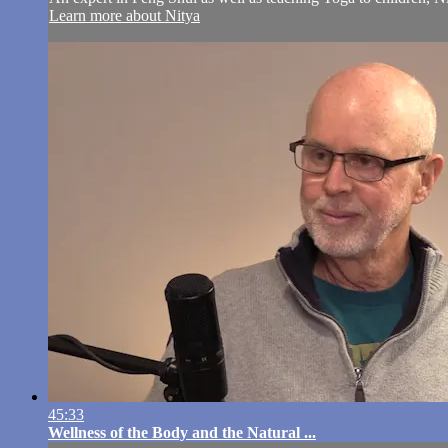
Learn more about Nitya
45:33
Wellness of the Body and the Natural ...