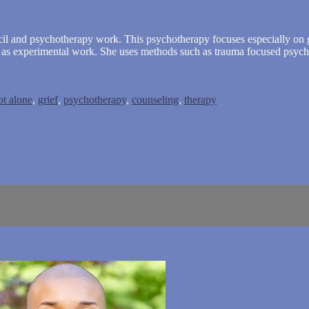
ncil and psychotherapy work. This psychotherapy focuses especially on g
ll as experimental work. She uses methods such as trauma focused psyc
t alone
,
grief
,
psychotherapy
,
counseling
,
therapy