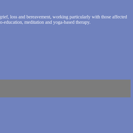
rief, loss and bereavement, working particularly with those affected
ho-education, meditation and yoga-based therapy.