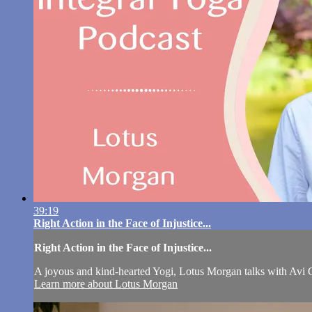
39:19
Right Action in the Face of Injustice...
Right Action in the Face of Injustice...
A joyous and kind-hearted Yogi, Lotus Morgan talks with Avi Gor
Learn more about Lotus Morgan