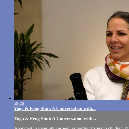
59:29
Yoga & Feng Shui: A Conversation with...
Yoga & Feng Shui: A Conversation with...
An expert in Feng Shui as well as teaching Yoga to children, Nit