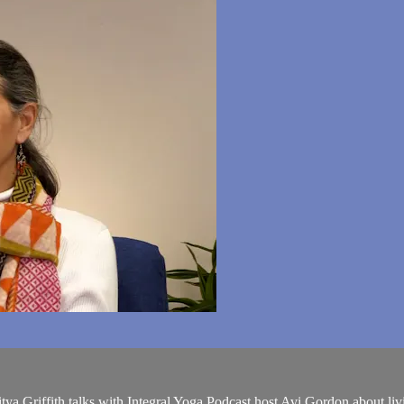
ya Griffith talks with Integral Yoga Podcast host Avi Gordon about livin