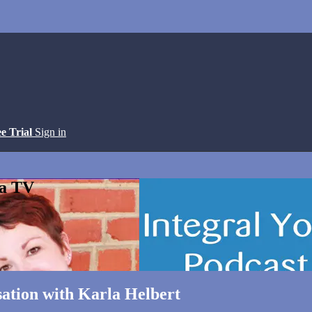
ee Trial
Sign in
ga TV
tion with Karla Helbert