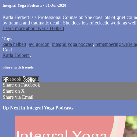
Integral Yoga Podcasts
•
01-Jul-2020
Karla Herbert is a Professional Counselor. She does lots of grief cou
by trauma and traumatic death. She does lots of eclectic work, as we
Learn more about Karla Helbert
Tags
karla helbert
,
avi gordon
,
integral yoga podcast
,
remembering we're no
Cast
Karla Helbert
.
Share with friends
Facebook
X
Email
Share on Facebook
Share on X
Share via Email
Up Next in
Integral Yoga Podcasts