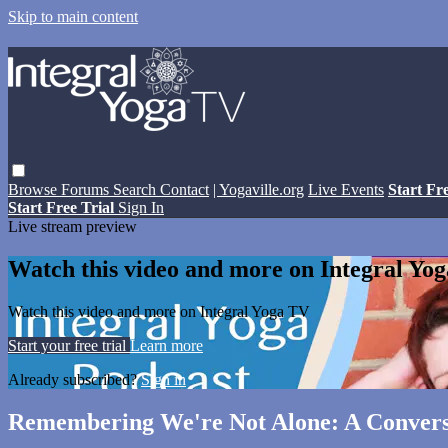
Skip to main content
Browse
Forums
Search
Contact
| Yogaville.org
Live Events
Start Fr
Start Free Trial
Sign In
Live stream preview
Watch this video and more on Integral Yo
Watch this video and more on Integral Yoga TV
Start your free trial
Learn more
Already subscribed?
Sign in
Remembering We're Not Alone: A Conversa