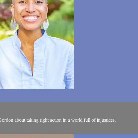
don about taking right action in a world full of injustices.