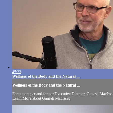
45:33
Wellness of the Body and the Natural ...
Wellness of the Body and the Natural ...
Farm manager and former Executive Director, Ganesh MacIssac, d
Learn More about Ganesh MacIssac