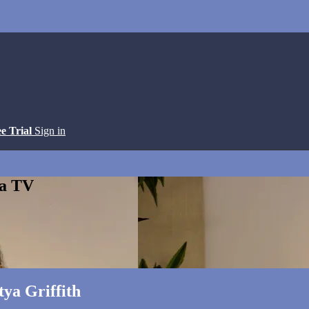
ee Trial
Sign in
ga TV
ya Griffith