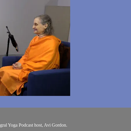
egral Yoga Podcast host, Avi Gordon.