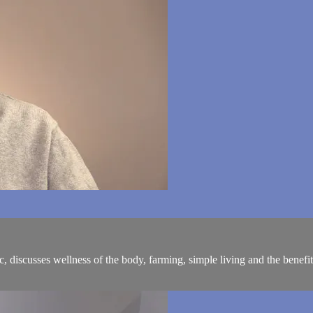
iscusses wellness of the body, farming, simple living and the benefits