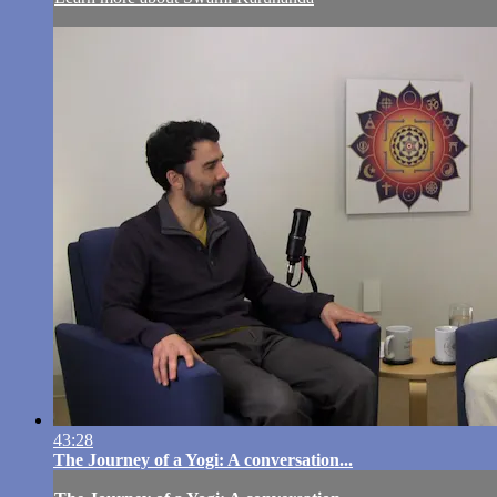
43:28
The Journey of a Yogi: A conversation...