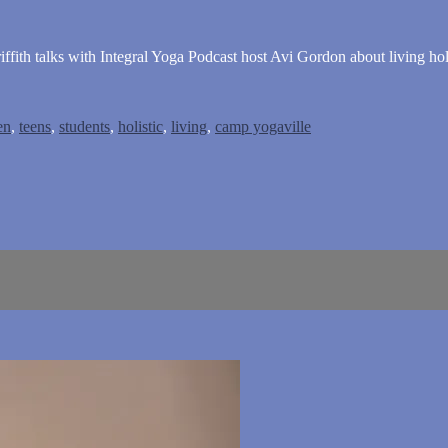
ffith talks with Integral Yoga Podcast host Avi Gordon about living holi
en
,
teens
,
students
,
holistic
,
living
,
camp yogaville