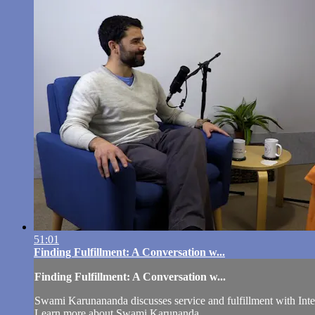
51:01
Finding Fulfillment: A Conversation w...
Finding Fulfillment: A Conversation w...
Swami Karunananda discusses service and fulfillment with Int
Learn more about Swami Karunanda