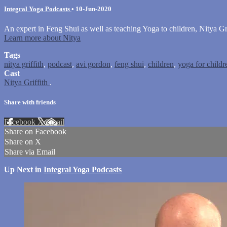
Integral Yoga Podcasts
•
10-Jun-2020
An expert in Feng Shui as well as teaching Yoga to children, Nitya Gri
Learn more about Nitya
Tags
nitya griffith
,
podcast
,
avi gordon
,
feng shui
,
children
,
yoga for childr
Cast
Nitya Griffith
.
Share with friends
Facebook
X
Email
Share on Facebook
Share on X
Share via Email
Up Next in
Integral Yoga Podcasts