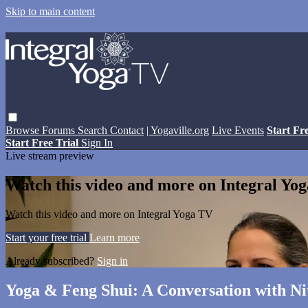
Skip to main content
Browse
Forums
Search
Contact
| Yogaville.org
Live Events
Start Fr
Start Free Trial
Sign In
Live stream preview
Watch this video and more on Integral Yo
Watch this video and more on Integral Yoga TV
Start your free trial
Learn more
Already subscribed?
Sign in
Yoga & Feng Shui: A Conversation with Nit