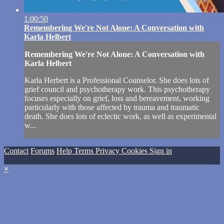
1:00:50
Remembering We're Not Alone: A Conversation with
Karla Helbert
Remembering We're Not Alone: A Conversation with
Karla Helbert
Karla Herbert is a Professional Counselor. She does lots of
grief council and psychotherapy work. This psychotherapy
focuses especially on grief, loss and bereavement, working
particularly with those affected by trauma and traumatic
death. She does lots of eclectic work, as well as experimental
w...
Contact
Forums
Help
Terms
Privacy
Cookies
Sign in
×