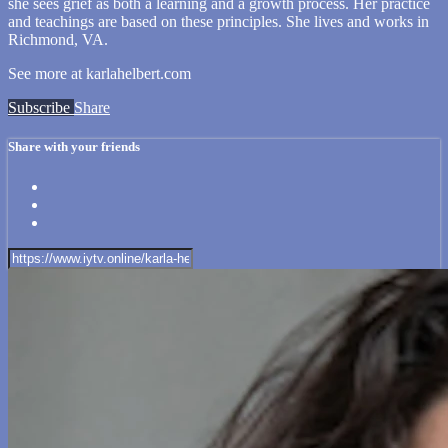
she sees grief as both a learning and a growth process. Her practice
and teachings are based on these principles. She lives and works in
Richmond, VA.
See more at karlahelbert.com
Subscribe
Share
Share with your friends