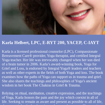
Karla Helbert, LPC, E-RYT 200, YACEP, C-IAYT
Karla is a licensed professional counselor (LPC), Compassionate
Bereavement Care® provider, Yoga therapist, and certified Integral
Yoga teacher. Her life was irrevocably changed when her son died
of a brain tumor in 2006. Karla’s award-winning book, Yoga for
Grief and Loss, is endorsed by Integral Yoga® leaders and teachers
as well as other experts in the fields of both Yoga and loss. The book
examines how the paths of Yoga can support us in trauma and grief.
She also shares the teachings and philosophies of Yoga’s ancient
wisdom in her book The Chakras in Grief & Trauma.
Relying on ritual, meditation, creative expression, and the teachings
of Yoga, Karla honors the pain and the joy which coexist in all of
life. Seeking to remain as aware and present as possible to all of life,