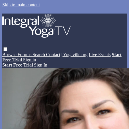
Skip to main content
Browse
Forums
Search
Contact
| Yogaville.org
Live Events
Start
Free Trial
Sign in
Start Free Trial
Sign In