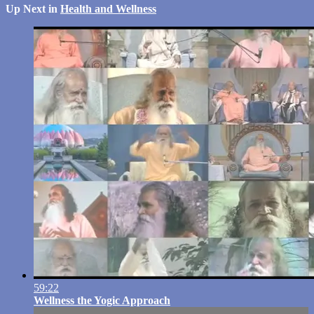
Up Next in
Health and Wellness
59:22
Wellness the Yogic Approach