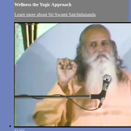
Wellness the Yogic Approach
Learn more about Sri Swami Satchidananda