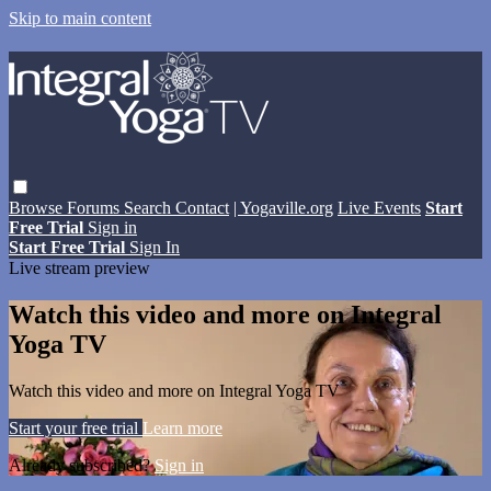
Skip to main content
Browse
Forums
Search
Contact
| Yogaville.org
Live Events
Start
Free Trial
Sign in
Start Free Trial
Sign In
Live stream preview
Watch this video and more on Integral
Yoga TV
Watch this video and more on Integral Yoga TV
Start your free trial
Learn more
Already subscribed?
Sign in