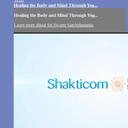
31:02
Healing the Body and Mind Through Yog...
Healing the Body and Mind Through Yog...
Learn more about Sri Swami Satchidananda