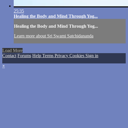
25:35
Healing the Body and Mind Through Yog...
Healing the Body and Mind Through Yog...
Learn more about Sri Swami Satchidananda
Load More
Contact
Forums
Help
Terms
Privacy
Cookies
Sign in
×