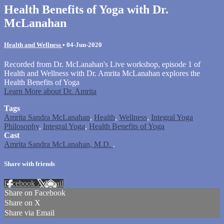
Health Benefits of Yoga with Dr.
McLanahan
Health and Wellness
•
04-Jun-2020
Recorded from Dr. McLanahan's Live workshop, episode 1 of
Health and Wellness with Dr. Amrita McLanahan explores the
Health Benefits of Yoga
Learn More about Dr. Amrita
Tags
Amrita Sandra McLanahan
,
Health
,
Wellness
,
Integral Yoga
Philosophy
,
Integral Yoga
,
Health Benefits of Yoga
Cast
Amrita Sandra McLanahan, M.D.
.
Share with friends
Facebook
X
Email
Share on Facebook
Share on X
Share via Email