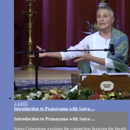
1:14:01
Introduction to Pranayama with Satya ...
Introduction to Pranayama with Satya ...
Satya Greenstone explains the connection between the breath