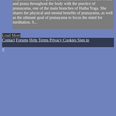
and prana throughout the body with the practice of
pranayama, one of the main branches of Hatha Yoga. She
shares the physical and mental benefits of pranayama, as well
as the ultimate goal of pranayama to focus the mind for
meditation. S...
Load More
Contact
Forums
Help
Terms
Privacy
Cookies
Sign in
×