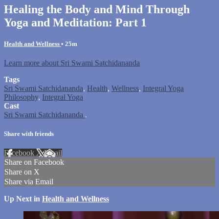
Healing the Body and Mind Through
Yoga and Meditation: Part 1
Health and Wellness
• 25m
Learn more about Sri Swami Satchidananda
Tags
Sri Swami Satchidananda
,
Health
,
Wellness
,
Integral Yoga
Philosophy
,
Integral Yoga
Cast
Sri Swami Satchidananda
.
Share with friends
Facebook
X
Email
Share on Facebook
Share on X
Share via Email
Up Next in
Health and Wellness