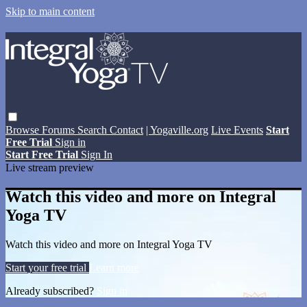
Skip to main content
Browse
Forums
Search
Contact
| Yogaville.org
Live Events
Start
Free Trial
Sign in
Start Free Trial
Sign In
Live stream preview
Watch this video and more on Integral
Yoga TV
Watch this video and more on Integral Yoga TV
Start your free trial
Learn more
Already subscribed?
Sign in