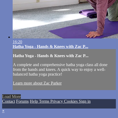
16:20
Hatha Yoga - Hands & Knees with Zac P...
Hatha Yoga - Hands & Knees with Zac P...
A complete and comprehensive hatha yoga class all done
from the hands and knees. A quick way to enjoy a well-
balanced hatha yoga practice!
Learn more about Zac Parker
Load More
Contact
Forums
Help
Terms
Privacy
Cookies
Sign in
×