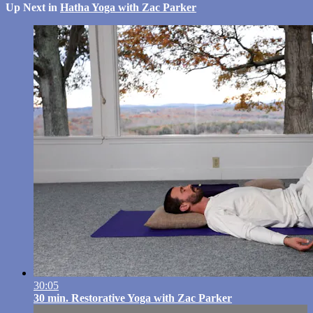
Up Next in
Hatha Yoga with Zac Parker
30:05
30 min. Restorative Yoga with Zac Parker