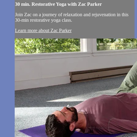
30 min. Restorative Yoga with Zac Parker
Join Zac on a journey of relaxation and rejuvenation in this
30-min restorative yoga class.
Learn more about Zac Parker