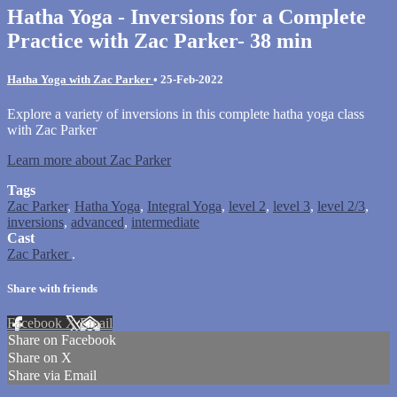
Hatha Yoga - Inversions for a Complete
Practice with Zac Parker- 38 min
Hatha Yoga with Zac Parker
•
25-Feb-2022
Explore a variety of inversions in this complete hatha yoga class
with Zac Parker
Learn more about Zac Parker
Tags
Zac Parker
,
Hatha Yoga
,
Integral Yoga
,
level 2
,
level 3
,
level 2/3
,
inversions
,
advanced
,
intermediate
Cast
Zac Parker
.
Share with friends
Facebook
X
Email
Share on Facebook
Share on X
Share via Email