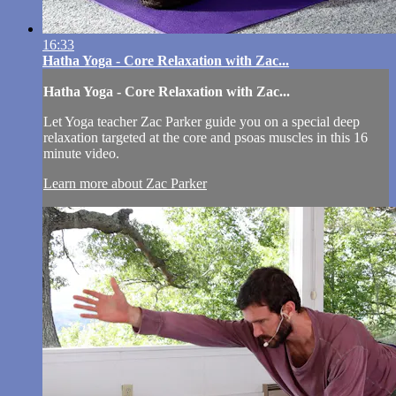
16:33
Hatha Yoga - Core Relaxation with Zac...
Hatha Yoga - Core Relaxation with Zac...
Let Yoga teacher Zac Parker guide you on a special deep
relaxation targeted at the core and psoas muscles in this 16
minute video.
Learn more about Zac Parker