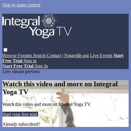
Skip to main content
Browse
Forums
Search
Contact
| Yogaville.org
Live Events
Start
Free Trial
Sign in
Start Free Trial
Sign In
Live stream preview
Watch this video and more on Integral
Yoga TV
Watch this video and more on Integral Yoga TV
Start your free trial
Learn more
Already subscribed?
Sign in