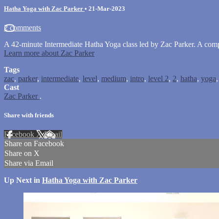
Hatha Yoga with Zac Parker
•
21-Mar-2023
2 comments
A 42-minute Intermediate Hatha Yoga class led by Zac Parker. A com
Learn more about Zac Parker
Tags
zac
,
parker
,
intermediate
,
level
,
medium
,
intro
,
level 2
,
2
,
hatha
,
yoga
Cast
Zac Parker
.
Share with friends
Facebook
X
Email
Share on Facebook
Share on X
Share via Email
Up Next in
Hatha Yoga with Zac Parker