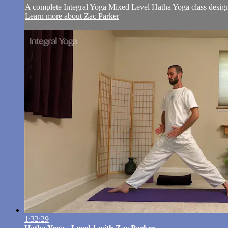
A complete Integral Yoga Mixed Level Hatha Yoga class designe
Learn more about Zac Parker
1:32:29