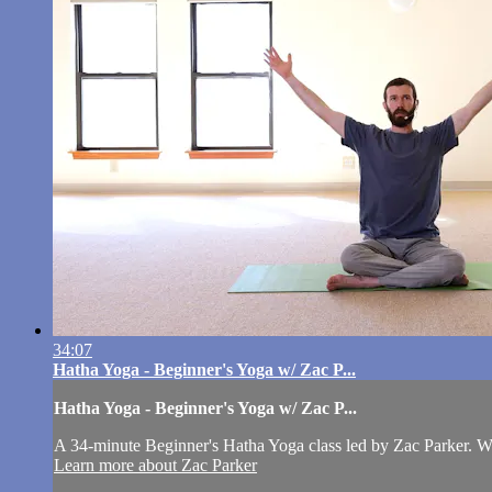
34:07
Hatha Yoga - Beginner's Yoga w/ Zac P...
Hatha Yoga - Beginner's Yoga w/ Zac P...
A 34-minute Beginner's Hatha Yoga class led by Zac Parker. W
Learn more about Zac Parker