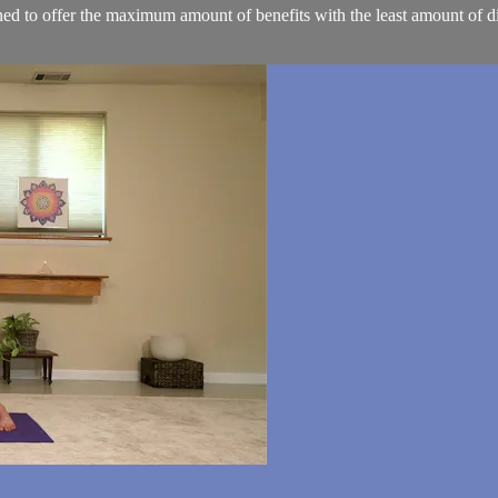
d to offer the maximum amount of benefits with the least amount of dif