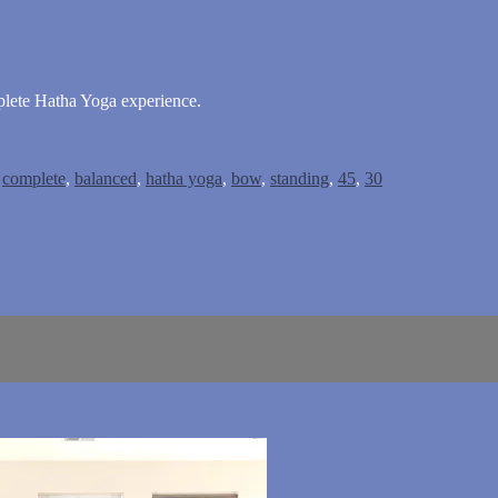
plete Hatha Yoga experience.
,
complete
,
balanced
,
hatha yoga
,
bow
,
standing
,
45
,
30