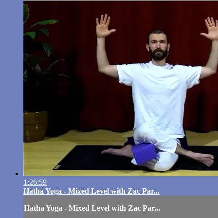
1:26:59
Hatha Yoga - Mixed Level with Zac Par...
Hatha Yoga - Mixed Level with Zac Par...