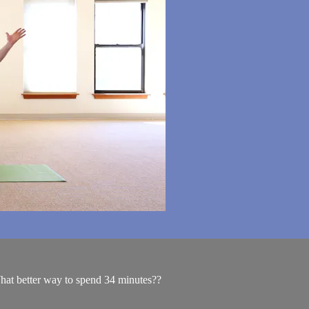
hat better way to spend 34 minutes??