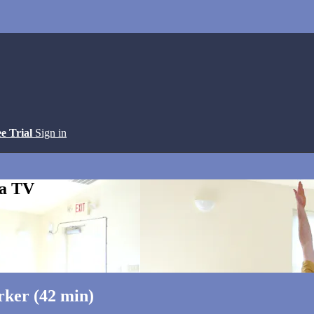
ee Trial
Sign in
ga TV
rker (42 min)