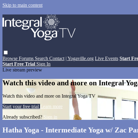
Skip to main content
Browse
Forums
Search
Contact
| Yogaville.org
Live Events
Start Fr
Start Free Trial
Sign In
Live stream preview
Watch this video and more on Integral Yo
Watch this video and more on Integral Yoga TV
Start your free trial
Learn more
Already subscribed?
Sign in
Hatha Yoga - Intermediate Yoga w/ Zac Pa