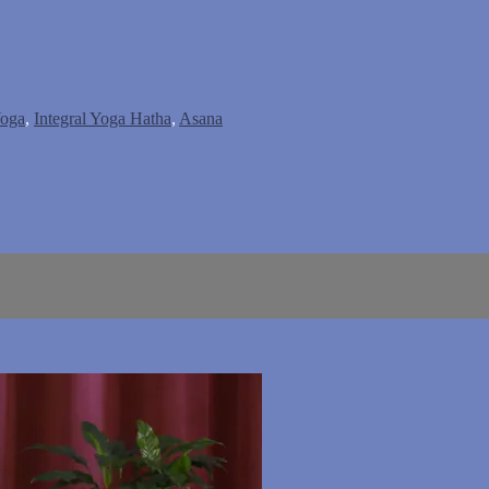
Yoga
,
Integral Yoga Hatha
,
Asana