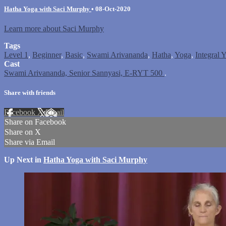
Hatha Yoga with Saci Murphy
•
08-Oct-2020
Learn more about Saci Murphy
Tags
Level 1
,
Beginner
,
Basic
,
Swami Arivananda
,
Hatha
,
Yoga
,
Integral 
Cast
Swami Arivananda, Senior Sannyasi, E-RYT 500
.
Share with friends
Facebook
X
Email
Share on Facebook
Share on X
Share via Email
Up Next in
Hatha Yoga with Saci Murphy