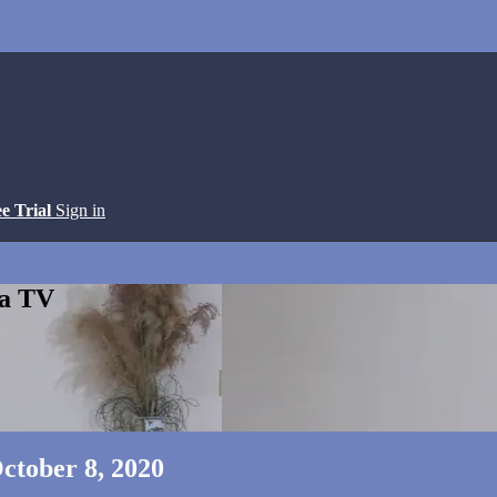
ee Trial
Sign in
ga TV
ctober 8, 2020