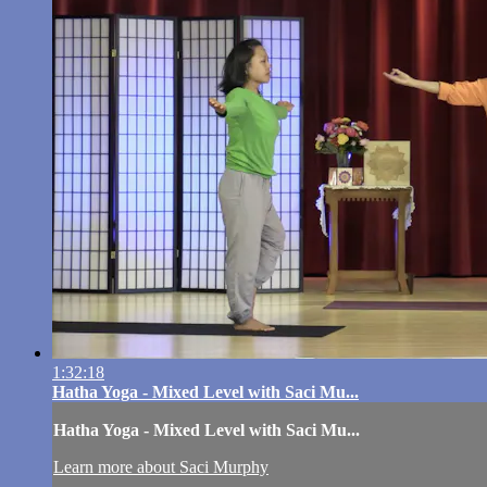
1:32:18
Hatha Yoga - Mixed Level with Saci Mu...
Hatha Yoga - Mixed Level with Saci Mu...
Learn more about Saci Murphy