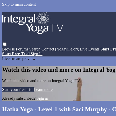
Skip to main content
Browse
Forums
Search
Contact
| Yogaville.org
Live Events
Start Fr
Start Free Trial
Sign In
Live stream preview
Watch this video and more on Integral Yo
Watch this video and more on Integral Yoga TV
Start your free trial
Learn more
Already subscribed?
Sign in
Hatha Yoga - Level 1 with Saci Murphy - O