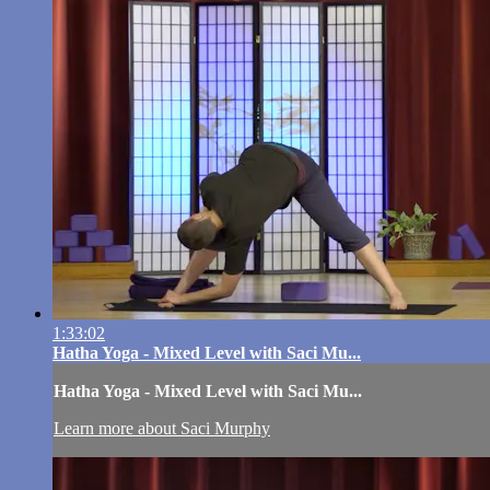
1:33:02
Hatha Yoga - Mixed Level with Saci Mu...
Hatha Yoga - Mixed Level with Saci Mu...
Learn more about Saci Murphy