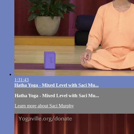
1:31:43
Hatha Yoga - Mixed Level with Saci Mu...
Hatha Yoga - Mixed Level with Saci Mu...
Learn more about Saci Murphy