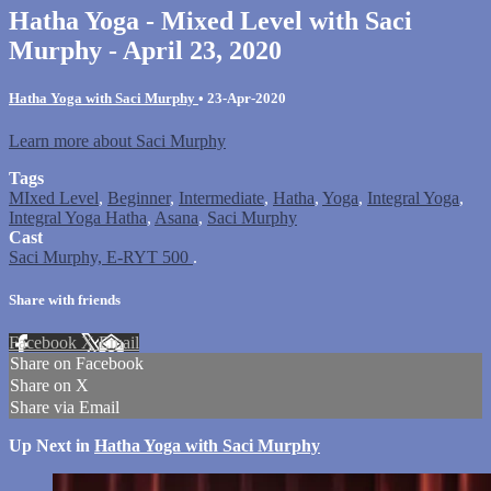
Hatha Yoga - Mixed Level with Saci
Murphy - April 23, 2020
Hatha Yoga with Saci Murphy
•
23-Apr-2020
Learn more about Saci Murphy
Tags
MIxed Level
,
Beginner
,
Intermediate
,
Hatha
,
Yoga
,
Integral Yoga
,
Integral Yoga Hatha
,
Asana
,
Saci Murphy
Cast
Saci Murphy, E-RYT 500
.
Share with friends
Facebook
X
Email
Share on Facebook
Share on X
Share via Email
Up Next in
Hatha Yoga with Saci Murphy