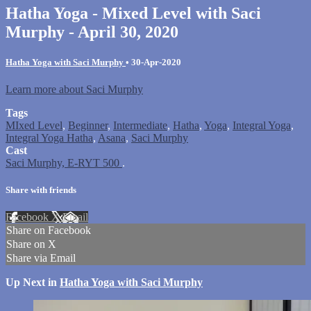
Hatha Yoga - Mixed Level with Saci
Murphy - April 30, 2020
Hatha Yoga with Saci Murphy
•
30-Apr-2020
Learn more about Saci Murphy
Tags
MIxed Level
,
Beginner
,
Intermediate
,
Hatha
,
Yoga
,
Integral Yoga
,
Integral Yoga Hatha
,
Asana
,
Saci Murphy
Cast
Saci Murphy, E-RYT 500
.
Share with friends
Facebook
X
Email
Share on Facebook
Share on X
Share via Email
Up Next in
Hatha Yoga with Saci Murphy