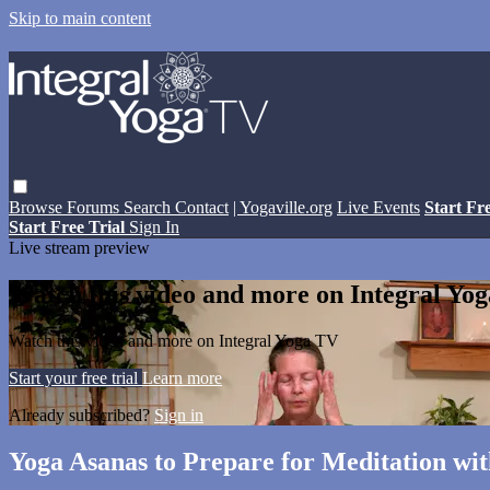
Skip to main content
Browse
Forums
Search
Contact
| Yogaville.org
Live Events
Start Fr
Start Free Trial
Sign In
Live stream preview
Watch this video and more on Integral Yo
Watch this video and more on Integral Yoga TV
Start your free trial
Learn more
Already subscribed?
Sign in
Yoga Asanas to Prepare for Meditation wi