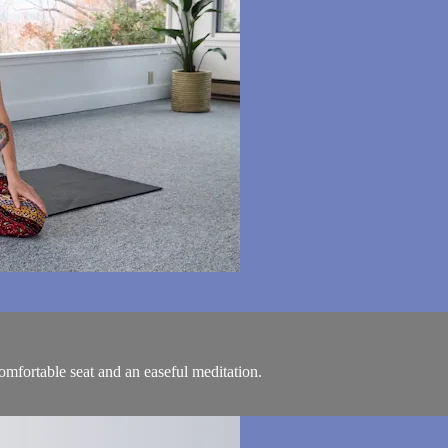
comfortable seat and an easeful meditation.