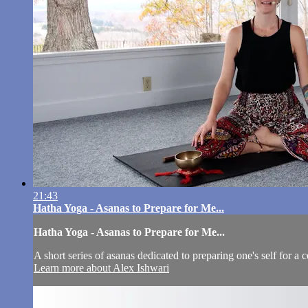
21:43
Hatha Yoga - Asanas to Prepare for Me...
Hatha Yoga - Asanas to Prepare for Me...
A short series of asanas dedicated to preparing one's self for a 
Learn more about Alex Ishwari