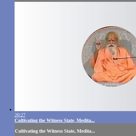
20:27
Cultivating the Witness State, Medita...
Cultivating the Witness State, Medita...