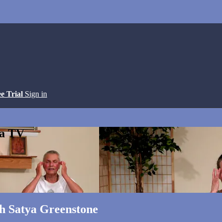
ee Trial
Sign in
ga TV
th Satya Greenstone