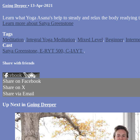
Going Deeper
•
13-Apr-2021
Learn what Yoga Asana's help to steady and relax the body readying 
Learn more about Satya Greenstone
Tags
Meditation
,
Integral Yoga Meditation
,
Mixed Level
,
Beginner
,
Interme
Cast
Satya Greenstone, E-RYT 500, C-IAYT
.
Share with friends
Facebook
X
Email
Share on Facebook
Share on X
Share via Email
Up Next in
Going Deeper