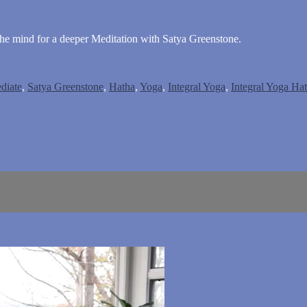
the mind for a deeper Meditation with Satya Greenstone.
diate
,
Satya Greenstone
,
Hatha
,
Yoga
,
Integral Yoga
,
Integral Yoga Ha