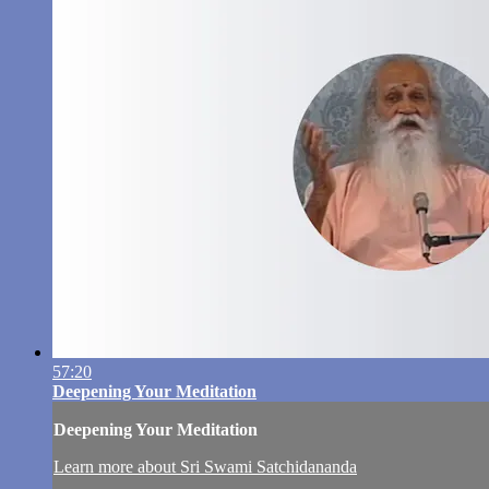
57:20
Deepening Your Meditation
Deepening Your Meditation
Learn more about Sri Swami Satchidananda