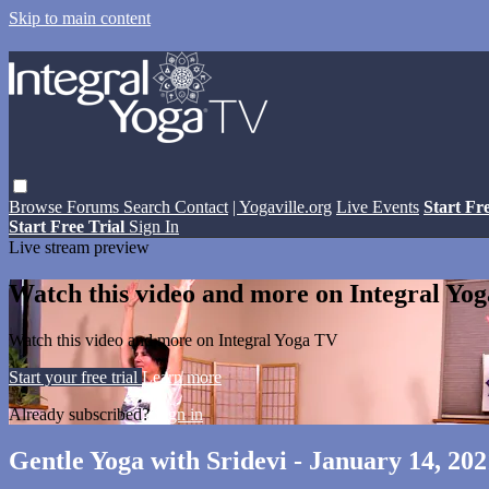
Skip to main content
Browse
Forums
Search
Contact
| Yogaville.org
Live Events
Start Fr
Start Free Trial
Sign In
Live stream preview
Watch this video and more on Integral Yo
Watch this video and more on Integral Yoga TV
Start your free trial
Learn more
Already subscribed?
Sign in
Gentle Yoga with Sridevi - January 14, 202