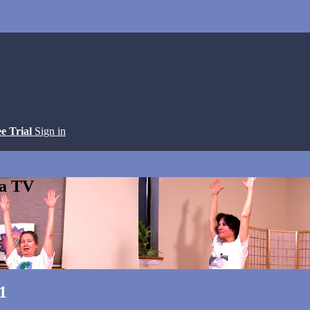
ee Trial
Sign in
ga TV
1