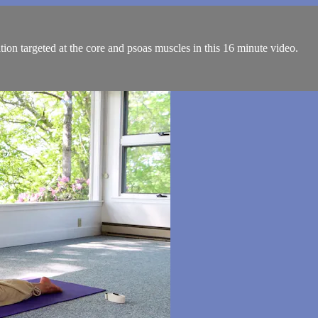
ion targeted at the core and psoas muscles in this 16 minute video.