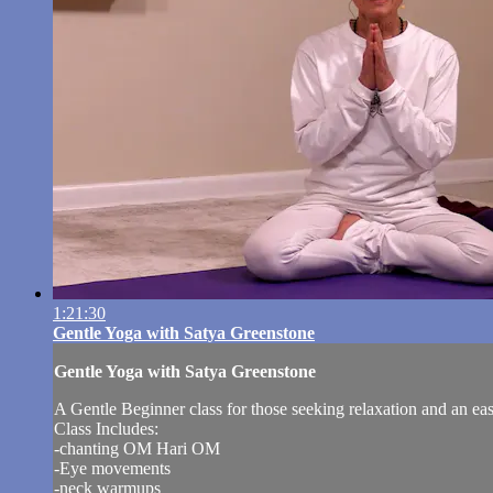
1:21:30
Gentle Yoga with Satya Greenstone
Gentle Yoga with Satya Greenstone
A Gentle Beginner class for those seeking relaxation and an ea
Class Includes:
-chanting OM Hari OM
-Eye movements
-neck warmups