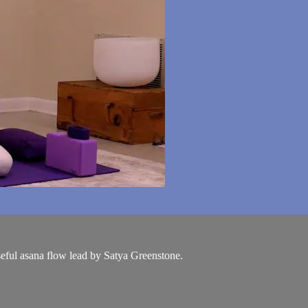
seful asana flow lead by Satya Greenstone.