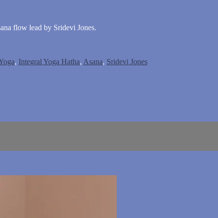
sana flow lead by Sridevi Jones.
 Yoga
,
Integral Yoga Hatha
,
Asana
,
Sridevi Jones