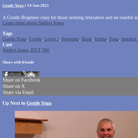
Gentle Yoga
•
14-Jan-2021
A Gentle Beginner class for those seeking relaxation and an easeful a
Learn more about Sridevi Jones
Tags
Gentle Yoga
,
Gentle
,
Level 1
,
Beginner
,
Basic
,
Hatha
,
Yoga
,
Integral
Cast
Sridevi Jones, RYT 500
.
Share with friends
Facebook
X
Email
Share on Facebook
Share on X
Share via Email
Up Next in
Gentle Yoga