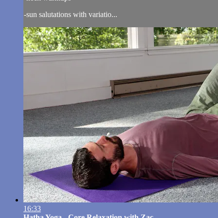
-sun salutations with variatio...
16:33
Hatha Yoga - Core Relaxation with Zac...