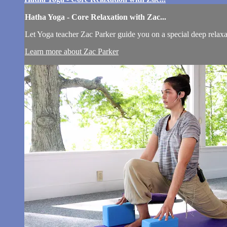
Hatha Yoga - Core Relaxation with Zac...
Let Yoga teacher Zac Parker guide you on a special deep relaxat
Learn more about Zac Parker