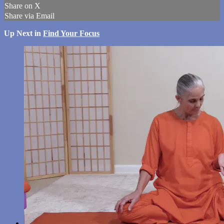
Share on X
Share via Email
Up Next in
Find Your Focus