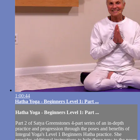
1:00:44
Hatha Yoga - Beginners Level 1: Part ...
Hatha Yoga - Beginners Level 1: Part ...
Part 2 of Satya Greenstones 4-part series of an in-depth
practice and progression through the poses and benefits of
Integral Yoga's Level 1 Beginners Hatha practice. She
provides additional instructions to help those new to the poses