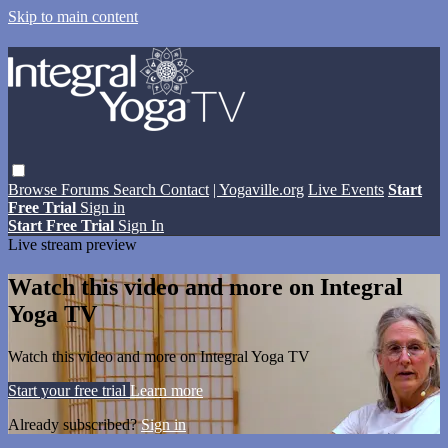
Skip to main content
Browse
Forums
Search
Contact
| Yogaville.org
Live Events
Start
Free Trial
Sign in
Start Free Trial
Sign In
Live stream preview
Watch this video and more on Integral
Yoga TV
Watch this video and more on Integral Yoga TV
Start your free trial
Learn more
Already subscribed?
Sign in