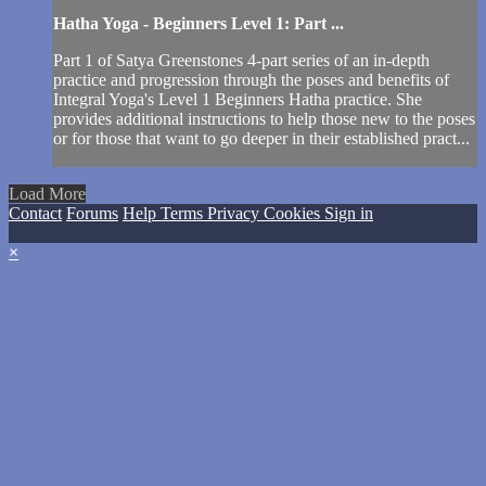
Hatha Yoga - Beginners Level 1: Part ...
Part 1 of Satya Greenstones 4-part series of an in-depth
practice and progression through the poses and benefits of
Integral Yoga's Level 1 Beginners Hatha practice. She
provides additional instructions to help those new to the poses
or for those that want to go deeper in their established pract...
Load More
Contact
Forums
Help
Terms
Privacy
Cookies
Sign in
×