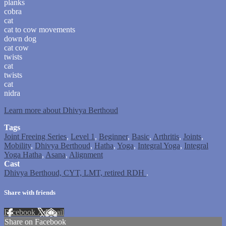
planks
cobra
cat
cat to cow movements
down dog
cat cow
twists
cat
twists
cat
nidra
Learn more about Dhivya Berthoud
Tags
Joint Freeing Series
,
Level 1
,
Beginner
,
Basic
,
Arthritis
,
Joints
,
Mobility
,
Dhivya Berthoud
,
Hatha
,
Yoga
,
Integral Yoga
,
Integral
Yoga Hatha
,
Asana
,
Alignment
Cast
Dhivya Berthoud, CYT, LMT, retired RDH
.
Share with friends
Facebook
X
Email
Share on Facebook