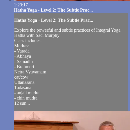
1:29:17
Hatha Yoga - Level 2: The Subtle Prac...
Hatha Yoga - Level 2: The Subtle Prac...
Explore the powerful and subtle practices of Integral Yoga
Hatha with Saci Murphy
Class includes:
Mudras:
- Varada
- Abhaya
- Samadhi
- Brahmeri
Netra Vyayamam
cat/cow
Uttanasana
Tadasana
- anjali mudra
- chin mudra
12 sun...