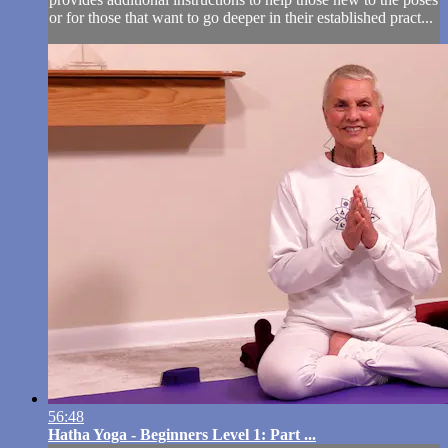
or for those that want to go deeper in their established pract...
56:48
Hatha Yoga - Beginners Level 1: Part ...