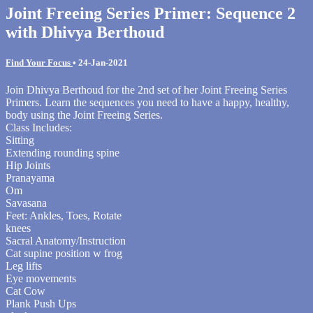
Joint Freeing Series Primer: Sequence 2
with Dhivya Berthoud
Find Your Focus
•
24-Jan-2021
Join Dhivya Berthoud for the 2nd set of her Joint Freeing Series
Primers. Learn the sequences you need to have a happy, healthy,
body using the Joint Freeing Series.
Class Includes:
Sitting
Extending rounding spine
Hip Joints
Pranayama
Om
Savasana
Feet: Ankles, Toes, Rotate
knees
Sacral Anatomy/Instruction
Cat supine position w frog
Leg lifts
Eye movements
Cat Cow
Plank Push Ups