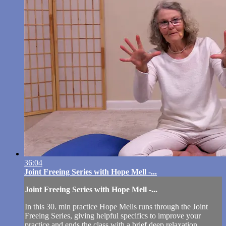
36:04
Joint Freeing Series with Hope Mell -...
Joint Freeing Series with Hope Mell -...
In this 30. min practice Hope Mells runs through the Joint
Freeing Series, giving helpful specifics to improve your
practice and ends the class with a brief deep relaxation