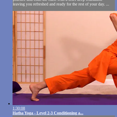
leaving you refreshed and ready for the rest of your day. ...
1:30:08
Hatha Yoga - Level 2-3 Conditioning a...