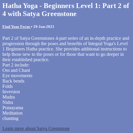
Hatha Yoga - Beginners Level 1: Part 2 of
4 with Satya Greenstone
Find Your Focus
•
19-Jan-2021
Part 2 of Satya Greenstones 4-part series of an in-depth practice and
progression through the poses and benefits of Integral Yoga's Level
1 Beginners Hatha practice. She provides additional instructions to
help those new to the poses or for those that want to go deeper in
their established practice.
Part 2 include:
Om and Chant
Eye movements
Back bends
Folds
Inversion
Mudra
Nidra
Pranayama
Meditation
chanting
Learn more about Satya Greenstone