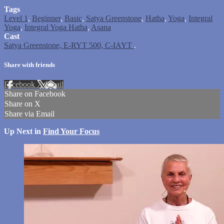
Tags
Level 1
,
Beginner
,
Basic
,
Satya Greenstone
,
Hatha
,
Yoga
,
Integral
Yoga
,
Integral Yoga Hatha
,
Asana
Cast
Satya Greenstone, E-RYT 500, C-IAYT
.
Share with friends
Facebook
X
Email
Share on Facebook
Share on X
Share via Email
Up Next in
Find Your Focus