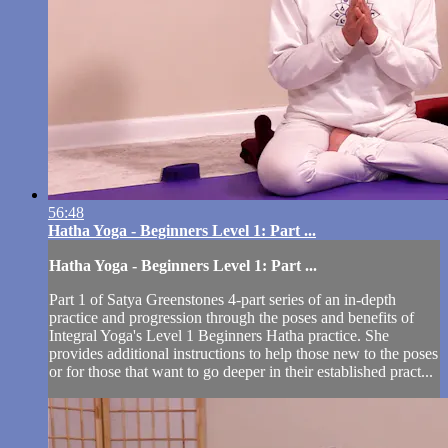
56:48
Hatha Yoga - Beginners Level 1: Part ...
Hatha Yoga - Beginners Level 1: Part ...
Part 1 of Satya Greenstones 4-part series of an in-depth
practice and progression through the poses and benefits of
Integral Yoga's Level 1 Beginners Hatha practice. She
provides additional instructions to help those new to the poses
or for those that want to go deeper in their established pract...