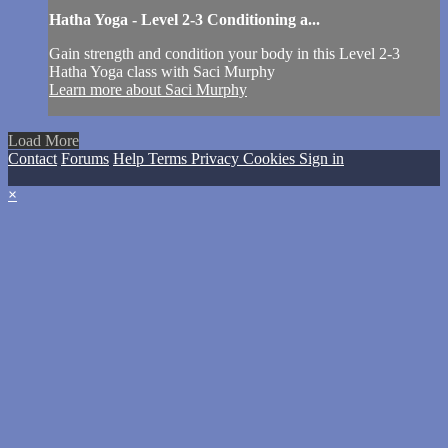
Hatha Yoga - Level 2-3 Conditioning a...
Gain strength and condition your body in this Level 2-3
Hatha Yoga class with Saci Murphy
Learn more about Saci Murphy
Load More
Contact
Forums
Help
Terms
Privacy
Cookies
Sign in
×