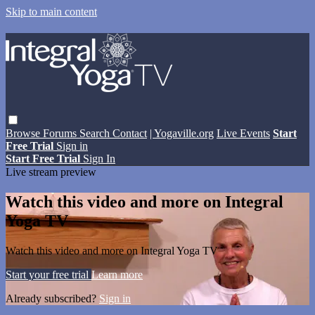
Skip to main content
Browse
Forums
Search
Contact
| Yogaville.org
Live Events
Start
Free Trial
Sign in
Start Free Trial
Sign In
Live stream preview
Watch this video and more on Integral
Yoga TV
Watch this video and more on Integral Yoga TV
Start your free trial
Learn more
Already subscribed?
Sign in