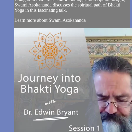
Swami Asokananda discusses the spiritual path of Bhakti
Yoga in this fascinating talk.
Learn more about Swami Asokananda