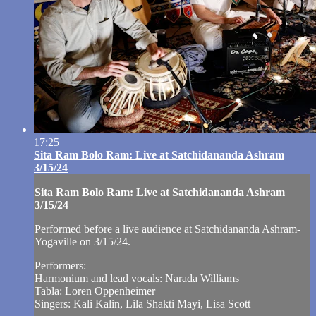
17:25
Sita Ram Bolo Ram: Live at Satchidananda Ashram
3/15/24
Sita Ram Bolo Ram: Live at Satchidananda Ashram
3/15/24
Performed before a live audience at Satchidananda Ashram-
Yogaville on 3/15/24.
Performers:
Harmonium and lead vocals: Narada Williams
Tabla: Loren Oppenheimer
Singers: Kali Kalin, Lila Shakti Mayi, Lisa Scott