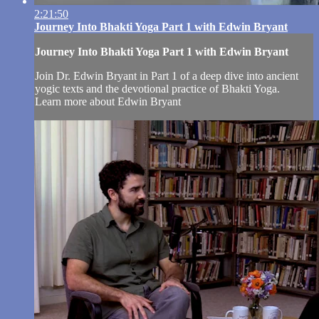
2:21:50
Journey Into Bhakti Yoga Part 1 with Edwin Bryant
Journey Into Bhakti Yoga Part 1 with Edwin Bryant
Join Dr. Edwin Bryant in Part 1 of a deep dive into ancient
yogic texts and the devotional practice of Bhakti Yoga.
Learn more about Edwin Bryant