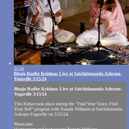
11:16
Bhajo Radhe Krishna: Live at Satchidananda Ashram-
Yogaville 3/15/24
Bhajo Radhe Krishna: Live at Satchidananda Ashram-
Yogaville 3/15/24
This Kirtan took place during the "Find Your Voice, Find
Your Self" program with Narada Williams at Satchidananda
Ashram-Yogaville on 3/15/24.
Musicians: