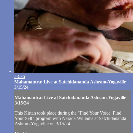
23:36
Mahamantra: Live at Satchidananda Ashram-Yogaville
3/15/24
Mahamantra: Live at Satchidananda Ashram-Yogaville
3/15/24
This Kirtan took place during the "Find Your Voice, Find
Your Self" program with Narada Williams at Satchidananda
Ashram-Yogaville on 3/15/24.