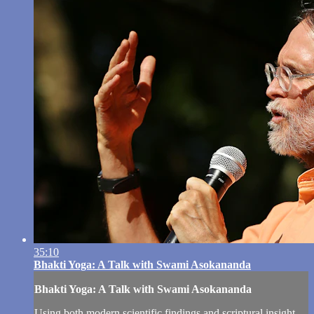
35:10
Bhakti Yoga: A Talk with Swami Asokananda
Bhakti Yoga: A Talk with Swami Asokananda
Using both modern scientific findings and scriptural insight,