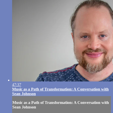
47:37
Music as a Path of Transformation: A Conversation with
Sean Johnson
Music as a Path of Transformation: A Conversation with
Sean Johnson