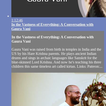
1:12:46
In the Vastness of Everything: A Conversation with
Gaura Vani
In the Vastness of Everything: A Conversation with
Gaura Vani
Gaura Vani was raised from birth in temples in India and the
US by his Hare Krishna parents. He plays ancient Indian
drums and sings in archaic languages like Sanskrit for the
blue-skinned Lord Krishna. And now he's teaching his three
children this same timeless art called kirtan. Links: Patreon:...