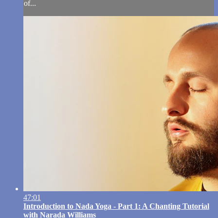
of...
47:01
Introduction to Nada Yoga - Part 1: A Chanting Tutorial
with Narada Williams