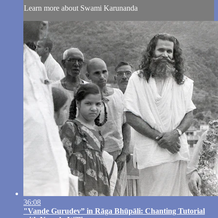
Learn more about Swami Karunanda
36:08
"Vande Gurudev” in Rāga Bhūpāli: Chanting Tutorial