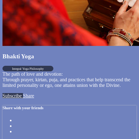
Bhakti Yoga
Integral Yoga Philosophy
The path of love and devotion:
Through prayer, kirtan, puja, and practices that help transcend the
limited personality or ego, one attains union with the Divine.
Subscribe
Share
Share with your friends