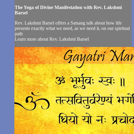
The Yoga of Divine Manifestation with Rev. Lakshmi
Barsel
Rev. Lakshmi Barsel offers a Satsang talk about how life
presents exactly what we need, as we need it, on our spiritual
path
Learn more about Rev. Lakshmi Barsel