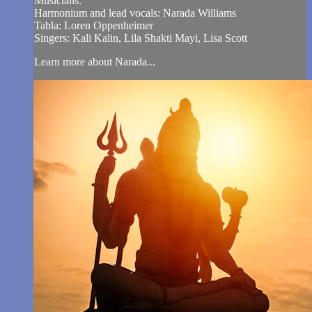
Musicians:
Harmonium and lead vocals: Narada Williams
Tabla: Loren Oppenheimer
Singers: Kali Kalin, Lila Shakti Mayi, Lisa Scott
Learn more about Narada...