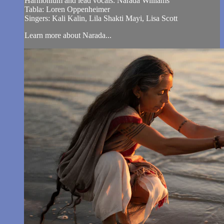
Harmonium and lead vocals: Narada Williams
Tabla: Loren Oppenheimer
Singers: Kali Kalin, Lila Shakti Mayi, Lisa Scott
Learn more about Narada...