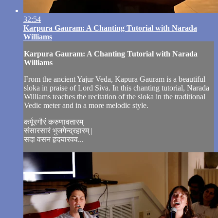
32:54
Karpura Gauram: A Chanting Tutorial with Narada
Williams
Karpura Gauram: A Chanting Tutorial with Narada
Williams
From the ancient Yajur Veda, Kapura Gauram is a beautiful
sloka in praise of Lord Siva. In this chanting tutorial, Narada
Williams teaches the recitation of the sloka in the traditional
Vedic meter and in a more melodic style.
कर्पूरगौरं करुणावतारम्
संसारसारं भुजगेन्द्रहारम् |
सदा वसन हृदयारवव...