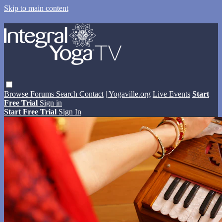
Skip to main content
Browse
Forums
Search
Contact
| Yogaville.org
Live Events
Start
Free Trial
Sign in
Start Free Trial
Sign In