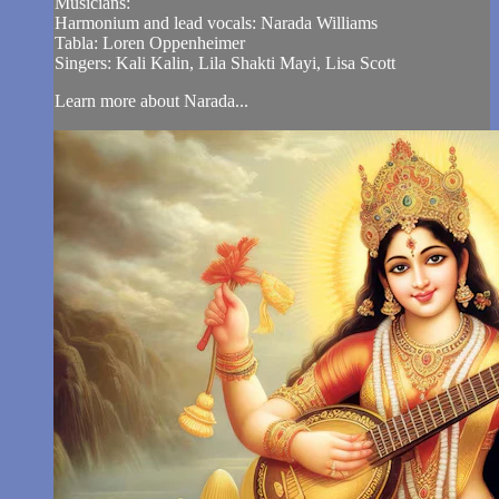
Musicians:
Harmonium and lead vocals: Narada Williams
Tabla: Loren Oppenheimer
Singers: Kali Kalin, Lila Shakti Mayi, Lisa Scott
Learn more about Narada...