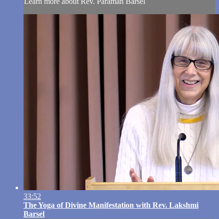
Learn more about Rev. Paraman Barsel
33:52
The Yoga of Divine Manifestation with Rev. Lakshmi
Barsel