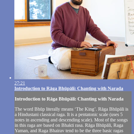
27:21
Introduction to Rāga Bhūpāli: Chanting with Narada
Introduction to Rāga Bhūpāli: Chanting with Narada
The word Bhūp literally means ‘The King’. Rāga Bhūpāli is
a Hindustani classical raga. It is a pentatonic scale (uses 5
notes in ascending and descending scale). Most of the songs
in this raga are based on Bhakti rasa. Rāga Bhūpāli, Raga
Yaman, and Raga Bhairav tend to be the three basic ragas