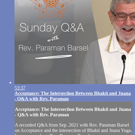
53:37
Acceptance: The Intersection Between Bhakti and Jnana
- Q&A with Rev. Paraman
Acceptance: The Intersection Between Bhakti and Jnana
- Q&A with Rev. Paraman
A recorded Q&A from Sep. 2021 with Rev. Paraman Barsel
on Acceptance and the intersection of Bhakti and Jnana Yoga.