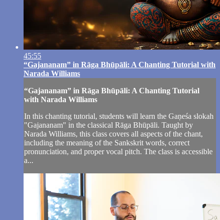
45:55
“Gajananam” in Rāga Bhūpāli: A Chanting Tutorial with
Narada Williams
“Gajananam” in Rāga Bhūpāli: A Chanting Tutorial
with Narada Williams
In this chanting tutorial, students will learn the Gaṇeśa slokah
"Gajananam" in the classical Rāga Bhūpāli. Taught by
Narada Williams, this class covers all aspects of the chant,
including the meaning of the Sankskrit words, correct
pronunciation, and proper vocal pitch. The class is accessible
a...