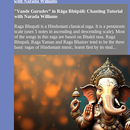
with Narada Williams
"Vande Gurudev” in Rāga Bhūpāli: Chanting Tutorial
with Narada Williams
Raga Bhupali is a Hindustani classical raga. It is a pentatonic
scale (uses 5 notes in ascending and descending scale). Most
of the songs in this raga are based on Bhakti rasa. Raga
Bhupali, Raga Yaman and Raga Bhairav tend to be the three
basic ragas of Hindustani music, learnt first by its stud...