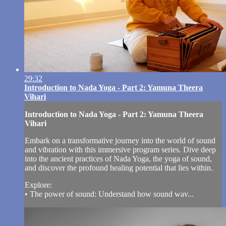
29:32
Introduction to Nada Yoga - Part 2: Yamuna Theera
Vihari
Introduction to Nada Yoga - Part 2: Yamuna Theera
Vihari
Embark on a transformative journey into the world of sound
and vibration with this immersive program series. Dive deep
into the ancient practices of Nada Yoga, the yoga of sound,
and discover the profound healing potential that lies within.
Explore:
• The power of sound: Understand how sound wav...