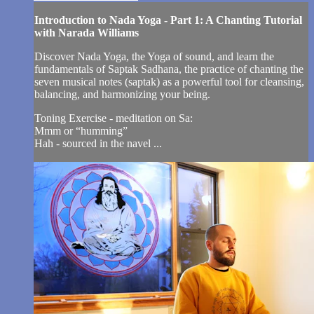
Introduction to Nada Yoga - Part 1: A Chanting Tutorial
with Narada Williams
Discover Nada Yoga, the Yoga of sound, and learn the
fundamentals of Saptak Sadhana, the practice of chanting the
seven musical notes (saptak) as a powerful tool for cleansing,
balancing, and harmonizing your being.
Toning Exercise - meditation on Sa:
Mmm or “humming”
Hah - sourced in the navel ...