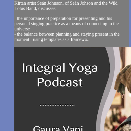
Kirtan artist Seán Johnson, of Seán Johson and the Wild
Lotus Band, discusses:
- the importance of preparation for presenting and his
personal singing practice as a means of connecting to the
universe
- the balance between planning and staying present in the
moment - using templates as a framewo...