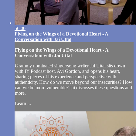
56:00
Flying on the Wings of a Devotional Heart - A
Conversation with Jai Uttal
Flying on the Wings of a Devotional Heart - A
Conversation with Jai Uttal
Grammy nominated singer/song writer Jai Uttal sits down
with IY Podcast host, Avi Gordon, and opens his heart,
sharing pieces of his experience and perspective with
authenticity. How do we move beyond our insecurities? How
can we be more vulnerable? Jai discusses these questions and
more.
Learn ...