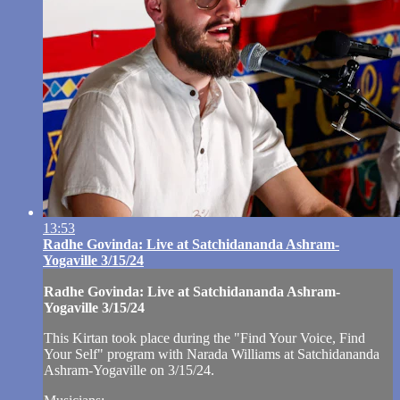
13:53
Radhe Govinda: Live at Satchidananda Ashram-
Yogaville 3/15/24
Radhe Govinda: Live at Satchidananda Ashram-
Yogaville 3/15/24
This Kirtan took place during the "Find Your Voice, Find
Your Self" program with Narada Williams at Satchidananda
Ashram-Yogaville on 3/15/24.