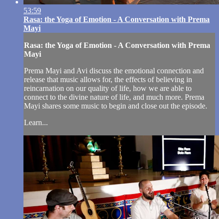
53:59
Rasa: the Yoga of Emotion - A Conversation with Prema
Mayi
Rasa: the Yoga of Emotion - A Conversation with Prema
Mayi
Prema Mayi and Avi discuss the emotional connection and
release that music allows for, the effects of believing in
reincarnation on our quality of life, how we are able to
connect to the divine nature of life, and much more. Prema
Mayi shares some music to begin and close out the episode.
Learn...