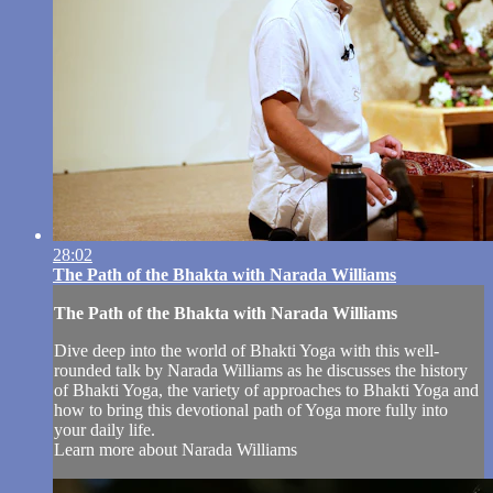
28:02
The Path of the Bhakta with Narada Williams
The Path of the Bhakta with Narada Williams
Dive deep into the world of Bhakti Yoga with this well-
rounded talk by Narada Williams as he discusses the history
of Bhakti Yoga, the variety of approaches to Bhakti Yoga and
how to bring this devotional path of Yoga more fully into
your daily life.
Learn more about Narada Williams