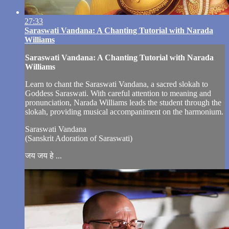
27:33
Saraswati Vandana: A Chanting Tutorial with Narada
Williams
Saraswati Vandana: A Chanting Tutorial with Narada
Williams
Learn to chant the Saraswati Vandana, a sacred slokah to
Goddess Saraswati. With careful attention to meaning and
pronunciation, Narada Williams leads the student through the
slokah, providing musical accompaniment on the harmonium.
Saraswati Vandana
(Sanskrit Adoration of Saraswati)
जय जय हे ...