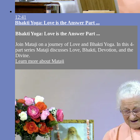
12:41
Bhakti Yoga: Love is the Answer Part ...
Bhakti Yoga: Love is the Answer Part ...
Join Mataji on a journey of Love and Bhakti Yoga. In this 4-
part series Mataji discusses Love, Bhakti, Devotion, and the
Divine.
Learn more about Mataji