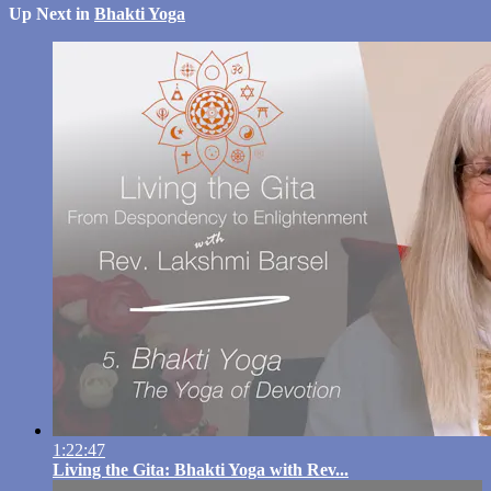
Up Next in
Bhakti Yoga
1:22:47
Living the Gita: Bhakti Yoga with Rev...