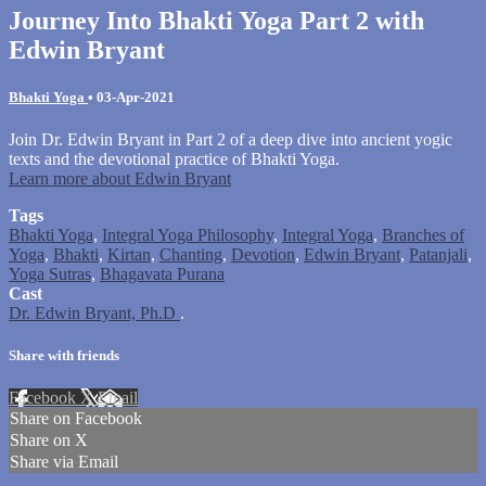
Journey Into Bhakti Yoga Part 2 with
Edwin Bryant
Bhakti Yoga
•
03-Apr-2021
Join Dr. Edwin Bryant in Part 2 of a deep dive into ancient yogic
texts and the devotional practice of Bhakti Yoga.
Learn more about Edwin Bryant
Tags
Bhakti Yoga
,
Integral Yoga Philosophy
,
Integral Yoga
,
Branches of
Yoga
,
Bhakti
,
Kirtan
,
Chanting
,
Devotion
,
Edwin Bryant
,
Patanjali
,
Yoga Sutras
,
Bhagavata Purana
Cast
Dr. Edwin Bryant, Ph.D
.
Share with friends
Facebook
X
Email
Share on Facebook
Share on X
Share via Email