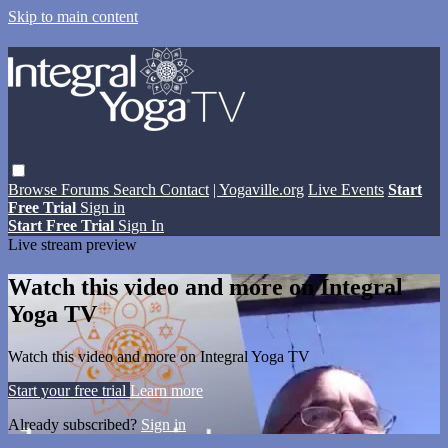
Skip to main content
Browse
Forums
Search
Contact
| Yogaville.org
Live Events
Start
Free Trial
Sign in
Start Free Trial
Sign In
Live stream preview
Watch this video and more on Integral
Yoga TV
Watch this video and more on Integral Yoga TV
Start your free trial
Learn more
Already subscribed?
Sign in