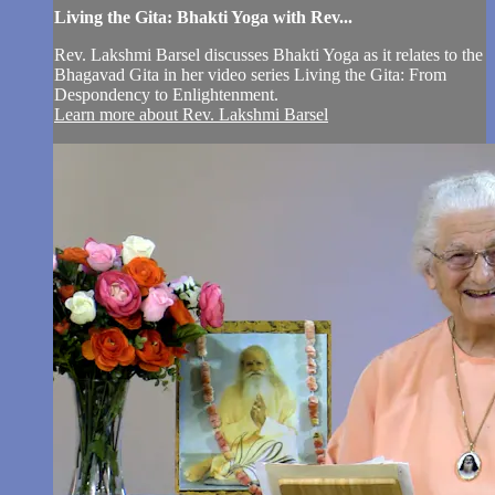
Living the Gita: Bhakti Yoga with Rev...
Rev. Lakshmi Barsel discusses Bhakti Yoga as it relates to the
Bhagavad Gita in her video series Living the Gita: From
Despondency to Enlightenment.
Learn more about Rev. Lakshmi Barsel