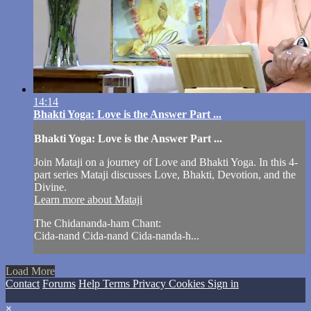
14:14
Bhakti Yoga: Love is the Answer Part ...
Bhakti Yoga: Love is the Answer Part ...
Join Mataji on a journey of Love and Bhakti Yoga. In this 4-
part series Mataji discusses Love, Bhakti, Devotion, and the
Divine.
Learn more about Mataji
The Chidananda-ham Chant:
Cida-nand Cida-nand Cida-nanda-h...
Load More
Contact
Forums
Help
Terms
Privacy
Cookies
Sign in
×