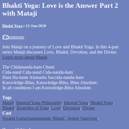
Bhakti Yoga: Love is the Answer Part 2
with Mataji
Bhakti Yoga
•
12-Jun-2020
2 comments
Join Mataji on a journey of Love and Bhakti Yoga. In this 4-part
series Mataji discusses Love, Bhakti, Devotion, and the Divine.
Learn more about Mataji
The Chidananda-ham Chant:
Cida-nand Cida-nand Cida-nanda-ham
Hara Ha-lume Alumastu Saccida-nanda-ham
Knowledge-Bliss, Knowledge-Bliss, Bliss Absolute;
In all conditions I am Knowledge-Bliss Absolute.
Tags
Mataji
,
Integral Yoga Philosophy
,
Integral Yoga
,
Bhakti Yoga
,
Bhakti
,
Branches of Yoga
,
Love
,
Devotion
,
Divine
Cast
Swami Gurucharanananda 'Mataji', Senior Sannyasi
.