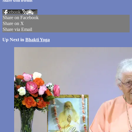
Share with friends
Facebook
X
Email
Share on Facebook
Share on X
Share via Email
Up Next in
Bhakti Yoga