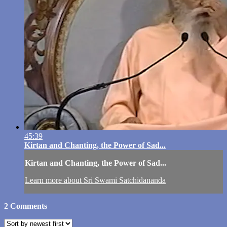
45:39
Kirtan and Chanting, the Power of Sad...
Kirtan and Chanting, the Power of Sad...
Learn more about Sri Swami Satchidananda
2
Comments