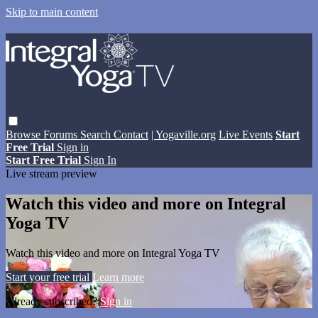
Skip to main content
Browse
Forums
Search
Contact
| Yogaville.org
Live Events
Start
Free Trial
Sign in
Start Free Trial
Sign In
Live stream preview
Watch this video and more on Integral
Yoga TV
Watch this video and more on Integral Yoga TV
Start your free trial
Learn more
Already subscribed?
Sign in