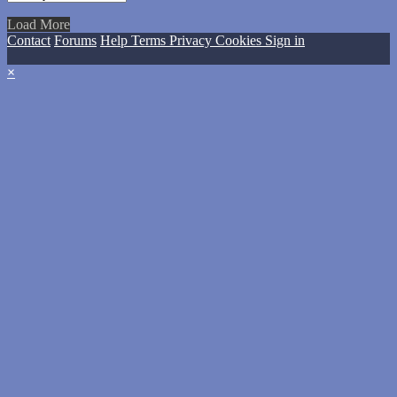
Load More
Contact
Forums
Help
Terms
Privacy
Cookies
Sign in
×