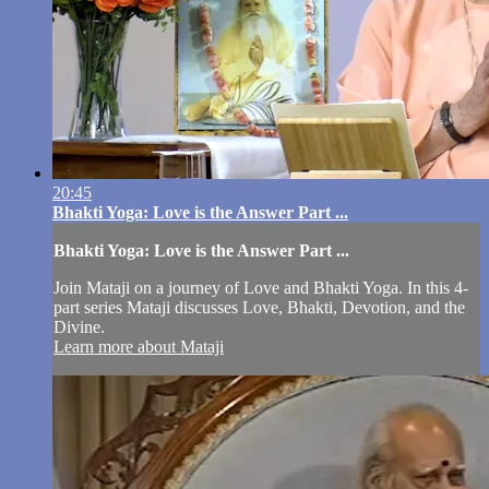
20:45
Bhakti Yoga: Love is the Answer Part ...
Bhakti Yoga: Love is the Answer Part ...
Join Mataji on a journey of Love and Bhakti Yoga. In this 4-
part series Mataji discusses Love, Bhakti, Devotion, and the
Divine.
Learn more about Mataji