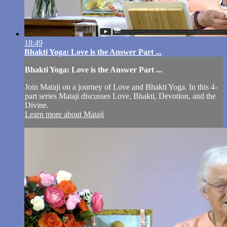
18:49
Bhakti Yoga: Love is the Answer Part ...
Bhakti Yoga: Love is the Answer Part ...
Join Mataji on a journey of Love and Bhakti Yoga. In this 4-
part series Mataji discusses Love, Bhakti, Devotion, and the
Divine.
Learn more about Mataji