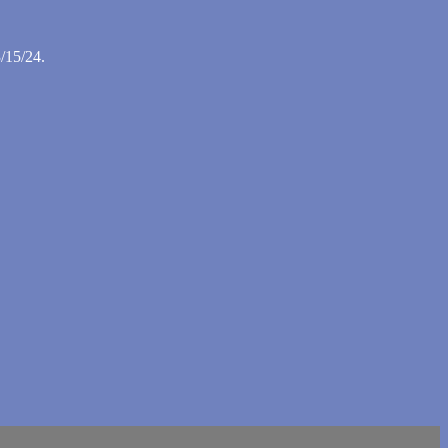
/15/24.