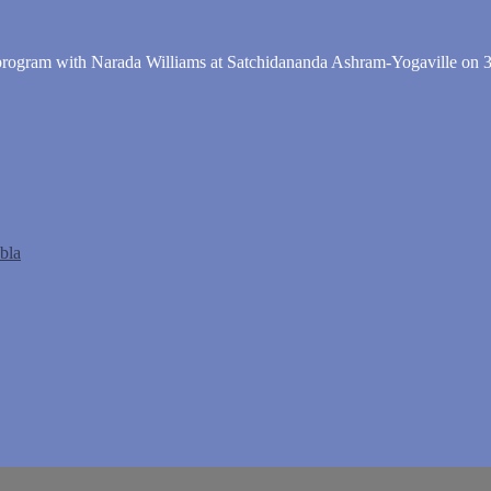
" program with Narada Williams at Satchidananda Ashram-Yogaville on 3
abla