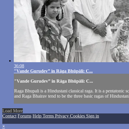
36:08
"Vande Gurudev” in Rāga Bhūpāli: C...
"Vande Gurudev” in Rāga Bhūpāli: C...
Raga Bhupali is a Hindustani classical raga. It is a pentatonic
and Raga Bhairav tend to be the three basic ragas of Hindustani m
Load More
Contact
Forums
Help
Terms
Privacy
Cookies
Sign in
×