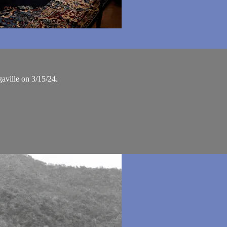
aville on 3/15/24.