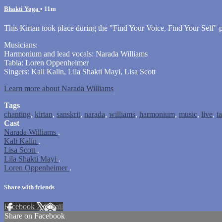
Bhakti Yoga
• 11m
This Kirtan took place during the "Find Your Voice, Find Your Self
Musicians:
Harmonium and lead vocals: Narada Williams
Tabla: Loren Oppenheimer
Singers: Kali Kalin, Lila Shakti Mayi, Lisa Scott
Learn more about Narada Williams
Tags
chanting
,
kirtan
,
sanskrit
,
narada
,
williams
,
harmonium
,
music
,
live
,
t
Cast
Narada Williams
.
Kali Kalin
.
Lisa Scott
.
Lila Shakti Mayi
.
Loren Oppenheimer
.
Share with friends
Facebook
X
Email
Share on Facebook