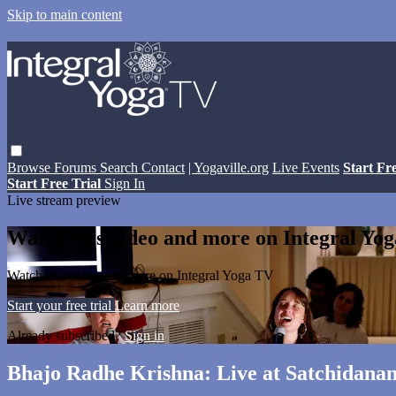
Skip to main content
Browse
Forums
Search
Contact
| Yogaville.org
Live Events
Start Fr
Start Free Trial
Sign In
Live stream preview
Watch this video and more on Integral Yo
Watch this video and more on Integral Yoga TV
Start your free trial
Learn more
Already subscribed?
Sign in
Bhajo Radhe Krishna: Live at Satchidanan