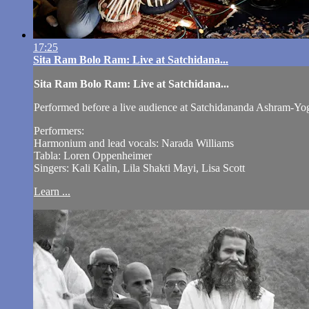
17:25
Sita Ram Bolo Ram: Live at Satchidana...
Sita Ram Bolo Ram: Live at Satchidana...
Performed before a live audience at Satchidananda Ashram-Yog
Performers:
Harmonium and lead vocals: Narada Williams
Tabla: Loren Oppenheimer
Singers: Kali Kalin, Lila Shakti Mayi, Lisa Scott
Learn ...