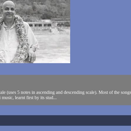
 scale (uses 5 notes in ascending and descending scale). Most of the so
usic, learnt first by its stud...