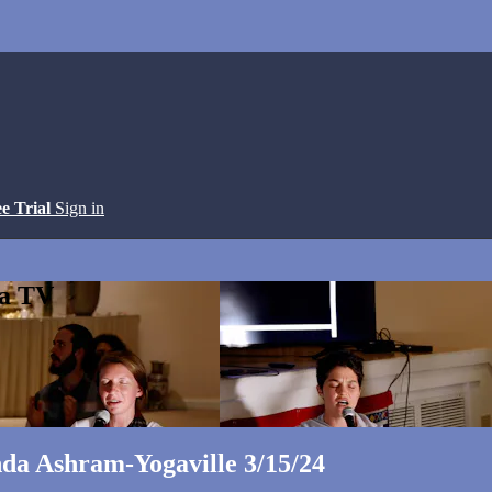
ee Trial
Sign in
ga TV
da Ashram-Yogaville 3/15/24