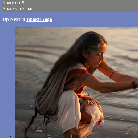
Share on X
Share via Email
Up Next in
Bhakti Yoga