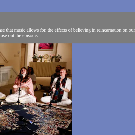
that music allows for, the effects of believing in reincarnation on our q
se out the episode.