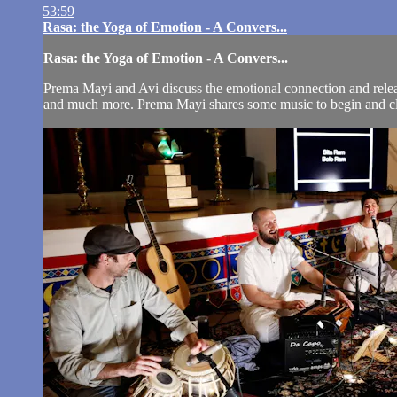
53:59
Rasa: the Yoga of Emotion - A Convers...
Rasa: the Yoga of Emotion - A Convers...
Prema Mayi and Avi discuss the emotional connection and release 
and much more. Prema Mayi shares some music to begin and clo