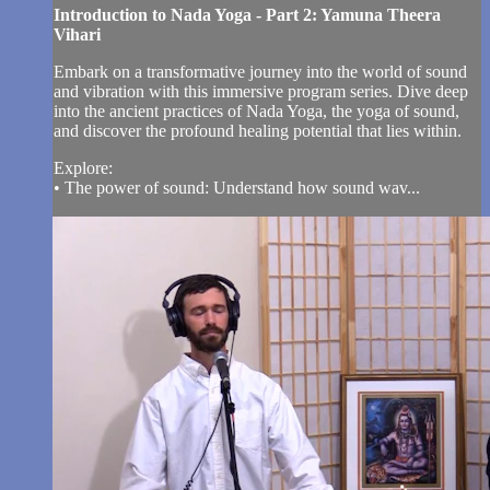
Introduction to Nada Yoga - Part 2: Yamuna Theera
Vihari
Embark on a transformative journey into the world of sound
and vibration with this immersive program series. Dive deep
into the ancient practices of Nada Yoga, the yoga of sound,
and discover the profound healing potential that lies within.
Explore:
• The power of sound: Understand how sound wav...