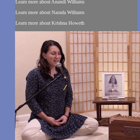
Learn more about Anandi Williams
Learn more about Narada Williams
Learn more about Krishna Howeth