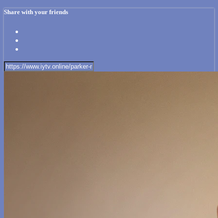
Share with your friends