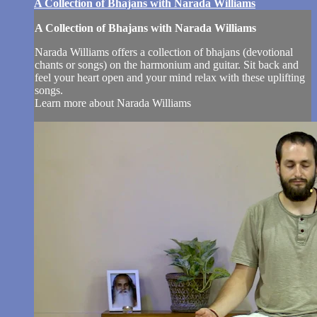
A Collection of Bhajans with Narada Williams
A Collection of Bhajans with Narada Williams
Narada Williams offers a collection of bhajans (devotional
chants or songs) on the harmonium and guitar. Sit back and
feel your heart open and your mind relax with these uplifting
songs.
Learn more about Narada Williams