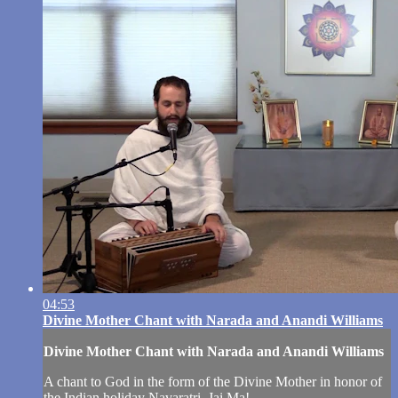
04:53
Divine Mother Chant with Narada and Anandi Williams
Divine Mother Chant with Narada and Anandi Williams
A chant to God in the form of the Divine Mother in honor of
the Indian holiday Navaratri. Jai Ma!