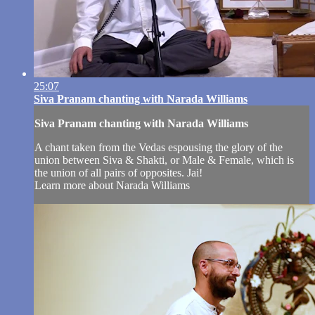
25:07
Siva Pranam chanting with Narada Williams
Siva Pranam chanting with Narada Williams
A chant taken from the Vedas espousing the glory of the
union between Siva & Shakti, or Male & Female, which is
the union of all pairs of opposites. Jai!
Learn more about Narada Williams