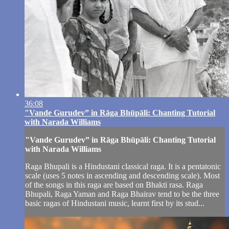
36:08
"Vande Gurudev” in Rāga Bhūpāli: Chanting Tutorial
with Narada Williams
"Vande Gurudev” in Rāga Bhūpāli: Chanting Tutorial
with Narada Williams
Raga Bhupali is a Hindustani classical raga. It is a pentatonic
scale (uses 5 notes in ascending and descending scale). Most
of the songs in this raga are based on Bhakti rasa. Raga
Bhupali, Raga Yaman and Raga Bhairav tend to be the three
basic ragas of Hindustani music, learnt first by its stud...