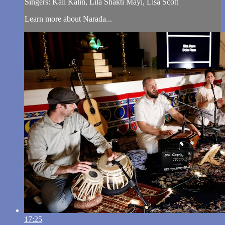
Singers: Kali Kalin, Lila Shakti Mayi, Lisa Scott
Learn more about Narada...
17:25