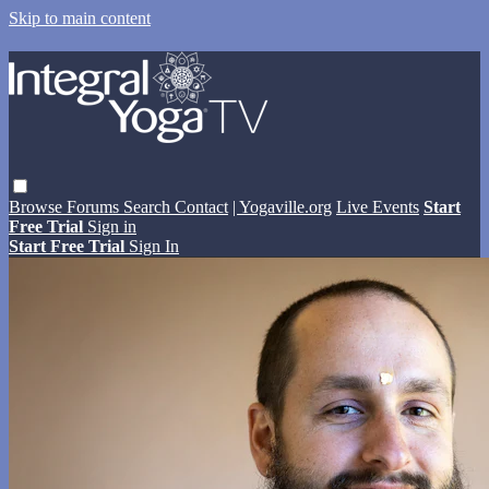
Skip to main content
Browse
Forums
Search
Contact
| Yogaville.org
Live Events
Start
Free Trial
Sign in
Start Free Trial
Sign In