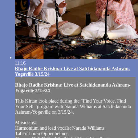
11:16
Bhajo Radhe Krishna: Live at Satchidananda Ashram-
Yogaville 3/15/24
Bhajo Radhe Krishna: Live at Satchidananda Ashram-
Yogaville 3/15/24
This Kirtan took place during the "Find Your Voice, Find
Your Self" program with Narada Williams at Satchidananda
Ashram-Yogaville on 3/15/24.
Musicians:
Harmonium and lead vocals: Narada Williams
Tabla: Loren Oppenheimer