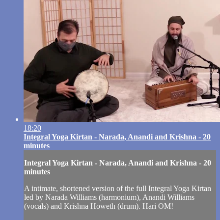
18:20
Integral Yoga Kirtan - Narada, Anandi and Krishna - 20
minutes
Integral Yoga Kirtan - Narada, Anandi and Krishna - 20
minutes
A intimate, shortened version of the full Integral Yoga Kirtan
led by Narada Williams (harmonium), Anandi Williams
(vocals) and Krishna Howeth (drum). Hari OM!