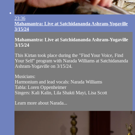
23:36
Mahamantra: Live at Satchidananda Ashram-Yogaville
3/15/24
Mahamantra: Live at Satchidananda Ashram-Yogaville
3/15/24
This Kirtan took place during the "Find Your Voice, Find
Your Self" program with Narada Williams at Satchidananda
Ashram-Yogaville on 3/15/24.
Musicians:
Harmonium and lead vocals: Narada Williams
Tabla: Loren Oppenheimer
Singers: Kali Kalin, Lila Shakti Mayi, Lisa Scott
Learn more about Narada...