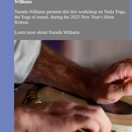
Williams
Narada Williams presents this live workshop on Nada Yoga,
the Yoga of sound, during the 2025 New Year's Silent
Retreat.
Learn more about Narada Williams