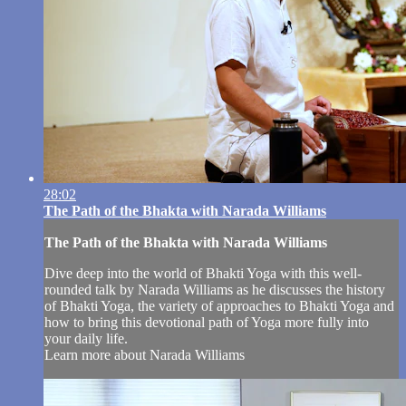
28:02
The Path of the Bhakta with Narada Williams
The Path of the Bhakta with Narada Williams
Dive deep into the world of Bhakti Yoga with this well-
rounded talk by Narada Williams as he discusses the history
of Bhakti Yoga, the variety of approaches to Bhakti Yoga and
how to bring this devotional path of Yoga more fully into
your daily life.
Learn more about Narada Williams