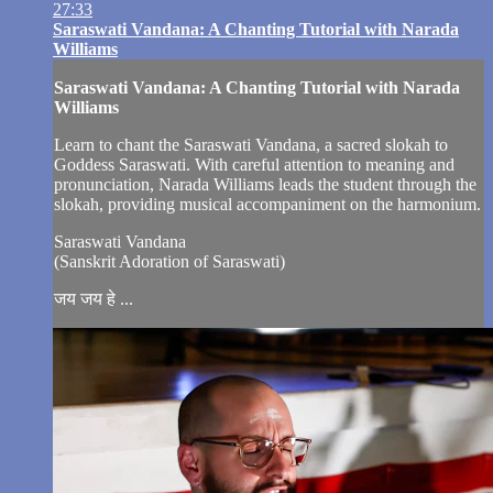
27:33
Saraswati Vandana: A Chanting Tutorial with Narada
Williams
Saraswati Vandana: A Chanting Tutorial with Narada
Williams
Learn to chant the Saraswati Vandana, a sacred slokah to
Goddess Saraswati. With careful attention to meaning and
pronunciation, Narada Williams leads the student through the
slokah, providing musical accompaniment on the harmonium.
Saraswati Vandana
(Sanskrit Adoration of Saraswati)
जय जय हे ...