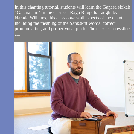
In this chanting tutorial, students will learn the Gaṇeśa slokah
"Gajananam" in the classical Rāga Bhūpāli. Taught by
Narada Williams, this class covers all aspects of the chant,
including the meaning of the Sankskrit words, correct
pronunciation, and proper vocal pitch. The class is accessible
a...