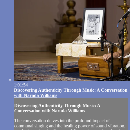
1:01:54
Discovering Authenticity Through Music: A Conversation
with Narada Williams
Discovering Authenticity Through Music: A
Conversation with Narada Williams
The conversation delves into the profound impact of
communal singing and the healing power of sound vibration,