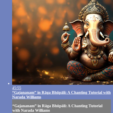
45:55
“Gajananam” in Rāga Bhūpāli: A Chanting Tutorial with
Narada Williams
“Gajananam” in Rāga Bhūpāli: A Chanting Tutorial
with Narada Williams