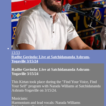
13:53
Radhe Govinda: Live at Satchidananda Ashram-
Yogaville 3/15/24
Radhe Govinda: Live at Satchidananda Ashram-
Yogaville 3/15/24
This Kirtan took place during the "Find Your Voice, Find
Your Self" program with Narada Williams at Satchidananda
Ashram-Yogaville on 3/15/24.
Musicians:
Harmonium and lead vocals: Narada Williams