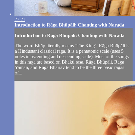
27:21
Introduction to Rāga Bhūpāli: Chanting with Narada
Introduction to Rāga Bhūpāli: Chanting with Narada
The word Bhūp literally means ‘The King’. Rāga Bhūpāli is
a Hindustani classical raga. It is a pentatonic scale (uses 5
notes in ascending and descending scale). Most of the songs
in this raga are based on Bhakti rasa. Rāga Bhūpāli, Raga
Yaman, and Raga Bhairav tend to be the three basic ragas
of...