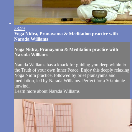
28:59
Yoga Nidra, Pranayama & Meditation practice with
Narada Williams
Yoga Nidra, Pranayama & Meditation practice with
Narada Williams
Narada Williams has a knack for guiding you deep within to
the Truth of your own Inner Peace. Enjoy this deeply relaxing
Yoga Nidra practice, followed by brief pranayama and
meditation, led by Narada Williams. Perfect for a 30-minute
unwind.
Learn more about Narada Williams