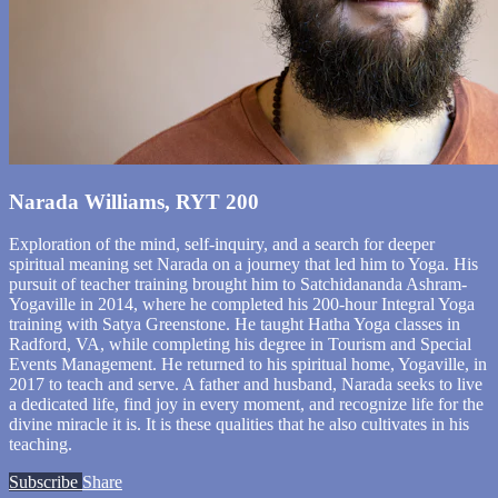
Narada Williams, RYT 200
Exploration of the mind, self-inquiry, and a search for deeper
spiritual meaning set Narada on a journey that led him to Yoga. His
pursuit of teacher training brought him to Satchidananda Ashram-
Yogaville in 2014, where he completed his 200-hour Integral Yoga
training with Satya Greenstone. He taught Hatha Yoga classes in
Radford, VA, while completing his degree in Tourism and Special
Events Management. He returned to his spiritual home, Yogaville, in
2017 to teach and serve. A father and husband, Narada seeks to live
a dedicated life, find joy in every moment, and recognize life for the
divine miracle it is. It is these qualities that he also cultivates in his
teaching.
Subscribe
Share