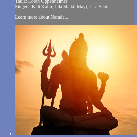
Tabla: Loren Oppenheimer
Singers: Kali Kalin, Lila Shakti Mayi, Lisa Scott
Learn more about Narada...