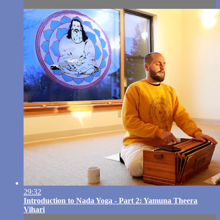
29:32
Introduction to Nada Yoga - Part 2: Yamuna Theera
Vihari