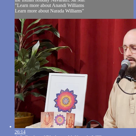
"Learn more about Anandi Williams
Learn more about Narada Williams"
26:14