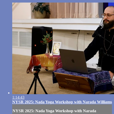
1:14:43
NYSR 2025: Nada Yoga Workshop with Narada Williams
NYSR 2025: Nada Yoga Workshop with Narada