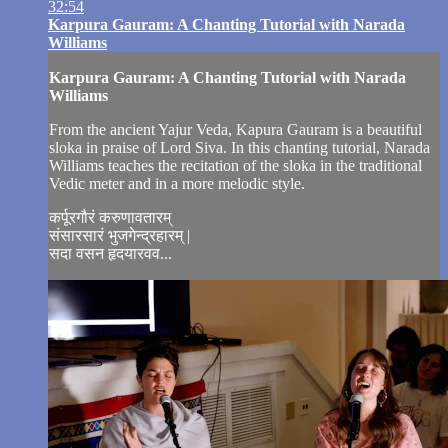
32:54
Karpura Gauram: A Chanting Tutorial with Narada
Williams
Karpura Gauram: A Chanting Tutorial with Narada
Williams
From the ancient Yajur Veda, Kapura Gauram is a beautiful
sloka in praise of Lord Siva. In this chanting tutorial, Narada
Williams teaches the recitation of the sloka in the traditional
Vedic meter and in a more melodic style.
कर्पूरगौरं करुणावतारम्
संसारसारं भुजगेन्द्रहारम् |
सदा वसन हृदयारवव...