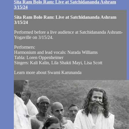
Sita Ram Bolo Ram: Live at Satchidananda Ashram
3/15/24
Sita Ram Bolo Ram: Live at Satchidananda Ashram
3/15/24
Performed before a live audience at Satchidananda Ashram-
Yogaville on 3/15/24.
Performers:
Harmonium and lead vocals: Narada Williams
Tabla: Loren Oppenheimer
Singers: Kali Kalin, Lila Shakti Mayi, Lisa Scott
Learn more about Swami Karunanda