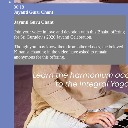
30:18
Jayanti Guru Chant
Jayanti Guru Chant
Join your voice in love and devotion with this Bhakti offering
for Sri Gurudev's 2020 Jayanti Celebration.
Though you may know them from other classes, the beloved
Kirtanist chanting in the video have asked to remain
anonymous for this offering.