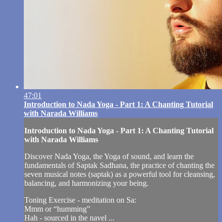
47:01
Introduction to Nada Yoga - Part 1: A Chanting Tutorial
with Narada Williams
Introduction to Nada Yoga - Part 1: A Chanting Tutorial
with Narada Williams
Discover Nada Yoga, the Yoga of sound, and learn the
fundamentals of Saptak Sadhana, the practice of chanting the
seven musical notes (saptak) as a powerful tool for cleansing,
balancing, and harmonizing your being.
Toning Exercise - meditation on Sa:
Mmm or “humming”
Hah - sourced in the navel ...