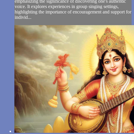
emphasizing the significance of discovering one's authentic
voice. It explores experiences in group singing settings,
highlighting the importance of encouragement and support for
individ...