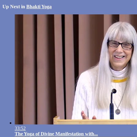
Up Next in
Bhakti Yoga
33:52
The Yoga of Divine Manifestation with...