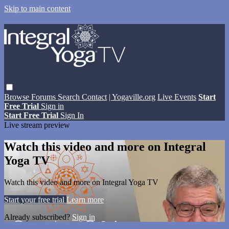
Skip to main content
Browse
Forums
Search
Contact
| Yogaville.org
Live Events
Start
Free Trial
Sign in
Start Free Trial
Sign In
Live stream preview
Watch this video and more on Integral
Yoga TV
Watch this video and more on Integral Yoga TV
Start your free trial
Learn more
Already subscribed?
Sign in