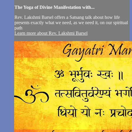
The Yoga of Divine Manifestation with...
Rev. Lakshmi Barsel offers a Satsang talk about how life
presents exactly what we need, as we need it, on our spiritual
path
Learn more about Rev. Lakshmi Barsel