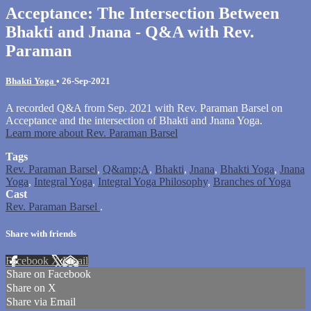
Acceptance: The Intersection Between
Bhakti and Jnana - Q&A with Rev.
Paraman
Bhakti Yoga
•
26-Sep-2021
A recorded Q&A from Sep. 2021 with Rev. Paraman Barsel on
Acceptance and the intersection of Bhakti and Jnana Yoga.
Learn more about Rev. Paraman Barsel
Tags
Rev. Paraman Barsel
,
Q&amp;A
,
Bhakti
,
Jnana
,
Bhakti Yoga
,
Jnana
Yoga
,
Integral Yoga
,
Integral Yoga Philosophy
,
Branches of Yoga
Cast
Rev. Paraman Barsel
.
Share with friends
Facebook
X
Email
Share on Facebook
Share on X
Share via Email