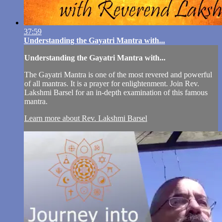
37:59
Understanding the Gayatri Mantra with...
Understanding the Gayatri Mantra with...
The Gayatri Mantra is one of the most revered and powerful
of all mantras. It is a prayer for enlightenment. Join Rev.
Lakshmi Barsel for an in-depth examination of this famous
mantra.
Learn more about Rev. Lakshmi Barsel