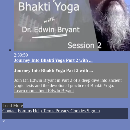
2:39:59
Journey Into Bhakti Yoga Part 2 with ...
Journey Into Bhakti Yoga Part 2 with ...
Join Dr. Edwin Bryant in Part 2 of a deep dive into ancient
yogic texts and the devotional practice of Bhakti Yoga.
Learn more about Edwin Bryant
Load More
Contact
Forums
Help
Terms
Privacy
Cookies
Sign in
×