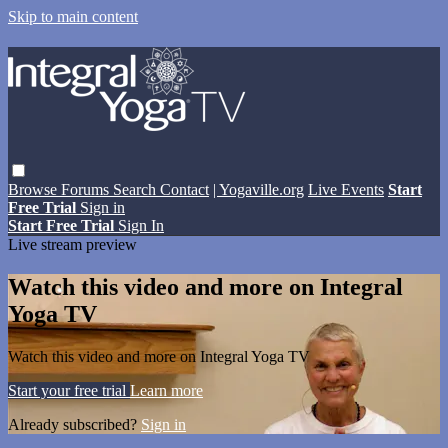
Skip to main content
Browse
Forums
Search
Contact
| Yogaville.org
Live Events
Start
Free Trial
Sign in
Start Free Trial
Sign In
Live stream preview
Watch this video and more on Integral
Yoga TV
Watch this video and more on Integral Yoga TV
Start your free trial
Learn more
Already subscribed?
Sign in