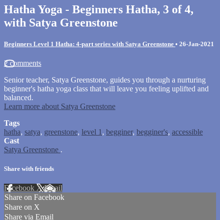
Hatha Yoga - Beginners Hatha, 3 of 4,
with Satya Greenstone
Beginners Level 1 Hatha: 4-part series with Satya Greenstone
•
26-Jan-2021
2 comments
Senior teacher, Satya Greenstone, guides you through a nurturing
beginner's hatha yoga class that will leave you feeling uplifted and
balanced.
Learn more about Satya Greenstone
Tags
hatha
,
satya
,
greenstone
,
level 1
,
begginer
,
begginer's
,
accessible
Cast
Satya Greenstone
.
Share with friends
Facebook
X
Email
Share on Facebook
Share on X
Share via Email