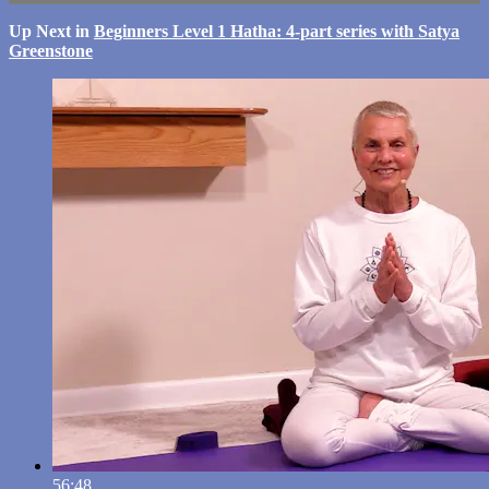
Up Next in
Beginners Level 1 Hatha: 4-part series with Satya
Greenstone
56:48