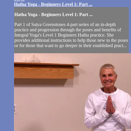
Hatha Yoga - Beginners Level 1: Part ...
Hatha Yoga - Beginners Level 1: Part ...
Part 1 of Satya Greenstones 4-part series of an in-depth
practice and progression through the poses and benefits of
Integral Yoga's Level 1 Beginners Hatha practice. She
provides additional instructions to help those new to the poses
or for those that want to go deeper in their established pract...