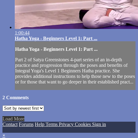
1:00:44
Hatha Yoga - Beginners Level 1: Part ...
Hatha Yoga - Beginners Level 1: Part ...
Part 2 of Satya Greenstones 4-part series of an in-depth
practice and progression through the poses and benefits of
Integral Yoga's Level 1 Beginners Hatha practice. She
provides additional instructions to help those new to the poses
or for those that want to go deeper in their established pract...
2
Comments
Load More
Contact
Forums
Help
Terms
Privacy
Cookies
Sign in
×