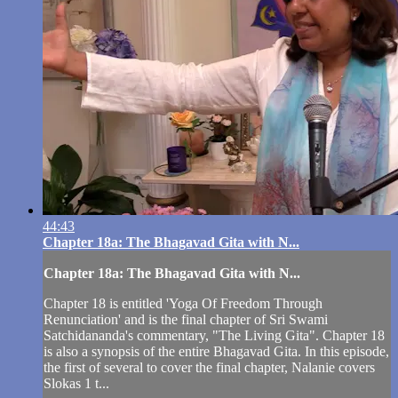
44:43
Chapter 18a: The Bhagavad Gita with N...
Chapter 18a: The Bhagavad Gita with N...
Chapter 18 is entitled 'Yoga Of Freedom Through
Renunciation' and is the final chapter of Sri Swami
Satchidananda's commentary, "The Living Gita". Chapter 18
is also a synopsis of the entire Bhagavad Gita. In this episode,
the first of several to cover the final chapter, Nalanie covers
Slokas 1 t...