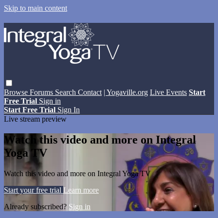
Skip to main content
Browse
Forums
Search
Contact
| Yogaville.org
Live Events
Start
Free Trial
Sign in
Start Free Trial
Sign In
Live stream preview
Watch this video and more on Integral
Yoga TV
Watch this video and more on Integral Yoga TV
Start your free trial
Learn more
Already subscribed?
Sign in