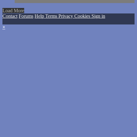
Load More
Contact
Forums
Help
Terms
Privacy
Cookies
Sign in
×