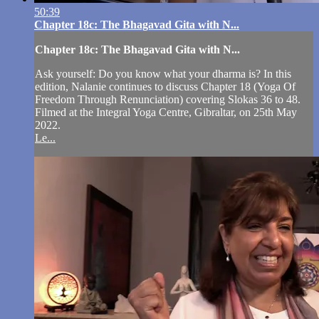
50:39
Chapter 18c: The Bhagavad Gita with N...
Chapter 18c: The Bhagavad Gita with N...
Ask yourself: Do you know what your dharma is? In this
edition, Nalanie continues to discuss Chapter 18 (Yoga Of
Freedom Through Renunciation) covering Slokas 36 to 48.
Filmed at the Integral Yoga Centre, Gibraltar, on 25th May
2022.
Le...