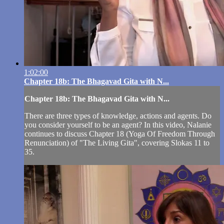
1:02:00
Chapter 18b: The Bhagavad Gita with N...
Chapter 18b: The Bhagavad Gita with N...
There are three types of knowledge, actions and agents. Do
you consider yourself to be an agent? In this video, Nalanie
continues to discuss Chapter 18 (Yoga Of Freedom Through
Renunciation) of "The Living Gita", covering Slokas 11 to
35.