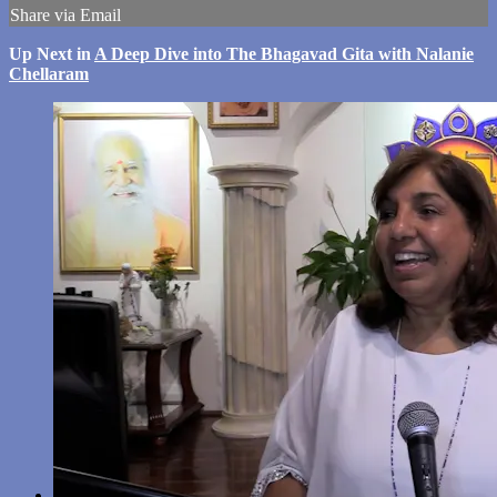
Share via Email
Up Next in
A Deep Dive into The Bhagavad Gita with Nalanie
Chellaram