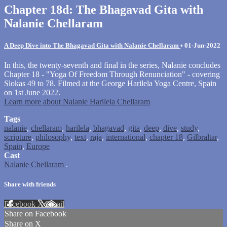
Chapter 18d: The Bhagavad Gita with
Nalanie Chellaram
A Deep Dive into The Bhagavad Gita with Nalanie Chellaram
•
01-Jun-2022
In this, the twenty-seventh and final in the series, Nalanie concludes
Chapter 18 - "Yoga Of Freedom Through Renunciation" - covering
Slokas 49 to 78. Filmed at the George Harilela Yoga Centre, Spain
on 1st June 2022.
Learn more about Nalanie Harilela Chellaram
Tags
nalanie
,
chellaram
,
harilela
,
bhagavad
,
gita
,
deep
,
dive
,
study
,
scripture
,
philosophy
,
text
,
raja
,
international
,
chapter 18
,
Gilbraltar
,
Spain
,
Europe
Cast
Nalanie Chellaram
.
Share with friends
Facebook
X
Email
Share on Facebook
Share on X