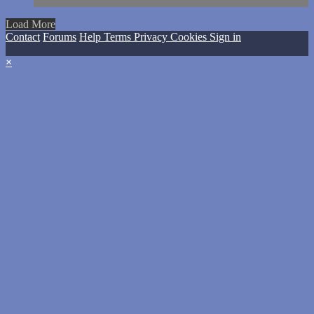
Load More
Contact
Forums
Help
Terms
Privacy
Cookies
Sign in
×