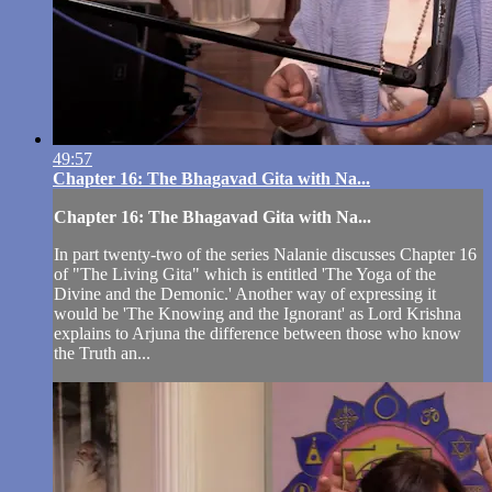
49:57
Chapter 16: The Bhagavad Gita with Na...
Chapter 16: The Bhagavad Gita with Na...
In part twenty-two of the series Nalanie discusses Chapter 16
of "The Living Gita" which is entitled 'The Yoga of the
Divine and the Demonic.' Another way of expressing it
would be 'The Knowing and the Ignorant' as Lord Krishna
explains to Arjuna the difference between those who know
the Truth an...