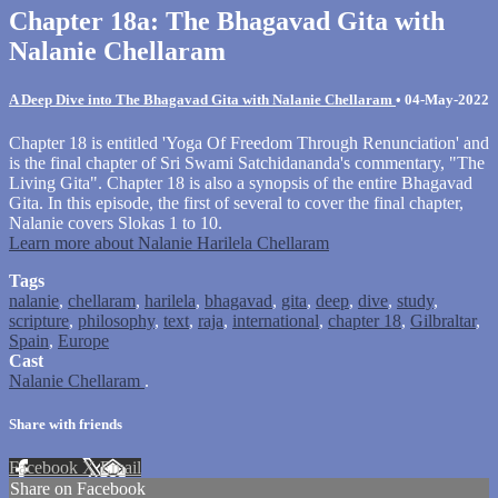
Chapter 18a: The Bhagavad Gita with
Nalanie Chellaram
A Deep Dive into The Bhagavad Gita with Nalanie Chellaram
•
04-May-2022
Chapter 18 is entitled 'Yoga Of Freedom Through Renunciation' and
is the final chapter of Sri Swami Satchidananda's commentary, "The
Living Gita". Chapter 18 is also a synopsis of the entire Bhagavad
Gita. In this episode, the first of several to cover the final chapter,
Nalanie covers Slokas 1 to 10.
Learn more about Nalanie Harilela Chellaram
Tags
nalanie
,
chellaram
,
harilela
,
bhagavad
,
gita
,
deep
,
dive
,
study
,
scripture
,
philosophy
,
text
,
raja
,
international
,
chapter 18
,
Gilbraltar
,
Spain
,
Europe
Cast
Nalanie Chellaram
.
Share with friends
Facebook
X
Email
Share on Facebook