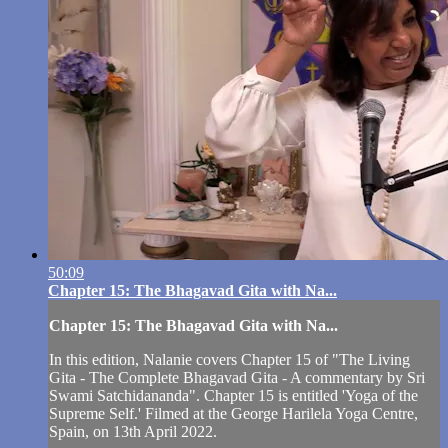
50:09
Chapter 15: The Bhagavad Gita with Na...
Chapter 15: The Bhagavad Gita with Na...
In this edition, Nalanie covers Chapter 15 of "The Living
Gita - The Complete Bhagavad Gita - A commentary by Sri
Swami Satchidananda". Chapter 15 is entitled 'Yoga of the
Supreme Self.' Filmed at the George Harilela Yoga Centre,
Spain, on 13th April 2022.