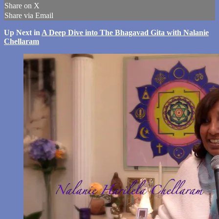
Share on X
Share via Email
Up Next in
A Deep Dive into The Bhagavad Gita with Nalanie
Chellaram