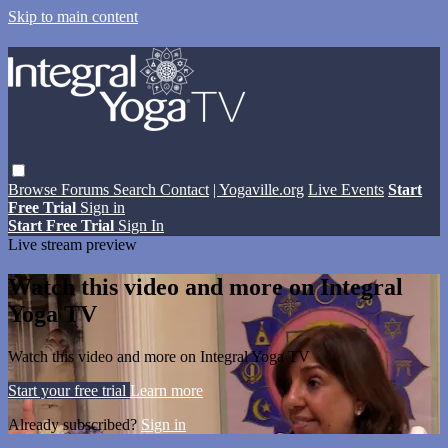
Skip to main content
Browse
Forums
Search
Contact
| Yogaville.org
Live Events
Start
Free Trial
Sign in
Start Free Trial
Sign In
Live stream preview
Watch this video and more on Integral
Yoga TV
Watch this video and more on Integral Yoga TV
Start your free trial
Learn more
Already subscribed?
Sign in