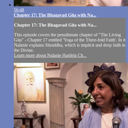
56:48
Chapter 17: The Bhagavad Gita with Na...
Chapter 17: The Bhagavad Gita with Na...
This episode covers the penultimate chapter of "The Living
Gita" - Chapter 17 entitled 'Yoga of the Three-fold Faith'. In it
Nalanie explains Shraddha, which is implicit and deep faith in
the Divine.
Learn more about Nalanie Harilela Ch...