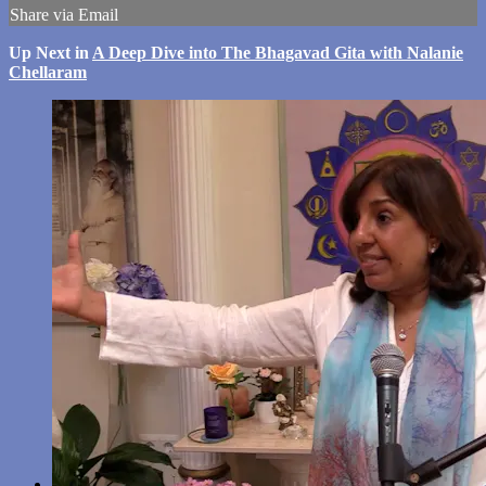
Share via Email
Up Next in
A Deep Dive into The Bhagavad Gita with Nalanie
Chellaram