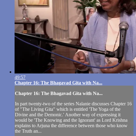
49:57
Chapter 16: The Bhagavad Gita with Na...
Chapter 16: The Bhagavad Gita with Na...
In part twenty-two of the series Nalanie discusses Chapter 16
of "The Living Gita" which is entitled 'The Yoga of the
Divine and the Demonic.' Another way of expressing it
would be 'The Knowing and the Ignorant' as Lord Krishna
explains to Arjuna the difference between those who know
the Truth an...