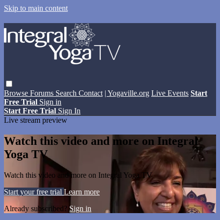
Skip to main content
Browse
Forums
Search
Contact
| Yogaville.org
Live Events
Start
Free Trial
Sign in
Start Free Trial
Sign In
Live stream preview
Watch this video and more on Integral
Yoga TV
Watch this video and more on Integral Yoga TV
Start your free trial
Learn more
Already subscribed?
Sign in