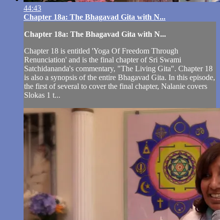
44:43
Chapter 18a: The Bhagavad Gita with N...
Chapter 18a: The Bhagavad Gita with N...
Chapter 18 is entitled 'Yoga Of Freedom Through
Renunciation' and is the final chapter of Sri Swami
Satchidananda's commentary, "The Living Gita". Chapter 18
is also a synopsis of the entire Bhagavad Gita. In this episode,
the first of several to cover the final chapter, Nalanie covers
Slokas 1 t...