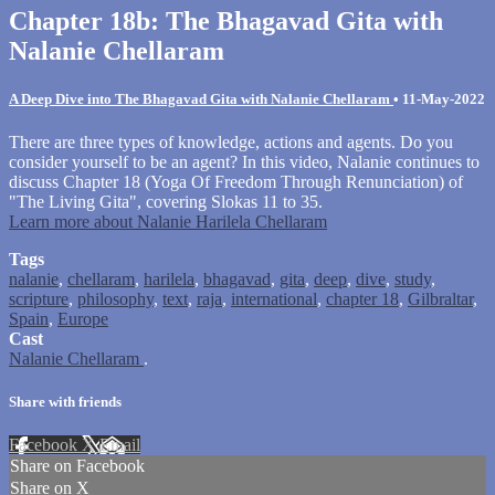
Chapter 18b: The Bhagavad Gita with
Nalanie Chellaram
A Deep Dive into The Bhagavad Gita with Nalanie Chellaram
•
11-May-2022
There are three types of knowledge, actions and agents. Do you
consider yourself to be an agent? In this video, Nalanie continues to
discuss Chapter 18 (Yoga Of Freedom Through Renunciation) of
"The Living Gita", covering Slokas 11 to 35.
Learn more about Nalanie Harilela Chellaram
Tags
nalanie
,
chellaram
,
harilela
,
bhagavad
,
gita
,
deep
,
dive
,
study
,
scripture
,
philosophy
,
text
,
raja
,
international
,
chapter 18
,
Gilbraltar
,
Spain
,
Europe
Cast
Nalanie Chellaram
.
Share with friends
Facebook
X
Email
Share on Facebook
Share on X