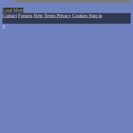
Load More
Contact
Forums
Help
Terms
Privacy
Cookies
Sign in
×