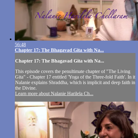
56:48
Chapter 17: The Bhagavad Gita with Na...
Chapter 17: The Bhagavad Gita with Na...
This episode covers the penultimate chapter of "The Living
Gita" - Chapter 17 entitled 'Yoga of the Three-fold Faith'. In it
Nalanie explains Shraddha, which is implicit and deep faith in
the Divine.
Learn more about Nalanie Harilela Ch...