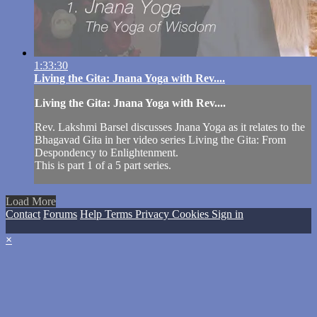
1:33:30
Living the Gita: Jnana Yoga with Rev....
Living the Gita: Jnana Yoga with Rev....
Rev. Lakshmi Barsel discusses Jnana Yoga as it relates to the
Bhagavad Gita in her video series Living the Gita: From
Despondency to Enlightenment.
This is part 1 of a 5 part series.
Load More
Contact
Forums
Help
Terms
Privacy
Cookies
Sign in
×