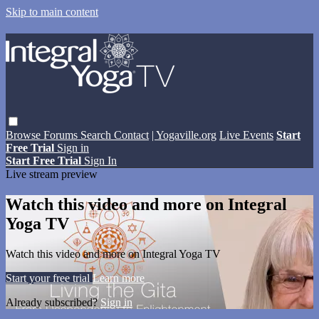
Skip to main content
Browse
Forums
Search
Contact
| Yogaville.org
Live Events
Start
Free Trial
Sign in
Start Free Trial
Sign In
Live stream preview
Watch this video and more on Integral
Yoga TV
Watch this video and more on Integral Yoga TV
Start your free trial
Learn more
Already subscribed?
Sign in