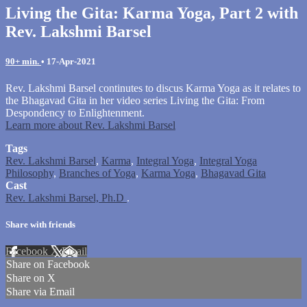
Living the Gita: Karma Yoga, Part 2 with
Rev. Lakshmi Barsel
90+ min.
•
17-Apr-2021
Rev. Lakshmi Barsel continutes to discus Karma Yoga as it relates to
the Bhagavad Gita in her video series Living the Gita: From
Despondency to Enlightenment.
Learn more about Rev. Lakshmi Barsel
Tags
Rev. Lakshmi Barsel
,
Karma
,
Integral Yoga
,
Integral Yoga
Philosophy
,
Branches of Yoga
,
Karma Yoga
,
Bhagavad Gita
Cast
Rev. Lakshmi Barsel, Ph.D
.
Share with friends
Facebook
X
Email
Share on Facebook
Share on X
Share via Email