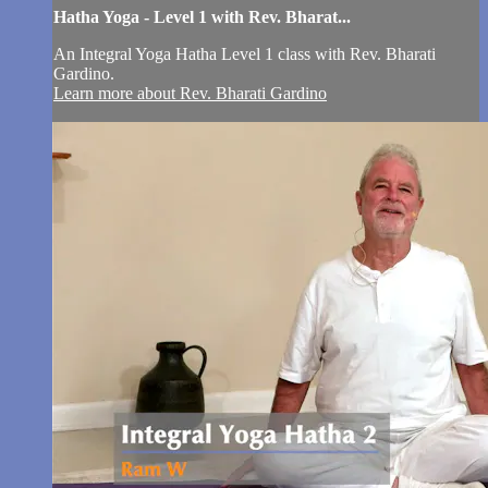
Hatha Yoga - Level 1 with Rev. Bharat...
An Integral Yoga Hatha Level 1 class with Rev. Bharati
Gardino.
Learn more about Rev. Bharati Gardino