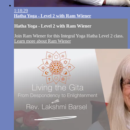
1:18:29
Hatha Yoga - Level 2 with Ram Wiener
Hatha Yoga - Level 2 with Ram Wiener
Join Ram Wiener for this Integral Yoga Hatha Level 2 class.
Learn more about Ram Wiener