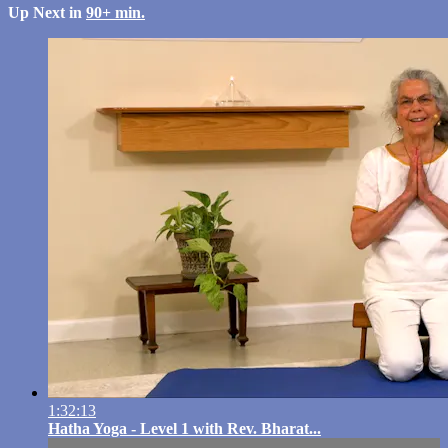
Up Next in
90+ min.
1:32:13
Hatha Yoga - Level 1 with Rev. Bharat...