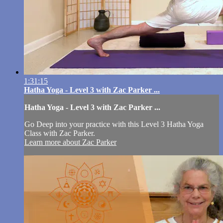
1:31:15
Hatha Yoga - Level 3 with Zac Parker ...
Hatha Yoga - Level 3 with Zac Parker ...
Go Deep into your practice with this Level 3 Hatha Yoga
Class with Zac Parker.
Learn more about Zac Parker