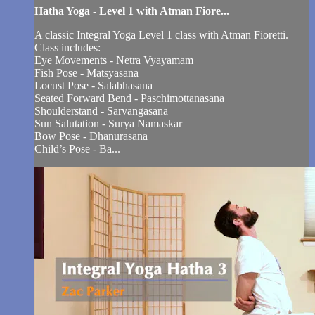
Hatha Yoga - Level 1 with Atman Fiore...
A classic Integral Yoga Level 1 class with Atman Fioretti.
Class includes:
Eye Movements - Netra Vyayamam
Fish Pose - Matsyasana
Locust Pose - Salabhasana
Seated Forward Bend - Paschimottanasana
Shoulderstand - Sarvangasana
Sun Salutation - Surya Namaskar
Bow Pose - Dhanurasana
Child’s Pose - Ba...