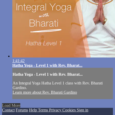
1:41:42
Hatha Yoga - Level 1 with Rev. Bharat...
Hatha Yoga - Level 1 with Rev. Bharat...
An Integral Yoga Hatha Level 1 class with Rev. Bharati
Gardino.
Learn more about Rev. Bharati Gardino
Load More
Contact
Forums
Help
Terms
Privacy
Cookies
Sign in