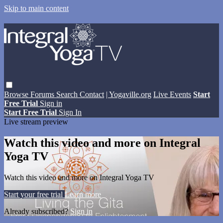
Skip to main content
Browse
Forums
Search
Contact
| Yogaville.org
Live Events
Start
Free Trial
Sign in
Start Free Trial
Sign In
Live stream preview
Watch this video and more on Integral
Yoga TV
Watch this video and more on Integral Yoga TV
Start your free trial
Learn more
Already subscribed?
Sign in