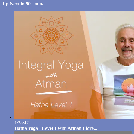
Up Next in
90+ min.
1:28:47
Hatha Yoga - Level 1 with Atman Fiore...