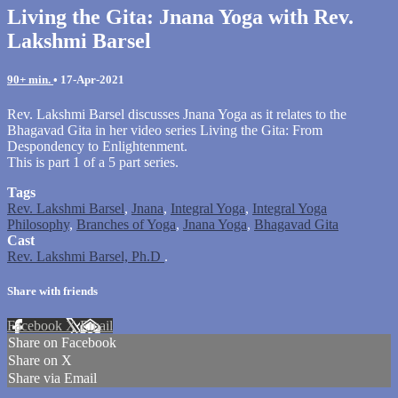
Living the Gita: Jnana Yoga with Rev.
Lakshmi Barsel
90+ min.
•
17-Apr-2021
Rev. Lakshmi Barsel discusses Jnana Yoga as it relates to the
Bhagavad Gita in her video series Living the Gita: From
Despondency to Enlightenment.
This is part 1 of a 5 part series.
Tags
Rev. Lakshmi Barsel
,
Jnana
,
Integral Yoga
,
Integral Yoga
Philosophy
,
Branches of Yoga
,
Jnana Yoga
,
Bhagavad Gita
Cast
Rev. Lakshmi Barsel, Ph.D
.
Share with friends
Facebook
X
Email
Share on Facebook
Share on X
Share via Email