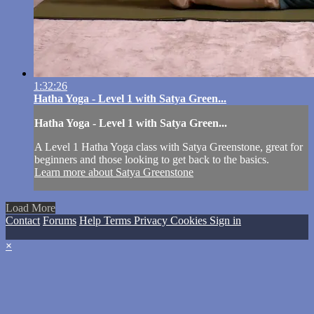
1:32:26
Hatha Yoga - Level 1 with Satya Green...
Hatha Yoga - Level 1 with Satya Green...
A Level 1 Hatha Yoga class with Satya Greenstone, great for
beginners and those looking to get back to the basics.
Learn more about Satya Greenstone
Load More
Contact
Forums
Help
Terms
Privacy
Cookies
Sign in
×