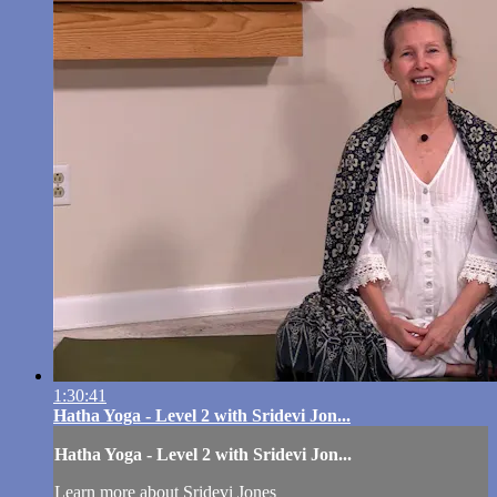
1:30:41
Hatha Yoga - Level 2 with Sridevi Jon...
Hatha Yoga - Level 2 with Sridevi Jon...
Learn more about Sridevi Jones