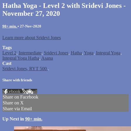
Hatha Yoga - Level 2 with Sridevi Jones -
November 27, 2020
90+ min.
•
27-Nov-2020
Learn more about Sridevi Jones
Tags
Level 2
,
Intermediate
,
Sridevi Jones
,
Hatha
,
Yoga
,
Integral Yoga
,
Integral Yoga Hatha
,
Asana
Cast
Sridevi Jones, RYT 500
.
Share with friends
Facebook
X
Email
Share on Facebook
Share on X
Share via Email
Up Next in
90+ min.