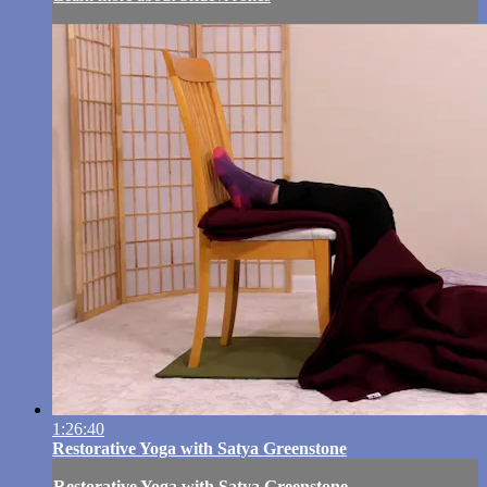
1:26:40
Restorative Yoga with Satya Greenstone
Restorative Yoga with Satya Greenstone