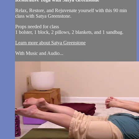
Relax, Restore, and Rejuvenate yourself with this 90 min
class with Satya Greenstone.
Props needed for class
1 bolster, 1 block, 2 pillows, 2 blankets, and 1 sandbag.
Learn more about Satya Greenstone
With Music and Audio...