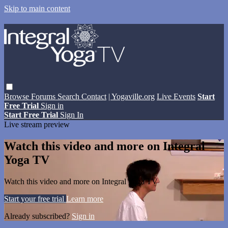
Skip to main content
Browse
Forums
Search
Contact
| Yogaville.org
Live Events
Start
Free Trial
Sign in
Start Free Trial
Sign In
Live stream preview
Watch this video and more on Integral
Yoga TV
Watch this video and more on Integral Yoga TV
Start your free trial
Learn more
Already subscribed?
Sign in