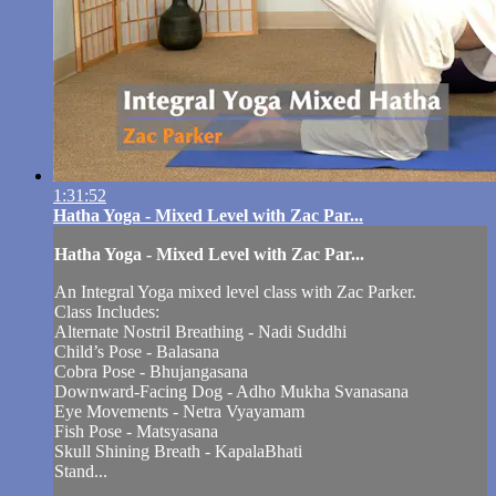
1:31:52
Hatha Yoga - Mixed Level with Zac Par...
Hatha Yoga - Mixed Level with Zac Par...
An Integral Yoga mixed level class with Zac Parker.
Class Includes:
Alternate Nostril Breathing - Nadi Suddhi
Child’s Pose - Balasana
Cobra Pose - Bhujangasana
Downward-Facing Dog - Adho Mukha Svanasana
Eye Movements - Netra Vyayamam
Fish Pose - Matsyasana
Skull Shining Breath - KapalaBhati
Stand...