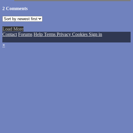
2
Comments
Load More
Contact
Forums
Help
Terms
Privacy
Cookies
Sign in
×