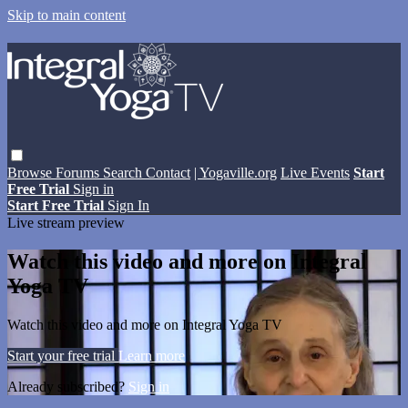
Skip to main content
Browse
Forums
Search
Contact
| Yogaville.org
Live Events
Start
Free Trial
Sign in
Start Free Trial
Sign In
Live stream preview
Watch this video and more on Integral
Yoga TV
Watch this video and more on Integral Yoga TV
Start your free trial
Learn more
Already subscribed?
Sign in