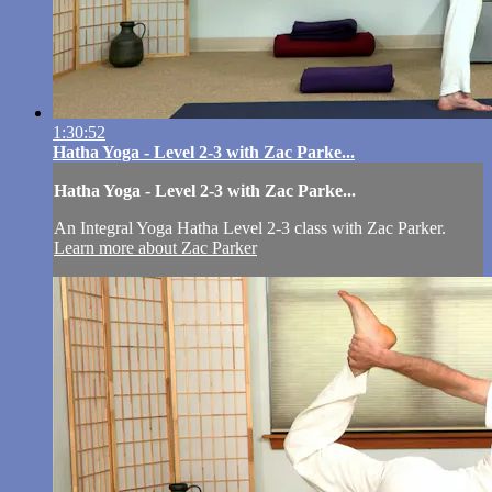
1:30:52
Hatha Yoga - Level 2-3 with Zac Parke...
Hatha Yoga - Level 2-3 with Zac Parke...
An Integral Yoga Hatha Level 2-3 class with Zac Parker.
Learn more about Zac Parker