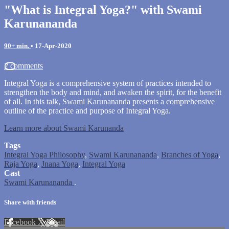
"What is Integral Yoga?" with Swami
Karunananda
90+ min.
•
17-Apr-2020
2 comments
Integral Yoga is a comprehensive system of practices intended to
strengthen the body and mind, and awaken the spirit, for the benefit
of all. In this talk, Swami Karunananda presents a comprehensive
outline of the practice and purpose of Integral Yoga.
Learn more about Swami Karunanda
Tags
Integral Yoga Philosophy
,
Swami Karunananda
,
Branches of Yoga
,
Raja Yoga
,
Jnana Yoga
,
Integral Yoga
Cast
Swami Karunananda
.
Share with friends
Facebook
X
Email