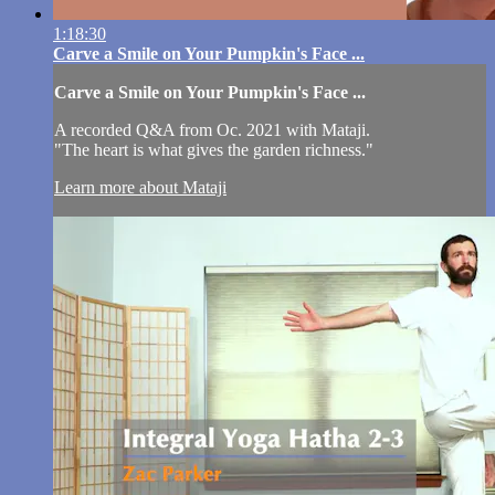
1:18:30
Carve a Smile on Your Pumpkin's Face ...
Carve a Smile on Your Pumpkin's Face ...
A recorded Q&A from Oc. 2021 with Mataji.
"The heart is what gives the garden richness."
Learn more about Mataji