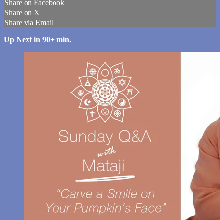
Share on Facebook
Share on X
Share via Email
Up Next in
90+ min.