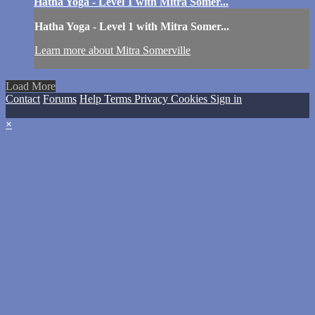
Hatha Yoga - Level 1 with Mitra Somer...
Hatha Yoga - Level 1 with Mitra Somer...
Learn more about Mitra Somerville
Load More
Contact
Forums
Help
Terms
Privacy
Cookies
Sign in
×