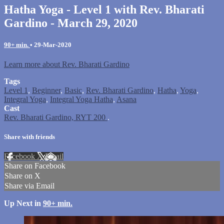
Hatha Yoga - Level 1 with Rev. Bharati
Gardino - March 29, 2020
90+ min.
•
29-Mar-2020
Learn more about Rev. Bharati Gardino
Tags
Level 1
,
Beginner
,
Basic
,
Rev. Bharati Gardino
,
Hatha
,
Yoga
,
Integral Yoga
,
Integral Yoga Hatha
,
Asana
Cast
Rev. Bharati Gardino, RYT 200
.
Share with friends
Facebook
X
Email
Share on Facebook
Share on X
Share via Email
Up Next in
90+ min.