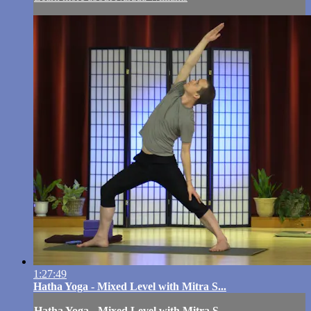
1:27:49
Hatha Yoga - Mixed Level with Mitra S...
Hatha Yoga - Mixed Level with Mitra S...