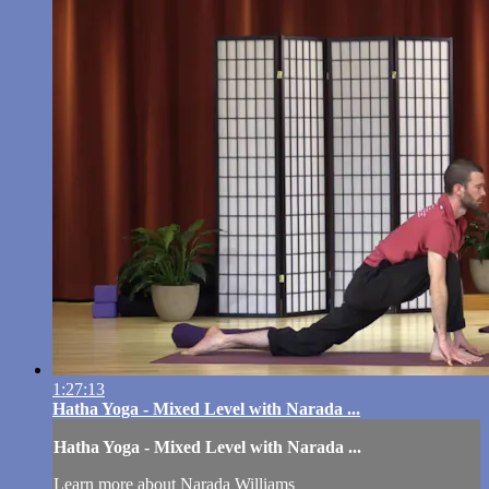
1:27:13
Hatha Yoga - Mixed Level with Narada ...
Hatha Yoga - Mixed Level with Narada ...
Learn more about Narada Williams