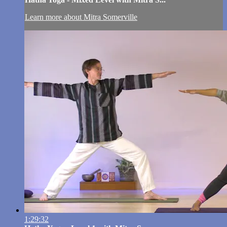
Learn more about Mitra Somerville
1:29:32