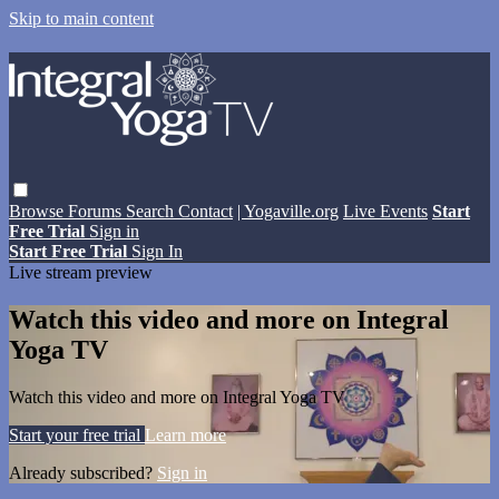
Skip to main content
Browse
Forums
Search
Contact
| Yogaville.org
Live Events
Start
Free Trial
Sign in
Start Free Trial
Sign In
Live stream preview
Watch this video and more on Integral
Yoga TV
Watch this video and more on Integral Yoga TV
Start your free trial
Learn more
Already subscribed?
Sign in