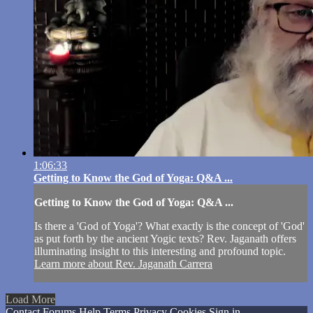
1:06:33
Getting to Know the God of Yoga: Q&A ...
Getting to Know the God of Yoga: Q&A ...
Is there a 'God of Yoga'? What exactly is the concept of 'God'
as put forth by the ancient Yogic texts? Rev. Jaganath offers
illuminating insight to this interesting and profound topic.
Learn more about Rev. Jaganath Carrera
Load More
Contact
Forums
Help
Terms
Privacy
Cookies
Sign in