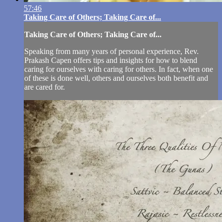
57:46
Taking Care of Others; Taking Care of...
Taking Care of Others; Taking Care of...
Speaking from many years of personal experience, Rev.
Prakash Capen offers tips and insights for how to blend
caring for ourselves with caring for others. In fact, when one
of these is done well, others and ourselves both benefit and
are cared for.