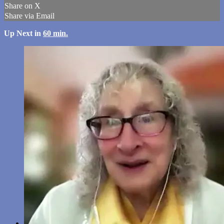
Share on X
Share via Email
Up Next in
60 min.