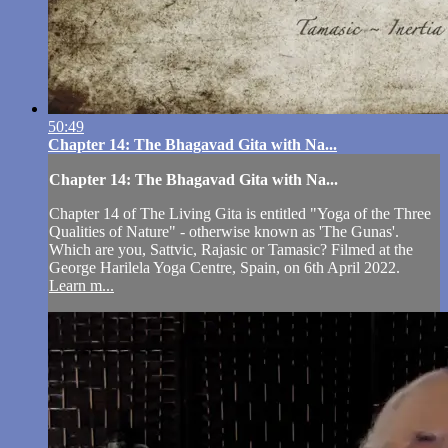
50:49
Chapter 14: The Bhagavad Gita with Na...
Chapter 14: The Bhagavad Gita with Na...
Chapter 14 of The Living Gita is entitled "Yoga of the Three
Qualities of Nature" - otherwise known as 'The Gunas'.
Which are you, Sattvic, Rajasic or Tamasic? Filmed at the
George Harilela Yoga Centre, Spain, on 6th April 2022.
Learn m...