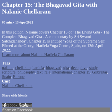
Chapter 15: The Bhagavad Gita with
Nalanie Chellaram
60 min.
•
13-Apr-2022
In this edition, Nalanie covers Chapter 15 of "The Living Gita - The
Complete Bhagavad Gita - A commentary by Sri Swami
Satchidananda". Chapter 15 is entitled 'Yoga of the Supreme Self.'
Filmed at the George Harilela Yoga Centre, Spain, on 13th April
2022.
Learn more about Nalanie Harilela Chellaram
Tags
nalanie
,
chellaram
,
harilela
,
bhagavad
,
gita
,
deep
,
dive
,
study
,
scripture
,
philosophy
,
text
,
raja
,
international
,
chapter 15
,
Gilbraltar
,
Spain
,
Europe
Cast
Nalanie Chellaram
.
Share with friends
Facebook
X
Email
Share on Facebook