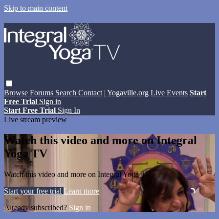
Skip to main content
Browse
Forums
Search
Contact
| Yogaville.org
Live Events
Start
Free Trial
Sign in
Start Free Trial
Sign In
Live stream preview
Watch this video and more on Integral
Yoga TV
Watch this video and more on Integral Yoga TV
Start your free trial
Learn more
Already subscribed?
Sign in