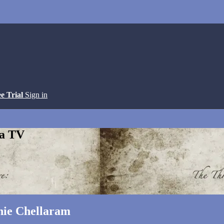
ee Trial
Sign in
ga TV
nie Chellaram