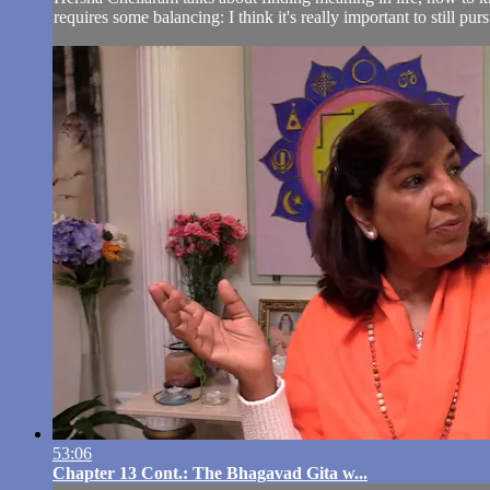
requires some balancing: I think it's really important to still pur
53:06
Chapter 13 Cont.: The Bhagavad Gita w...