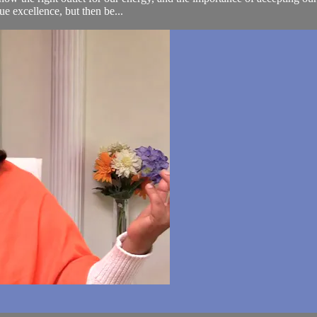
sue excellence, but then be...