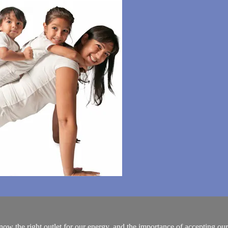
ow the right outlet for our energy, and the importance of accepting our