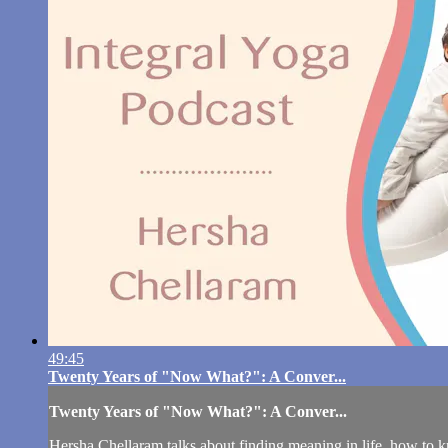
49:45
Twenty Years of "Now What?": A Conver...
Twenty Years of "Now What?": A Conver...
Hersha Chellaram talks about finding meaning in life, how to kn