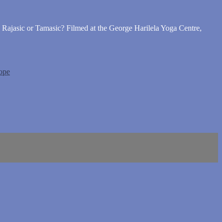
, Rajasic or Tamasic? Filmed at the George Harilela Yoga Centre,
ope