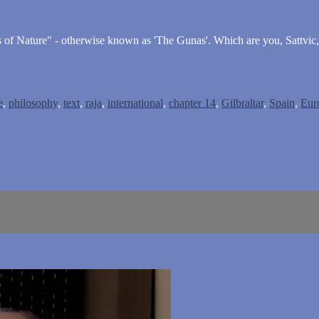
es of Nature" - otherwise known as 'The Gunas'. Which are you, Sattvic
e
,
philosophy
,
text
,
raja
,
international
,
chapter 14
,
Gilbraltar
,
Spain
,
Eur