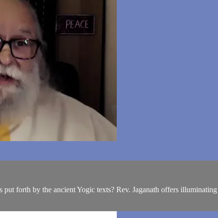
 put forth by the ancient Yogic texts? Rev. Jaganath offers illuminating 