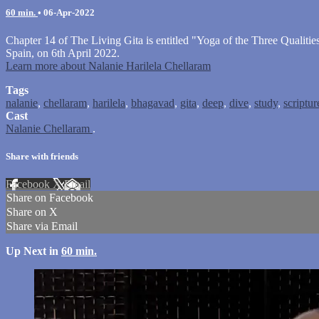
60 min.
•
06-Apr-2022
Chapter 14 of The Living Gita is entitled "Yoga of the Three Qualiti
Spain, on 6th April 2022.
Learn more about Nalanie Harilela Chellaram
Tags
nalanie
,
chellaram
,
harilela
,
bhagavad
,
gita
,
deep
,
dive
,
study
,
scriptur
Cast
Nalanie Chellaram
.
Share with friends
Facebook
X
Email
Share on Facebook
Share on X
Share via Email
Up Next in
60 min.