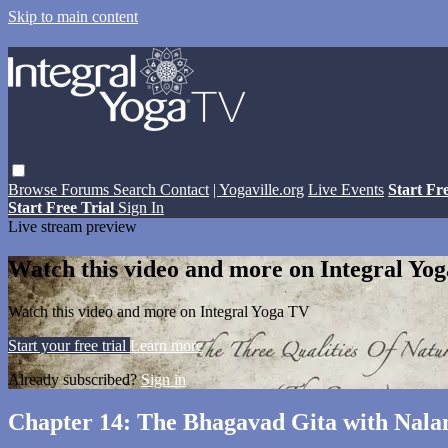
Skip to main content
Browse
Forums
Search
Contact
| Yogaville.org
Live Events
Start Fr
Start Free Trial
Sign In
Live stream preview
Watch this video and more on Integral Yo
Watch this video and more on Integral Yoga TV
Start your free trial
Learn more
Already subscribed?
Sign in
Chapter 14: The Bhagavad Gita with Nala