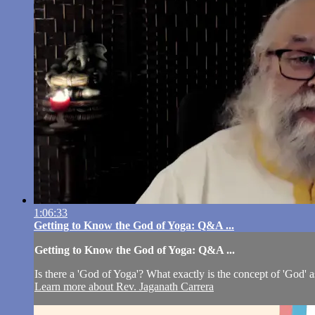
1:06:33
Getting to Know the God of Yoga: Q&A ...
Getting to Know the God of Yoga: Q&A ...
Is there a 'God of Yoga'? What exactly is the concept of 'God' as
Learn more about Rev. Jaganath Carrera