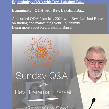
Equanimity - Q&A with Rev. Lakshmi Ba...
Equanimity - Q&A with Rev. Lakshmi Ba...
A recorded Q&A from Ju1. 2021 with Rev. Lakshmi Barsel
on finding and maintaining your Equanimity.
Learn more about Rev. Lakshmi Barsel