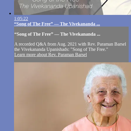
1:05:22
“Song of The Free” — The Vivekananda ...
“Song of The Free” — The Vivekananda ...
A recorded Q&A from Aug. 2021 with Rev. Paraman Barsel
the Vivekananda Upanishads: "Song of The Free."
Learn more about Rev. Paraman Barsel