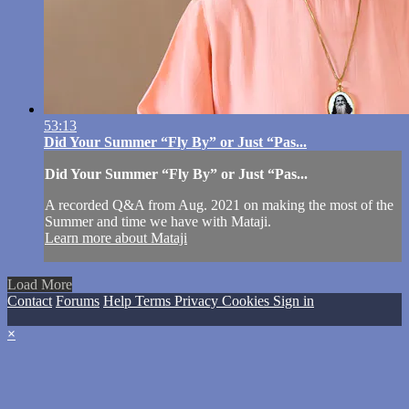
53:13
Did Your Summer “Fly By” or Just “Pas...
Did Your Summer “Fly By” or Just “Pas...
A recorded Q&A from Aug. 2021 on making the most of the
Summer and time we have with Mataji.
Learn more about Mataji
Load More
Contact
Forums
Help
Terms
Privacy
Cookies
Sign in
×