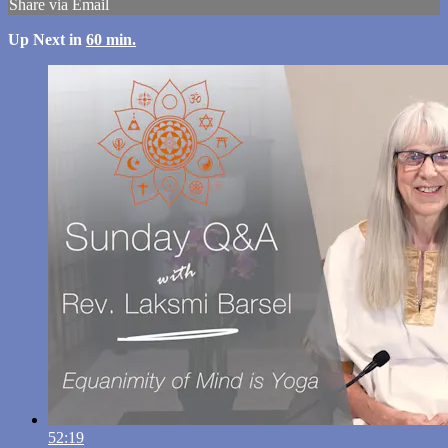
Share via Email
Up Next in
60 min.
52:19