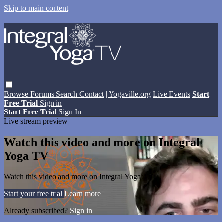
Skip to main content
Browse
Forums
Search
Contact
| Yogaville.org
Live Events
Start
Free Trial
Sign in
Start Free Trial
Sign In
Live stream preview
Watch this video and more on Integral
Yoga TV
Watch this video and more on Integral Yoga TV
Start your free trial
Learn more
Already subscribed?
Sign in