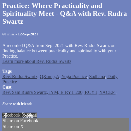
Practice: Where Practicality and
Spirituality Meet - Q&A with Rev. Rudra
Swartz
60 min.
•
12-Sep-2021
A recorded Q&A from Sep. 2021 with Rev. Rudra Swartz on
finding balance between practicality and spirituality with your
Practice.
Learn more about Rev. Rudra Swartz
Tags
Rev. Rudra Swartz
,
Q&amp;A
,
Yoga Practice
,
Sadhana
,
Daily
Practice
Cast
Rev. Sam Rudra Swartz, IYM, E-RYT 200, RCYT, YACEP
.
Share with friends
Facebook
X
Email
Share on Facebook
Share on X