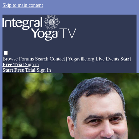
Skip to main content
Browse
Forums
Search
Contact
| Yogaville.org
Live Events
Start
Free Trial
Sign in
Start Free Trial
Sign In