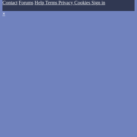
Contact
Forums
Help
Terms
Privacy
Cookies
Sign in
×