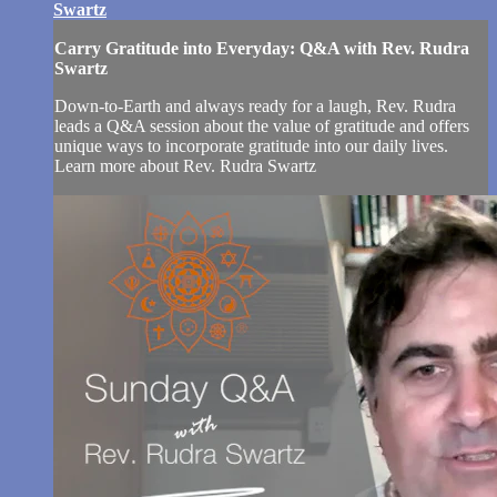
Swartz
Carry Gratitude into Everyday: Q&A with Rev. Rudra
Swartz
Down-to-Earth and always ready for a laugh, Rev. Rudra
leads a Q&A session about the value of gratitude and offers
unique ways to incorporate gratitude into our daily lives.
Learn more about Rev. Rudra Swartz