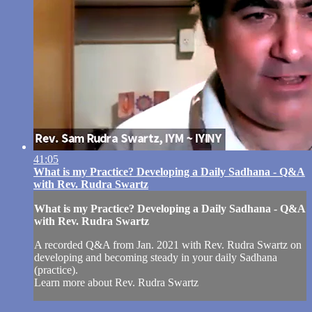
41:05
What is my Practice? Developing a Daily Sadhana - Q&A
with Rev. Rudra Swartz
What is my Practice? Developing a Daily Sadhana - Q&A
with Rev. Rudra Swartz
A recorded Q&A from Jan. 2021 with Rev. Rudra Swartz on
developing and becoming steady in your daily Sadhana
(practice).
Learn more about Rev. Rudra Swartz