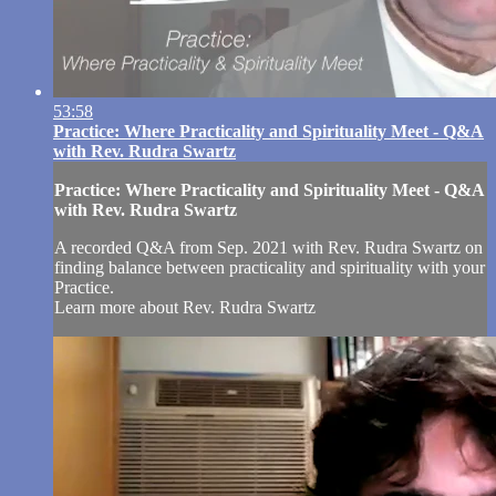
53:58
Practice: Where Practicality and Spirituality Meet - Q&A
with Rev. Rudra Swartz
Practice: Where Practicality and Spirituality Meet - Q&A
with Rev. Rudra Swartz
A recorded Q&A from Sep. 2021 with Rev. Rudra Swartz on
finding balance between practicality and spirituality with your
Practice.
Learn more about Rev. Rudra Swartz