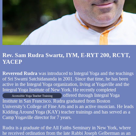
Rev. Sam Rudra Swartz, IYM, E-RYT 200, RCYT,
YACEP
Reverend Rudra
was introduced to Integral Yoga and the teachings
of Sri Swami Satchidananda in 2001. Since that time, he has been
active in the Integral Yoga organization, living at Yogaville and the
Integral Yoga Institute of New York. He recently completed
offered through Integral Yoga
Accessible Yoga Teacher Training
Institute in San Francisco. Rudra graduated from Boston
University’s College of Fine Arts and is an active musician. He leads
Kidding Around Yoga (KAY) teacher trainings and has served as a
Camp Yogaville director for 7 years.
Rudra is a graduate of the All Faiths Seminary in New York, where
he received ordination from the late Rabbi Joseph Gelberman as an