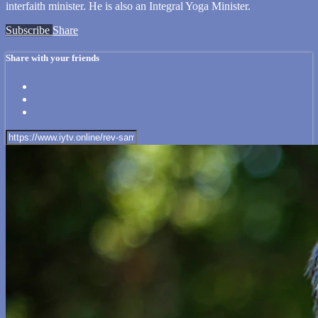
interfaith minister. He is also an Integral Yoga Minister.
Subscribe
Share
Share with your friends