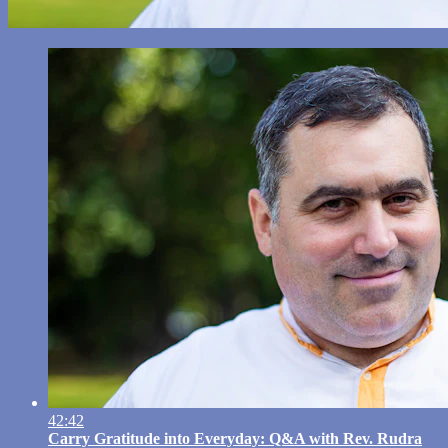
42:42
Carry Gratitude into Everyday: Q&A with Rev. Rudra