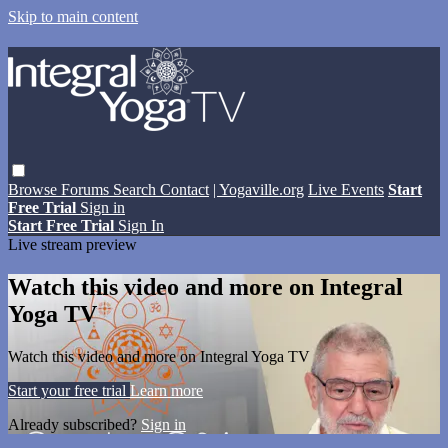
Skip to main content
Browse
Forums
Search
Contact
| Yogaville.org
Live Events
Start
Free Trial
Sign in
Start Free Trial
Sign In
Live stream preview
Watch this video and more on Integral
Yoga TV
Watch this video and more on Integral Yoga TV
Start your free trial
Learn more
Already subscribed?
Sign in