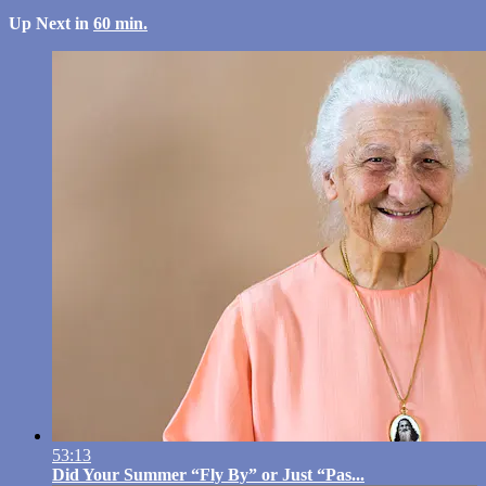
Up Next in
60 min.
53:13
Did Your Summer “Fly By” or Just “Pas...