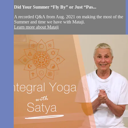
Did Your Summer “Fly By” or Just “Pas...
A recorded Q&A from Aug. 2021 on making the most of the
Summer and time we have with Mataji.
Learn more about Mataji