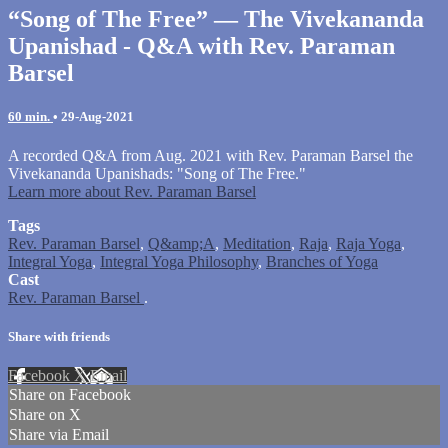
“Song of The Free” — The Vivekananda
Upanishad - Q&A with Rev. Paraman
Barsel
60 min.
•
29-Aug-2021
A recorded Q&A from Aug. 2021 with Rev. Paraman Barsel the
Vivekananda Upanishads: "Song of The Free."
Learn more about Rev. Paraman Barsel
Tags
Rev. Paraman Barsel
,
Q&amp;A
,
Meditation
,
Raja
,
Raja Yoga
,
Integral Yoga
,
Integral Yoga Philosophy
,
Branches of Yoga
Cast
Rev. Paraman Barsel
.
Share with friends
Facebook
X
Email
Share on Facebook
Share on X
Share via Email