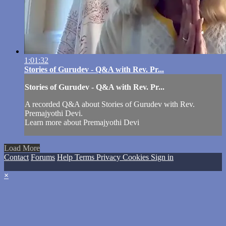
1:01:32
Stories of Gurudev - Q&A with Rev. Pr...
Stories of Gurudev - Q&A with Rev. Pr...
A recorded Q&A about Stories of Gurudev with Rev.
Premajyothi Devi.
Learn more about Premajyothi Devi
Load More
Contact
Forums
Help
Terms
Privacy
Cookies
Sign in
×