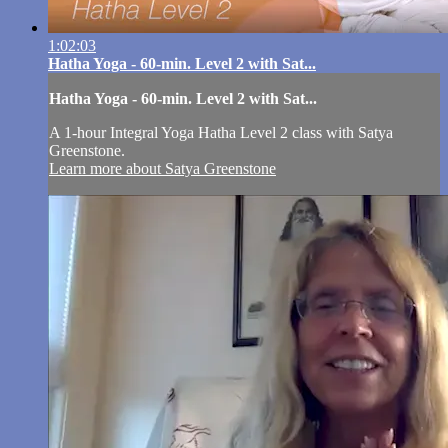
1:02:03
Hatha Yoga - 60-min. Level 2 with Sat...
Hatha Yoga - 60-min. Level 2 with Sat...
A 1-hour Integral Yoga Hatha Level 2 class with Satya
Greenstone.
Learn more about Satya Greenstone