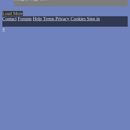
Load More
Contact
Forums
Help
Terms
Privacy
Cookies
Sign in
×