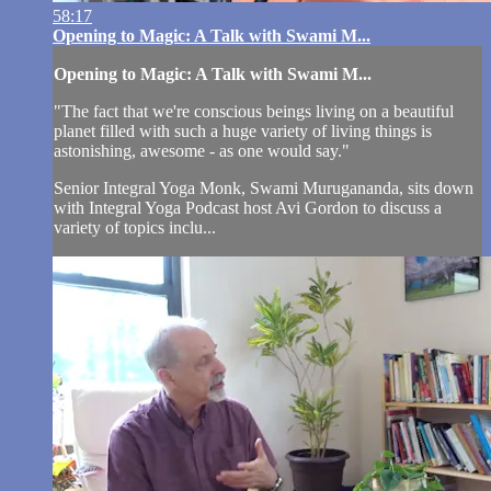
58:17
Opening to Magic: A Talk with Swami M...
Opening to Magic: A Talk with Swami M...
"The fact that we're conscious beings living on a beautiful
planet filled with such a huge variety of living things is
astonishing, awesome - as one would say."
Senior Integral Yoga Monk, Swami Murugananda, sits down
with Integral Yoga Podcast host Avi Gordon to discuss a
variety of topics inclu...