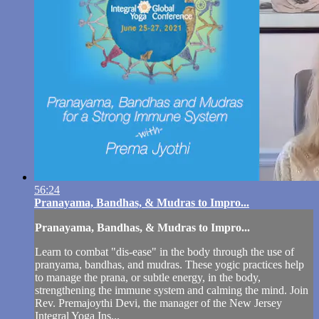
56:24
Pranayama, Bandhas, & Mudras to Impro...
Pranayama, Bandhas, & Mudras to Impro...
Learn to combat "dis-ease" in the body through the use of
pranyama, bandhas, and mudras. These yogic practices help
to manage the prana, or subtle energy, in the body,
strengthening the immune system and calming the mind. Join
Rev. Premajoythi Devi, the manager of the New Jersey
Integral Yoga Ins...