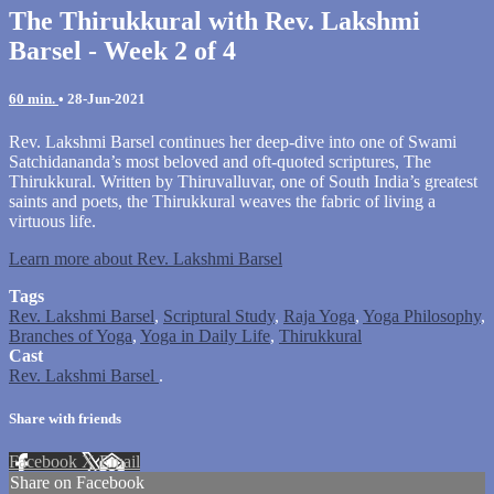
The Thirukkural with Rev. Lakshmi
Barsel - Week 2 of 4
60 min.
•
28-Jun-2021
Rev. Lakshmi Barsel continues her deep-dive into one of Swami
Satchidananda’s most beloved and oft-quoted scriptures, The
Thirukkural. Written by Thiruvalluvar, one of South India’s greatest
saints and poets, the Thirukkural weaves the fabric of living a
virtuous life.
Learn more about Rev. Lakshmi Barsel
Tags
Rev. Lakshmi Barsel
,
Scriptural Study
,
Raja Yoga
,
Yoga Philosophy
,
Branches of Yoga
,
Yoga in Daily Life
,
Thirukkural
Cast
Rev. Lakshmi Barsel
.
Share with friends
Facebook
X
Email
Share on Facebook