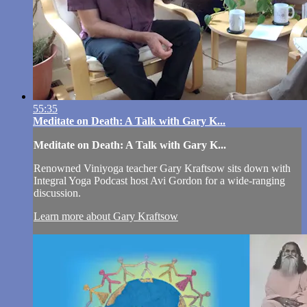
55:35
Meditate on Death: A Talk with Gary K...
Meditate on Death: A Talk with Gary K...
Renowned Viniyoga teacher Gary Kraftsow sits down with
Integral Yoga Podcast host Avi Gordon for a wide-ranging
discussion.
Learn more about Gary Kraftsow