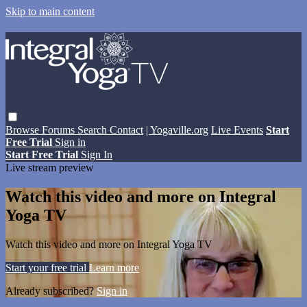
Skip to main content
Browse
Forums
Search
Contact
| Yogaville.org
Live Events
Start
Free Trial
Sign in
Start Free Trial
Sign In
Live stream preview
Watch this video and more on Integral
Yoga TV
Watch this video and more on Integral Yoga TV
Start your free trial
Learn more
Already subscribed?
Sign in