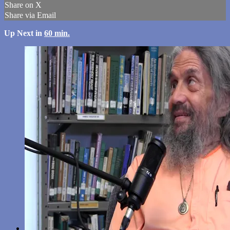
Share on X
Share via Email
Up Next in
60 min.