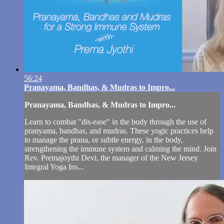
56:24
Pranayama, Bandhas, & Mudras to Impro...
Pranayama, Bandhas, & Mudras to Impro...
Learn to combat "dis-ease" in the body through the use of
pranyama, bandhas, and mudras. These yogic practices help
to manage the prana, or subtle energy, in the body,
strengthening the immune system and calming the mind. Join
Rev. Premajoythi Devi, the manager of the New Jersey
Integral Yoga Ins...