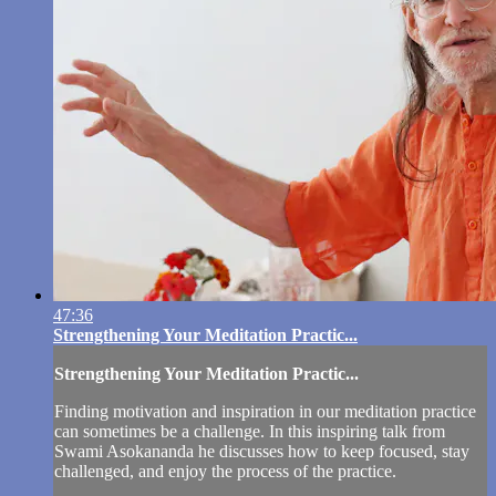
47:36
Strengthening Your Meditation Practic...
Strengthening Your Meditation Practic...
Finding motivation and inspiration in our meditation practice
can sometimes be a challenge. In this inspiring talk from
Swami Asokananda he discusses how to keep focused, stay
challenged, and enjoy the process of the practice.