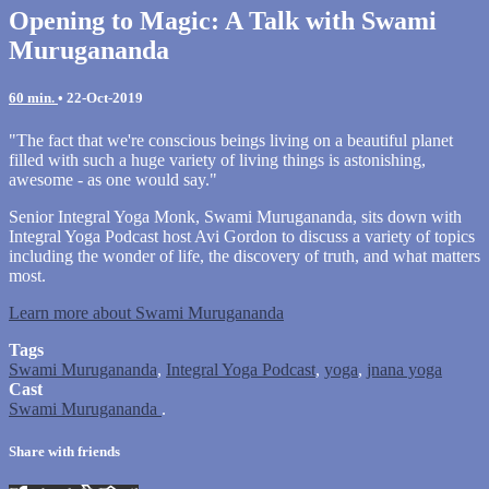
Opening to Magic: A Talk with Swami
Murugananda
60 min.
•
22-Oct-2019
"The fact that we're conscious beings living on a beautiful planet
filled with such a huge variety of living things is astonishing,
awesome - as one would say."
Senior Integral Yoga Monk, Swami Murugananda, sits down with
Integral Yoga Podcast host Avi Gordon to discuss a variety of topics
including the wonder of life, the discovery of truth, and what matters
most.
Learn more about Swami Murugananda
Tags
Swami Murugananda
,
Integral Yoga Podcast
,
yoga
,
jnana yoga
Cast
Swami Murugananda
.
Share with friends