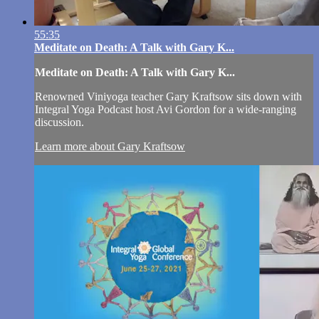
55:35
Meditate on Death: A Talk with Gary K...
Meditate on Death: A Talk with Gary K...
Renowned Viniyoga teacher Gary Kraftsow sits down with
Integral Yoga Podcast host Avi Gordon for a wide-ranging
discussion.
Learn more about Gary Kraftsow