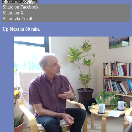
Facebook
X
Email
Share on Facebook
Share on X
Share via Email
Up Next in
60 min.