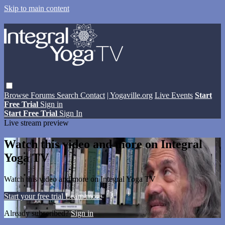
Skip to main content
Browse
Forums
Search
Contact
| Yogaville.org
Live Events
Start
Free Trial
Sign in
Start Free Trial
Sign In
Live stream preview
Watch this video and more on Integral
Yoga TV
Watch this video and more on Integral Yoga TV
Start your free trial
Learn more
Already subscribed?
Sign in