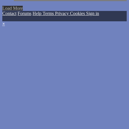
Load More
Contact
Forums
Help
Terms
Privacy
Cookies
Sign in
×