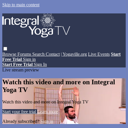
Skip to main content
Browse
Forums
Search
Contact
| Yogaville.org
Live Events
Start
Free Trial
Sign in
Start Free Trial
Sign In
Live stream preview
Watch this video and more on Integral
Yoga TV
Watch this video and more on Integral Yoga TV
Start your free trial
Learn more
Already subscribed?
Sign in