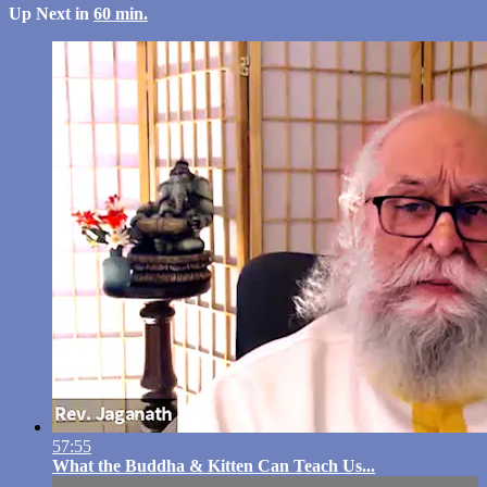
Up Next in
60 min.
57:55
What the Buddha & Kitten Can Teach Us...