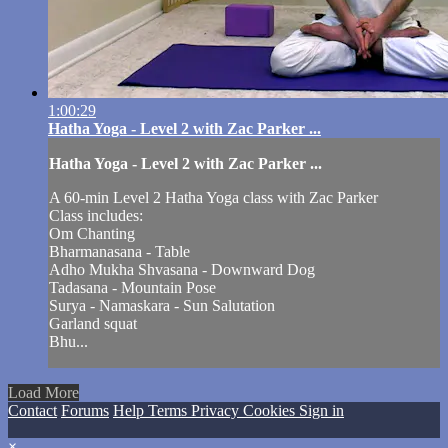
1:00:29
Hatha Yoga - Level 2 with Zac Parker ...
Hatha Yoga - Level 2 with Zac Parker ...
A 60-min Level 2 Hatha Yoga class with Zac Parker
Class includes:
Om Chanting
Bharmanasana - Table
Adho Mukha Shvasana - Downward Dog
Tadasana - Mountain Pose
Surya - Namaskara - Sun Salutation
Garland squat
Bhu...
Load More
Contact
Forums
Help
Terms
Privacy
Cookies
Sign in
×