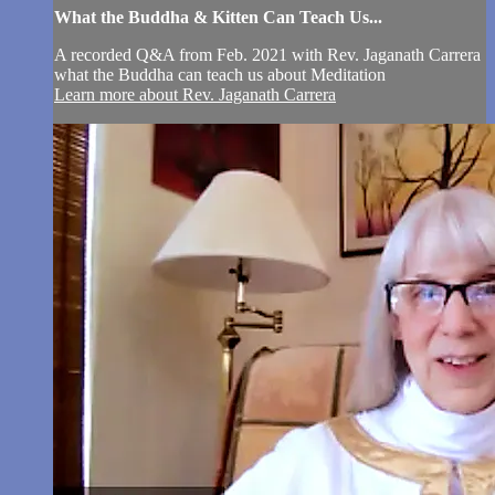
What the Buddha & Kitten Can Teach Us...
A recorded Q&A from Feb. 2021 with Rev. Jaganath Carrera
what the Buddha can teach us about Meditation
Learn more about Rev. Jaganath Carrera