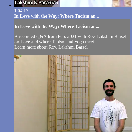
1:04:17
In Love with the Way: Where Taoism an...
In Love with the Way: Where Taoism an...
A recorded Q&A from Feb. 2021 with Rev. Lakshmi Barsel
on Love and where Taoism and Yoga meet.
Learn more about Rev. Lakshmi Barsel