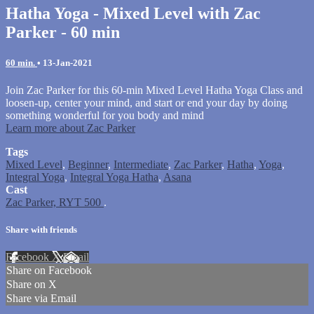
Hatha Yoga - Mixed Level with Zac
Parker - 60 min
60 min.
•
13-Jan-2021
Join Zac Parker for this 60-min Mixed Level Hatha Yoga Class and
loosen-up, center your mind, and start or end your day by doing
something wonderful for you body and mind
Learn more about Zac Parker
Tags
Mixed Level
,
Beginner
,
Intermediate
,
Zac Parker
,
Hatha
,
Yoga
,
Integral Yoga
,
Integral Yoga Hatha
,
Asana
Cast
Zac Parker, RYT 500
.
Share with friends
Facebook
X
Email
Share on Facebook
Share on X
Share via Email