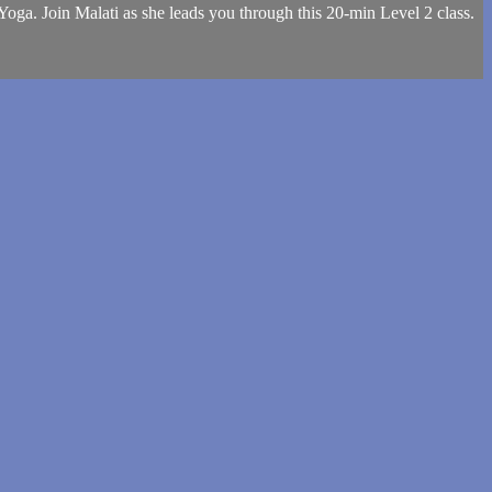
Yoga. Join Malati as she leads you through this 20-min Level 2 class.