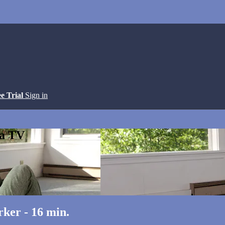
ee Trial
Sign in
ga TV
ker - 16 min.