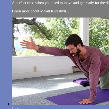
A perfect class when you need to move and get ready for the day
Learn more about Malati Kurashvil...
16:20