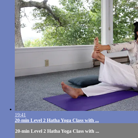
19:41
20-min Level 2 Hatha Yoga Class with ...
20-min Level 2 Hatha Yoga Class with ...