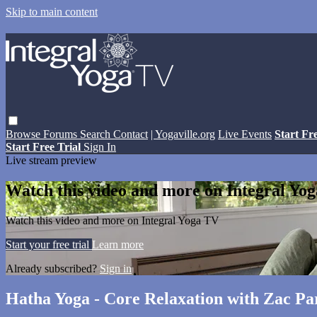
Skip to main content
Browse
Forums
Search
Contact
| Yogaville.org
Live Events
Start Fr
Start Free Trial
Sign In
Live stream preview
Watch this video and more on Integral Yo
Watch this video and more on Integral Yoga TV
Start your free trial
Learn more
Already subscribed?
Sign in
Hatha Yoga - Core Relaxation with Zac Par