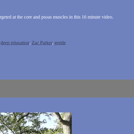
rgeted at the core and psoas muscles in this 16 minute video.
,
deep relaxation
,
Zac Parker
,
gentle