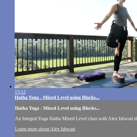
15:12
Hatha Yoga - Mixed Level using Blocks...
Hatha Yoga - Mixed Level using Blocks...
An Integral Yoga Hatha Mixed Level class with Alex Ishwari de
Learn more about Alex Ishwari