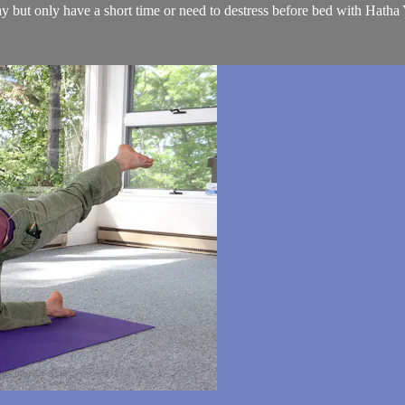
 but only have a short time or need to destress before bed with Hatha 