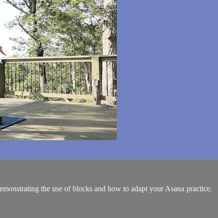
monstrating the use of blocks and how to adapt your Asana practice.