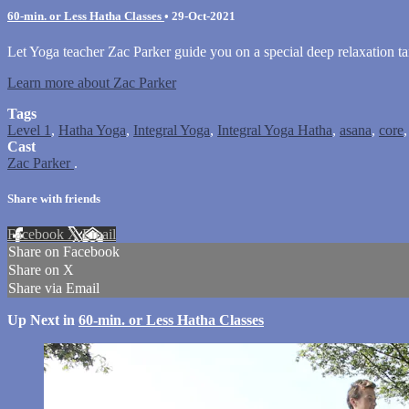
60-min. or Less Hatha Classes
•
29-Oct-2021
Let Yoga teacher Zac Parker guide you on a special deep relaxation ta
Learn more about Zac Parker
Tags
Level 1
,
Hatha Yoga
,
Integral Yoga
,
Integral Yoga Hatha
,
asana
,
core
Cast
Zac Parker
.
Share with friends
Facebook
X
Email
Share on Facebook
Share on X
Share via Email
Up Next in
60-min. or Less Hatha Classes