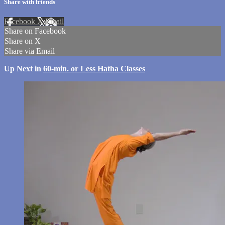
Share with friends
Facebook
X
Email
Share on Facebook
Share on X
Share via Email
Up Next in
60-min. or Less Hatha Classes