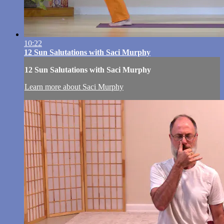
10:22
12 Sun Salutations with Saci Murphy
12 Sun Salutations with Saci Murphy
Learn more about Saci Murphy