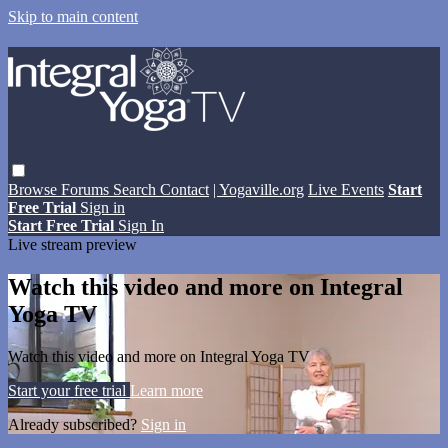
Skip to main content
Browse
Forums
Search
Contact
| Yogaville.org
Live Events
Start
Free Trial
Sign in
Start Free Trial
Sign In
Live stream preview
Watch this video and more on Integral
Yoga TV
Watch this video and more on Integral Yoga TV
Start your free trial
Learn more
Already subscribed?
Sign in