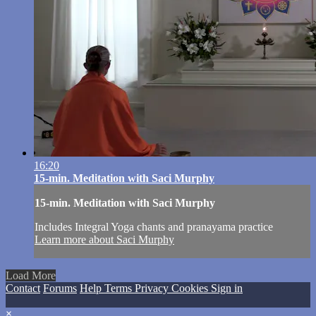
16:20
15-min. Meditation with Saci Murphy
15-min. Meditation with Saci Murphy
Includes Integral Yoga chants and pranayama practice
Learn more about Saci Murphy
Load More
Contact
Forums
Help
Terms
Privacy
Cookies
Sign in
×