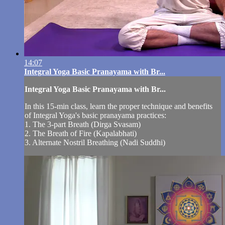
14:07
Integral Yoga Basic Pranayama with Br...
Integral Yoga Basic Pranayama with Br...
In this 15-min class, learn the proper technique and benefits
of Integral Yoga's basic pranayama practices:
1. The 3-part Breath (Dirga Svasam)
2. The Breath of Fire (Kapalabhati)
3. Alternate Nostril Breathing (Nadi Suddhi)