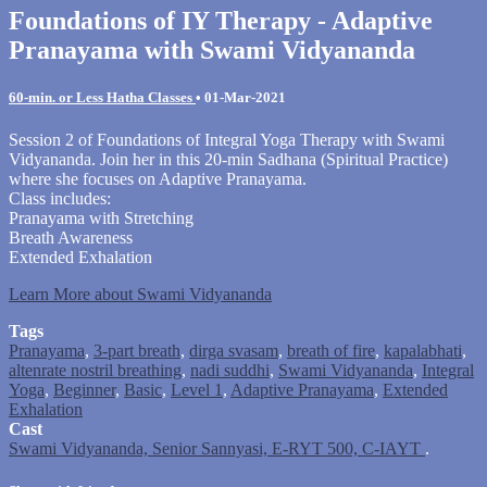
Foundations of IY Therapy - Adaptive
Pranayama with Swami Vidyananda
60-min. or Less Hatha Classes
•
01-Mar-2021
Session 2 of Foundations of Integral Yoga Therapy with Swami
Vidyananda. Join her in this 20-min Sadhana (Spiritual Practice)
where she focuses on Adaptive Pranayama.
Class includes:
Pranayama with Stretching
Breath Awareness
Extended Exhalation
Learn More about Swami Vidyananda
Tags
Pranayama
,
3-part breath
,
dirga svasam
,
breath of fire
,
kapalabhati
,
altenrate nostril breathing
,
nadi suddhi
,
Swami Vidyananda
,
Integral
Yoga
,
Beginner
,
Basic
,
Level 1
,
Adaptive Pranayama
,
Extended
Exhalation
Cast
Swami Vidyananda, Senior Sannyasi, E-RYT 500, C-IAYT
.