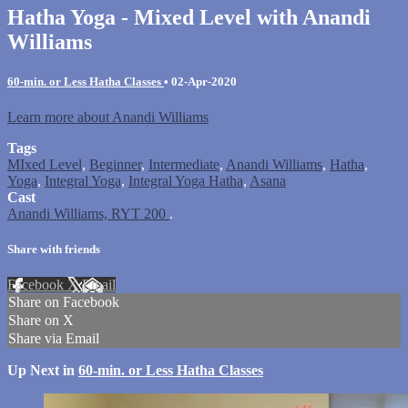
Hatha Yoga - Mixed Level with Anandi
Williams
60-min. or Less Hatha Classes
•
02-Apr-2020
Learn more about Anandi Williams
Tags
MIxed Level
,
Beginner
,
Intermediate
,
Anandi Williams
,
Hatha
,
Yoga
,
Integral Yoga
,
Integral Yoga Hatha
,
Asana
Cast
Anandi Williams, RYT 200
.
Share with friends
Facebook
X
Email
Share on Facebook
Share on X
Share via Email
Up Next in
60-min. or Less Hatha Classes