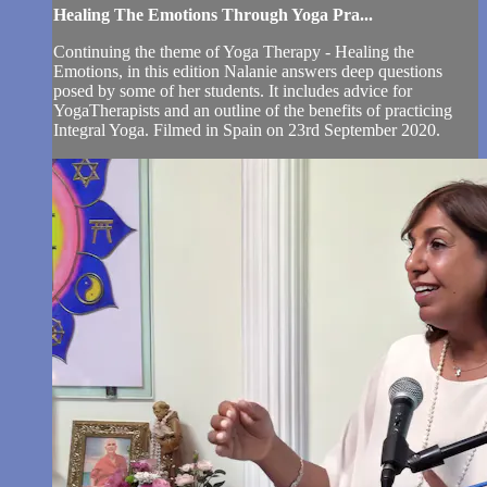
Healing The Emotions Through Yoga Pra...
Continuing the theme of Yoga Therapy - Healing the
Emotions, in this edition Nalanie answers deep questions
posed by some of her students. It includes advice for
YogaTherapists and an outline of the benefits of practicing
Integral Yoga. Filmed in Spain on 23rd September 2020.