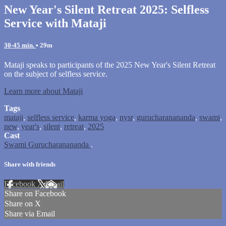
New Year's Silent Retreat 2025: Selfless
Service with Mataji
30-45 min.
• 29m
Mataji speaks to participants of the 2025 New Year's Silent Retreat
on the subject of selfless service.
Learn more about Mataji
Tags
mataji
,
selfless service
,
karma yoga
,
nysr
,
gurucharanananda
,
swami
,
new
,
year's
,
silent
,
retreat
,
2025
Cast
Swami Gurucharanananda
.
Share with friends
Facebook
X
Email
Share on Facebook
Share on X
Share via Email