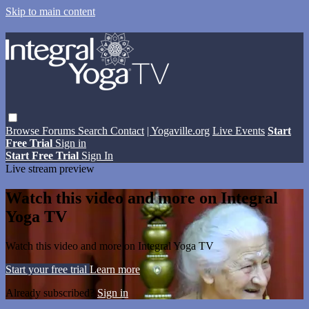
Skip to main content
Browse
Forums
Search
Contact
| Yogaville.org
Live Events
Start
Free Trial
Sign in
Start Free Trial
Sign In
Live stream preview
Watch this video and more on Integral
Yoga TV
Watch this video and more on Integral Yoga TV
Start your free trial
Learn more
Already subscribed?
Sign in