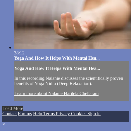
38:12
Yoga And How It Helps With Mental Hea...
Yoga And How It Helps With Mental Hea...
In this recording Nalanie discusses the scientifically proven
benefits of Yoga Nidra (Deep Relaxation).
Learn more about Nalanie Harilela Chellaram
Load More
Contact
Forums
Help
Terms
Privacy
Cookies
Sign in
×