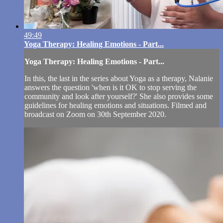
49:49
Yoga Therapy: Healing Emotions - Part...
Yoga Therapy: Healing Emotions - Part...
In this, the last in the series about Yoga as a therapy, Nalanie
answers the question 'when is it OK to stop serving the
community and look after yourself?' She also provides some
guidelines for healing emotions and situations. Filmed and
broadcast on Zoom on 30th September 2020.