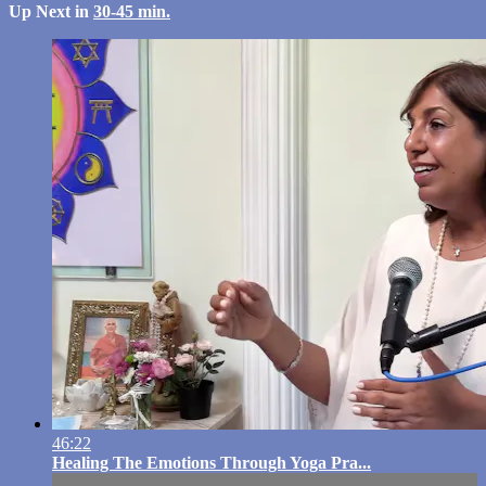
Up Next in
30-45 min.
46:22
Healing The Emotions Through Yoga Pra...