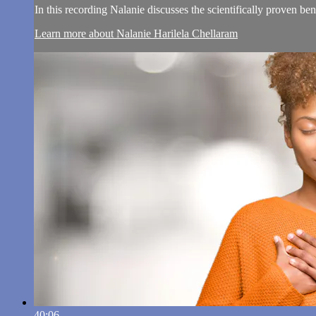
In this recording Nalanie discusses the scientifically proven be
Learn more about Nalanie Harilela Chellaram
40:06