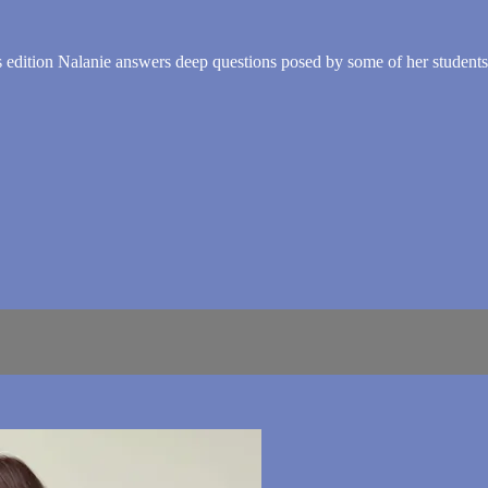
edition Nalanie answers deep questions posed by some of her students. 