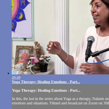
49:49
Yoga Therapy: Healing Emotions - Part...
Yoga Therapy: Healing Emotions - Part...
In this, the last in the series about Yoga as a therapy, Nalanie
emotions and situations. Filmed and broadcast on Zoom on 30