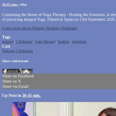
30-45 min.
• 46m
Continuing the theme of Yoga Therapy - Healing the Emotions, in this 
of practicing Integral Yoga. Filmed in Spain on 23rd September 2020.
Learn more about Nalanie Harilela Chellaram
Tags
nalanie
,
Chellaram
,
yoga therapy
,
healing
,
emotions
Cast
Nalanie Chellaram
.
Share with friends
Facebook
X
Email
Share on Facebook
Share on X
Share via Email
Up Next in
30-45 min.