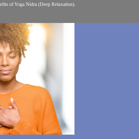
nefits of Yoga Nidra (Deep Relaxation).