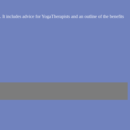
It includes advice for YogaTherapists and an outline of the benefits