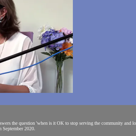
 answers the question 'when is it OK to stop serving the community and l
th September 2020.