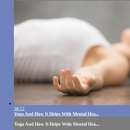
38:12
Yoga And How It Helps With Mental Hea...
Yoga And How It Helps With Mental Hea...