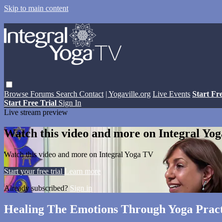
Skip to main content
Browse
Forums
Search
Contact
| Yogaville.org
Live Events
Start Fr
Start Free Trial
Sign In
Live stream preview
Watch this video and more on Integral Yo
Watch this video and more on Integral Yoga TV
Start your free trial
Learn more
Already subscribed?
Sign in
Healing The Emotions Through Yoga Pract