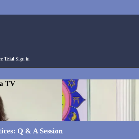
ee Trial
Sign in
ga TV
ices: Q & A Session