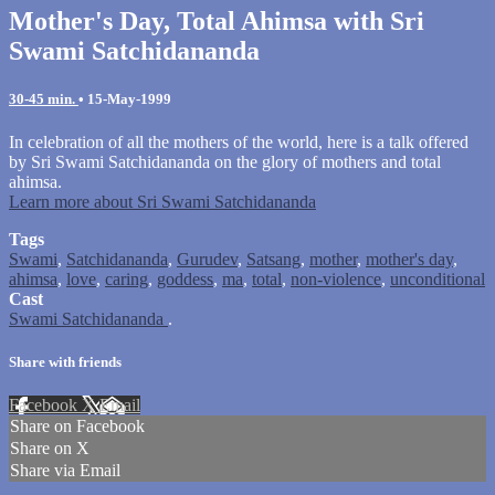
Mother's Day, Total Ahimsa with Sri
Swami Satchidananda
30-45 min.
•
15-May-1999
In celebration of all the mothers of the world, here is a talk offered
by Sri Swami Satchidananda on the glory of mothers and total
ahimsa.
Learn more about Sri Swami Satchidananda
Tags
Swami
,
Satchidananda
,
Gurudev
,
Satsang
,
mother
,
mother's day
,
ahimsa
,
love
,
caring
,
goddess
,
ma
,
total
,
non-violence
,
unconditional
Cast
Swami Satchidananda
.
Share with friends
Facebook
X
Email
Share on Facebook
Share on X
Share via Email