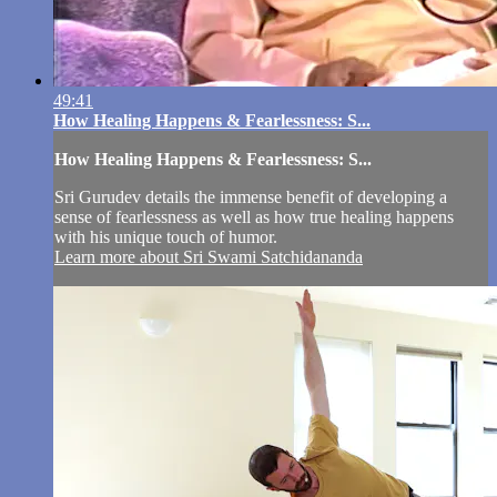
49:41
How Healing Happens & Fearlessness: S...
How Healing Happens & Fearlessness: S...
Sri Gurudev details the immense benefit of developing a
sense of fearlessness as well as how true healing happens
with his unique touch of humor.
Learn more about Sri Swami Satchidananda