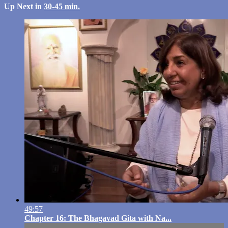
Up Next in
30-45 min.
49:57
Chapter 16: The Bhagavad Gita with Na...