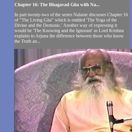
Chapter 16: The Bhagavad Gita with Na...
In part twenty-two of the series Nalanie discusses Chapter 16
of "The Living Gita" which is entitled 'The Yoga of the
Divine and the Demonic.' Another way of expressing it
would be 'The Knowing and the Ignorant' as Lord Krishna
explains to Arjuna the difference between those who know
the Truth an...