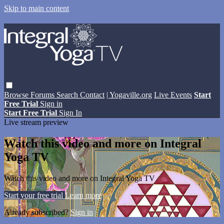
Skip to main content
Browse
Forums
Search
Contact
| Yogaville.org
Live Events
Start
Free Trial
Sign in
Start Free Trial
Sign In
Live stream preview
Watch this video and more on Integral
Yoga TV
Watch this video and more on Integral Yoga TV
Start your free trial
Learn more
Already subscribed?
Sign in