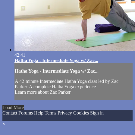
42:41
Hatha Yoga - Intermediate Yoga w/ Zac...
Hatha Yoga - Intermediate Yoga w/ Zac...
A 42-minute Intermediate Hatha Yoga class led by Zac
Parker. A complete Hatha Yoga experience.
Learn more about Zac Parker
Load More
Contact
Forums
Help
Terms
Privacy
Cookies
Sign in
×