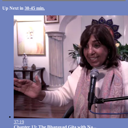
Up Next in
30-45 min.
37:19
Chapter 13: The Bhagavad Gita with Na...