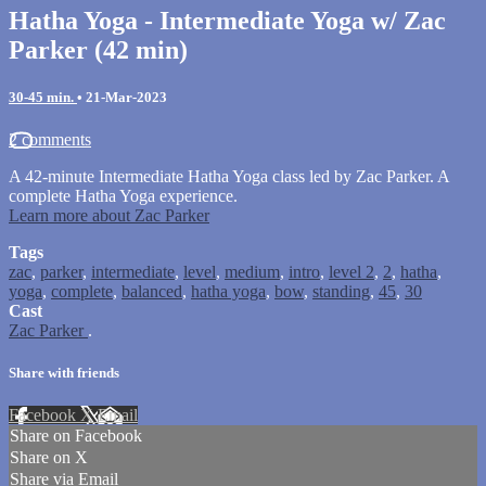
Hatha Yoga - Intermediate Yoga w/ Zac
Parker (42 min)
30-45 min.
•
21-Mar-2023
2 comments
A 42-minute Intermediate Hatha Yoga class led by Zac Parker. A
complete Hatha Yoga experience.
Learn more about Zac Parker
Tags
zac
,
parker
,
intermediate
,
level
,
medium
,
intro
,
level 2
,
2
,
hatha
,
yoga
,
complete
,
balanced
,
hatha yoga
,
bow
,
standing
,
45
,
30
Cast
Zac Parker
.
Share with friends
Facebook
X
Email
Share on Facebook
Share on X
Share via Email