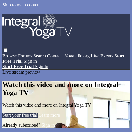
Skip to main content
Browse
Forums
Search
Contact
| Yogaville.org
Live Events
Start
Free Trial
Sign in
Start Free Trial
Sign In
Live stream preview
Watch this video and more on Integral
Yoga TV
Watch this video and more on Integral Yoga TV
Start your free trial
Learn more
Already subscribed?
Sign in