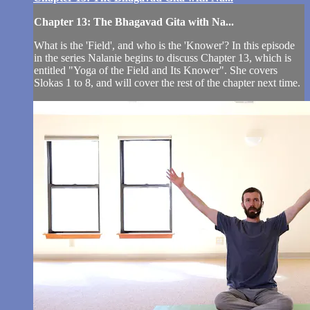
Chapter 13: The Bhagavad Gita with Na...
What is the 'Field', and who is the 'Knower'? In this episode
in the series Nalanie begins to discuss Chapter 13, which is
entitled "Yoga of the Field and Its Knower". She covers
Slokas 1 to 8, and will cover the rest of the chapter next time.