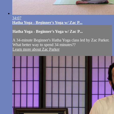
34:07
Hatha Yoga - Beginner's Yoga w/ Zac P...
Hatha Yoga - Beginner's Yoga w/ Zac P...
A 34-minute Beginner's Hatha Yoga class led by Zac Parker.
What better way to spend 34 minutes??
Learn more about Zac Parker