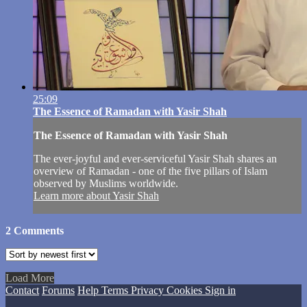
25:09
The Essence of Ramadan with Yasir Shah
The Essence of Ramadan with Yasir Shah
The ever-joyful and ever-serviceful Yasir Shah shares an
overview of Ramadan - one of the five pillars of Islam
observed by Muslims worldwide.
Learn more about Yasir Shah
2
Comments
Load More
Contact
Forums
Help
Terms
Privacy
Cookies
Sign in