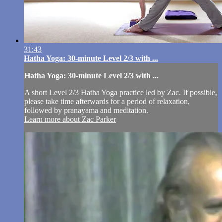
31:43
Hatha Yoga: 30-minute Level 2/3 with ...
Hatha Yoga: 30-minute Level 2/3 with ...
A short Level 2/3 Hatha Yoga practice led by Zac. If possible,
please take time afterwards for a period of relaxation,
followed by pranayama and meditation.
Learn more about Zac Parker