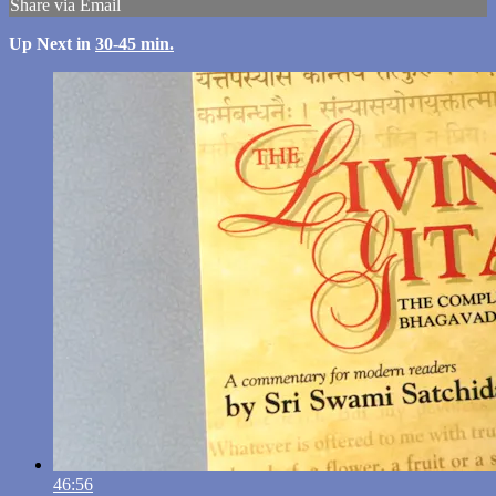
Share via Email
Up Next in
30-45 min.
46:56