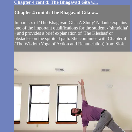
Chapter 4 cont'd: The Bhagavad Gita w...
Chapter 4 cont'd: The Bhagavad Gita w...
In part six of 'The Bhagavad Gita: A Study' Nalanie explains
one of the important qualifications for the student - 'shraddha'
- and provides a brief explanation of 'The Kleshas' or
obstacles on the spiritual path. She continues with Chapter 4
(The Wisdom Yoga of Action and Renunciation) from Slok...