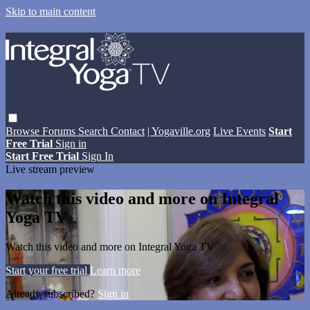
Skip to main content
Browse
Forums
Search
Contact
| Yogaville.org
Live Events
Start
Free Trial
Sign in
Start Free Trial
Sign In
Live stream preview
Watch this video and more on Integral
Yoga TV
Watch this video and more on Integral Yoga TV
Start your free trial
Learn more
Already subscribed?
Sign in