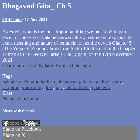
Bhagavad Gita_ Ch 5
30-45 min.
•
17-Nov-2021
As Yogis, what is the most important thing we must do? In part
seven of the series, Nalanie answers this question and explains the
exact meaning and nature of renunciation as she covers Chapter 5
(The Yoga Of Renunciation) from Sloka 1 to the end of the Chapter.
Filmed at The George Harilela Hall, Spain, on the 17th November
2021.
Learn more about Nalanie Harilela Chellaram
Tags
nalanie
,
chellaram
,
harilela
,
bhagavad
,
gita
,
deep
,
dive
,
study
,
scripture
,
philosophy
,
text
,
raja
,
international
,
chapter 5
Cast
Nalanie Chellaram
.
Share with friends
Facebook
X
Email
Share on Facebook
Share on X