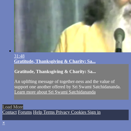
31:48
Gratitude, Thanksgiving & Charity: Sa...
Gratitude, Thanksgiving & Charity: Sa...
An uplifting message of together-ness and the value of
support one another offered by Sri Swami Satchidananda.
Learn more about Sri Swami Satchidananda
Load More
Contact
Forums
Help
Terms
Privacy
Cookies
Sign in
×