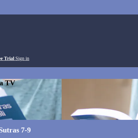
ee Trial
Sign in
ga TV
Sutras 7-9