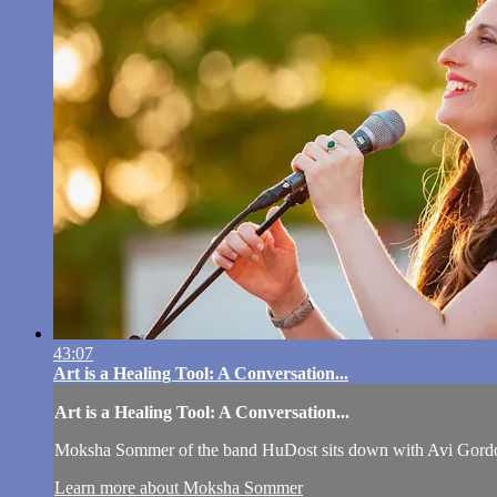
43:07
Art is a Healing Tool: A Conversation...
Art is a Healing Tool: A Conversation...
Moksha Sommer of the band HuDost sits down with Avi Gordon a
Learn more about Moksha Sommer