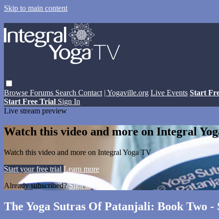
Skip to main content
Browse
Forums
Search
Contact
| Yogaville.org
Live Events
Start Fr
Start Free Trial
Sign In
Live stream preview
Watch this video and more on Integral Yo
Watch this video and more on Integral Yoga TV
Start your free trial
Learn more
Already subscribed?
Sign in
The Yoga Sutras Of Patanjali: Book Two - 