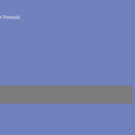
f Patanjali.