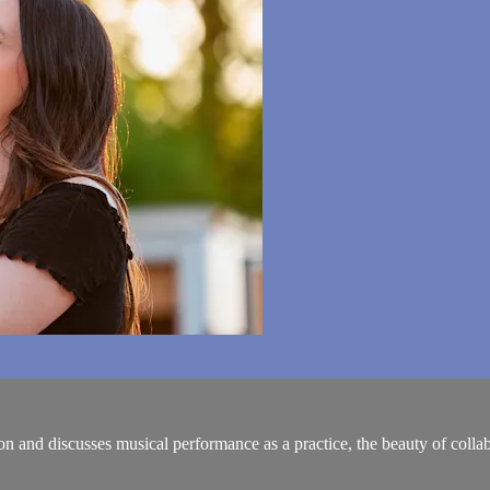
nd discusses musical performance as a practice, the beauty of collab