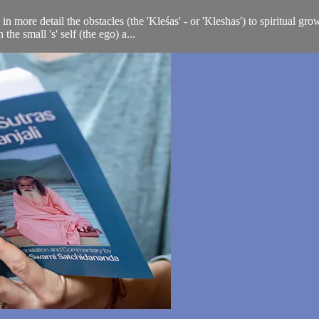
n more detail the obstacles (the 'Kleśas' - or 'Kleshas') to spiritual gr
e small 's' self (the ego) a...