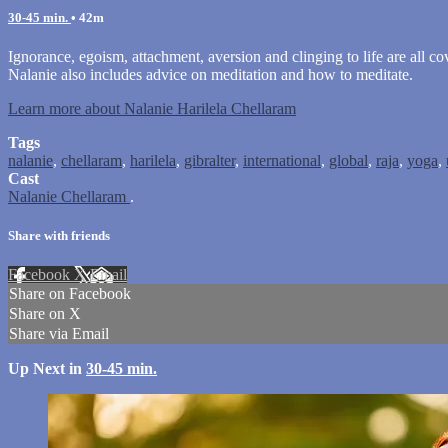
30-45 min.
• 42m
Ignorance, egoism, attachment, aversion and clinging to life are all co
Nalanie also includes advice on meditation and how to meditate.
Learn more about Nalanie Harilela Chellaram
Tags
nalanie
,
chellaram
,
harilela
,
gibralter
,
international
,
global
,
raja
,
yoga
,
Cast
Nalanie Chellaram
.
Share with friends
Facebook
X
Email
Share on Facebook
Share on X
Share via Email
Up Next in
30-45 min.