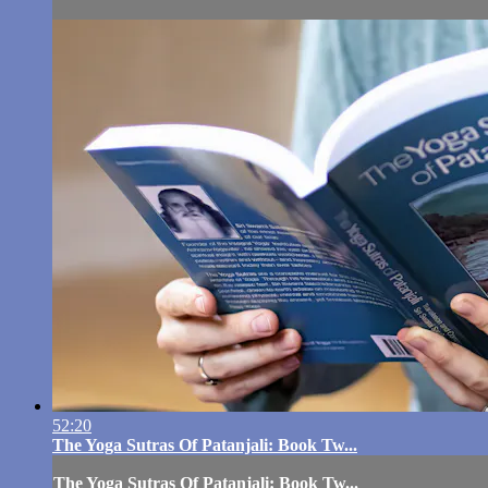
52:20
The Yoga Sutras Of Patanjali: Book Tw...
The Yoga Sutras Of Patanjali: Book Tw...