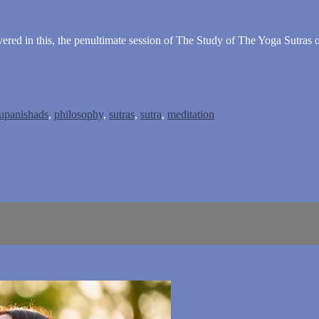
vered in this, the penultimate session of The Study of The Yoga Sutras o
upanishads
,
philosophy
,
sutras
,
sutra
,
meditation