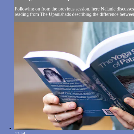
Following on from the previous session, here Nalanie discusses i
reading from The Upanishads describing the difference between th
47:54