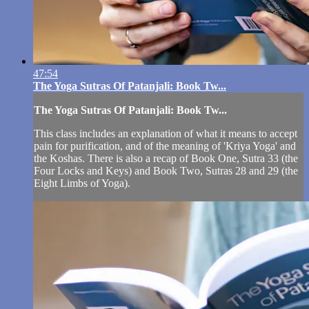
47:54
The Yoga Sutras Of Patanjali: Book Tw...
The Yoga Sutras Of Patanjali: Book Tw...
This class includes an explanation of what it means to accept
pain for purification, and of the meaning of 'Kriya Yoga' and
the Koshas. There is also a recap of Book One, Sutra 33 (the
Four Locks and Keys) and Book Two, Sutras 28 and 29 (the
Eight Limbs of Yoga).