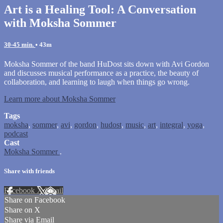
Art is a Healing Tool: A Conversation
with Moksha Sommer
30-45 min.
• 43m
Moksha Sommer of the band HuDost sits down with Avi Gordon
and discusses musical performance as a practice, the beauty of
collaboration, and learning to laugh when things go wrong.
Learn more about Moksha Sommer
Tags
moksha
,
sommer
,
avi
,
gordon
,
hudost
,
music
,
art
,
integral
,
yoga
,
podcast
Cast
Moksha Sommer
.
Share with friends
Facebook
X
Email
Share on Facebook
Share on X
Share via Email