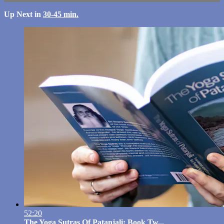
Up Next in
30-45 min.
52:20
The Yoga Sutras Of Patanjali: Book Tw...