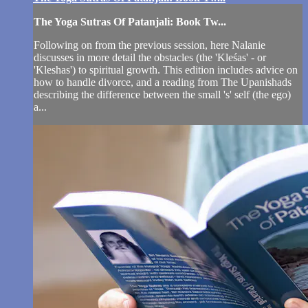
The Yoga Sutras Of Patanjali: Book Tw...
Following on from the previous session, here Nalanie
discusses in more detail the obstacles (the 'Kleśas' - or
'Kleshas') to spiritual growth. This edition includes advice on
how to handle divorce, and a reading from The Upanishads
describing the difference between the small 's' self (the ego)
a...