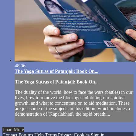
48:06
The Yoga Sutras of Patanjali: Book On...
The Yoga Sutras of Patanjali: Book On...
The duality of the world, how to face the wars (battles) in our
lives, how to remove the blockages inhibiting our spiritual
growth, and what to concentrate on to aid meditation. These
are just some of the subjects in this edition, which includes a
demonstration of 'Kapalabhati', the rapid breathi...
Load More
Contact
Forums
Help
Terms
Privacy
Cookies
Sign in