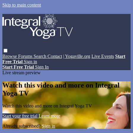
Skip to main content
Browse
Forums
Search
Contact
| Yogaville.org
Live Events
Start
Free Trial
Sign in
Start Free Trial
Sign In
Live stream preview
Watch this video and more on Integral
Yoga TV
Watch this video and more on Integral Yoga TV
Start your free trial
Learn more
Already subscribed?
Sign in