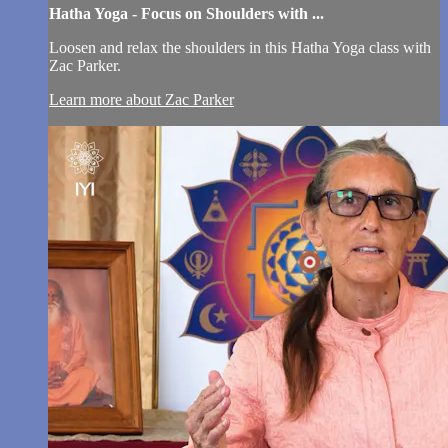
Hatha Yoga - Focus on Shoulders with ...
Loosen and relax the shoulders in this Hatha Yoga class with
Zac Parker.
Learn more about Zac Parker