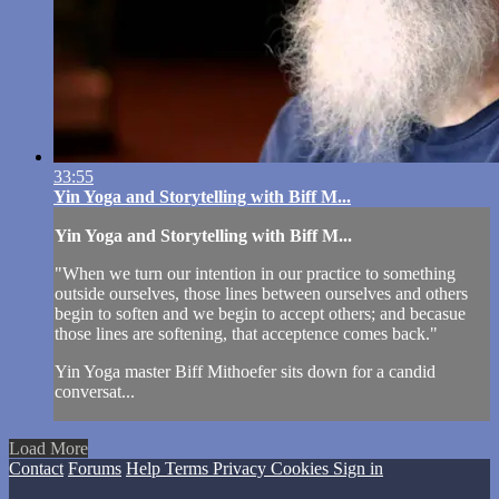
33:55
Yin Yoga and Storytelling with Biff M...
Yin Yoga and Storytelling with Biff M...
"When we turn our intention in our practice to something
outside ourselves, those lines between ourselves and others
begin to soften and we begin to accept others; and becasue
those lines are softening, that acceptence comes back."
Yin Yoga master Biff Mithoefer sits down for a candid
conversat...
Load More
Contact
Forums
Help
Terms
Privacy
Cookies
Sign in