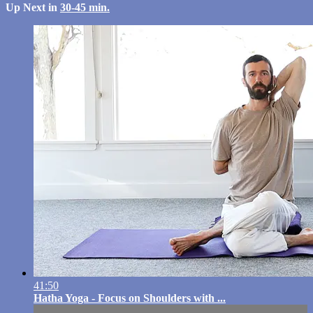
Up Next in
30-45 min.
41:50
Hatha Yoga - Focus on Shoulders with ...