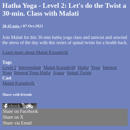
Hatha Yoga - Level 2: Let's do the Twist a
30-min. Class with Malati
30-45 min.
•
07-Oct-2021
Join Malati for this 30-min hatha yoga class and untwist and unwind
the stress of the day with this series of spinal twists for a health back.
Learn more about Malati Kurashvili
Tags
Level 2
,
Intermediate
,
Malati Kurashvili
,
Hatha
,
Yoga
,
Integral
Yoga
,
Integral Yoga Hatha
,
Asana
,
Spinal Twists
Cast
Malati Kurashvili
.
Share with friends
Facebook
X
Email
Share on Facebook
Share on X
Share via Email