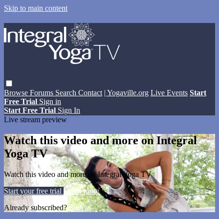
Skip to main content
Browse
Forums
Search
Contact
| Yogaville.org
Live Events
Start
Free Trial
Sign in
Start Free Trial
Sign In
Live stream preview
Watch this video and more on Integral
Yoga TV
Watch this video and more on Integral Yoga TV
Start your free trial
Learn more
Already subscribed?
Sign in