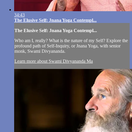
34:43
The Elusive Self: Jnana Yoga Contempl...
The Elusive Self: Jnana Yoga Contempl...
Who am I, really? What is the nature of my Self? Explore the
profound path of Self-Inquiry, or Jnana Yoga, with senior
monk, Swami Divyananda.
Learn more about Swami Divyananda Ma