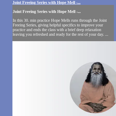
Joint Freeing Series with Hope Mell -...
Joint Freeing Series with Hope Mell -...
In this 30. min practice Hope Mells runs through the Joint
Freeing Series, giving helpful specifics to improve your
practice and ends the class with a brief deep relaxation
leaving you refreshed and ready for the rest of your day. ...