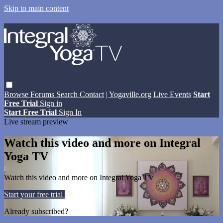
Skip to main content
Browse
Forums
Search
Contact
| Yogaville.org
Live Events
Start
Free Trial
Sign in
Start Free Trial
Sign In
Live stream preview
Watch this video and more on Integral
Yoga TV
Watch this video and more on Integral Yoga TV
Start your free trial
Learn more
Already subscribed?
Sign in