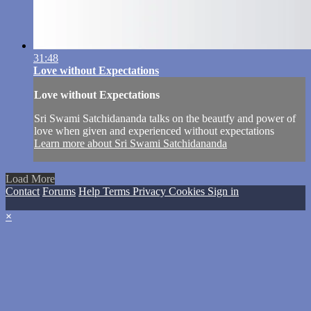
31:48
Love without Expectations
Love without Expectations
Sri Swami Satchidananda talks on the beautfy and power of
love when given and experienced without expectations
Learn more about Sri Swami Satchidananda
Load More
Contact
Forums
Help
Terms
Privacy
Cookies
Sign in
×