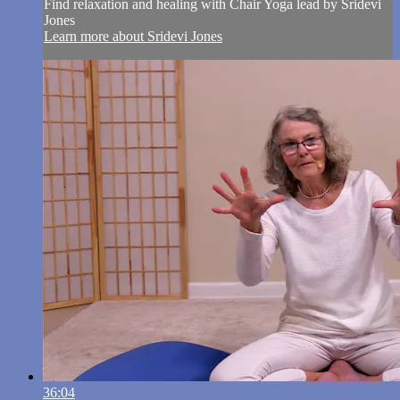
Find relaxation and healing with Chair Yoga lead by Sridevi
Jones
Learn more about Sridevi Jones
36:04