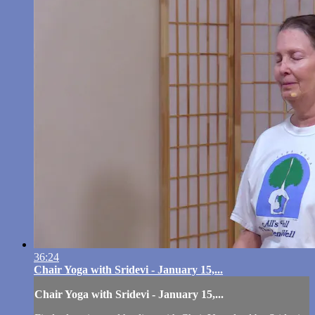
36:24
Chair Yoga with Sridevi - January 15,...
Chair Yoga with Sridevi - January 15,...