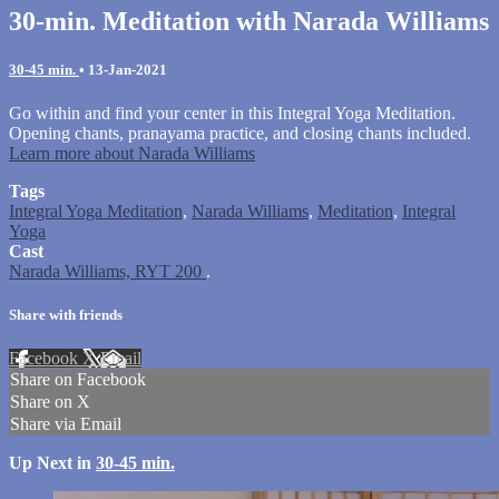
30-min. Meditation with Narada Williams
30-45 min.
•
13-Jan-2021
Go within and find your center in this Integral Yoga Meditation.
Opening chants, pranayama practice, and closing chants included.
Learn more about Narada Williams
Tags
Integral Yoga Meditation
,
Narada Williams
,
Meditation
,
Integral
Yoga
Cast
Narada Williams, RYT 200
.
Share with friends
Facebook
X
Email
Share on Facebook
Share on X
Share via Email
Up Next in
30-45 min.