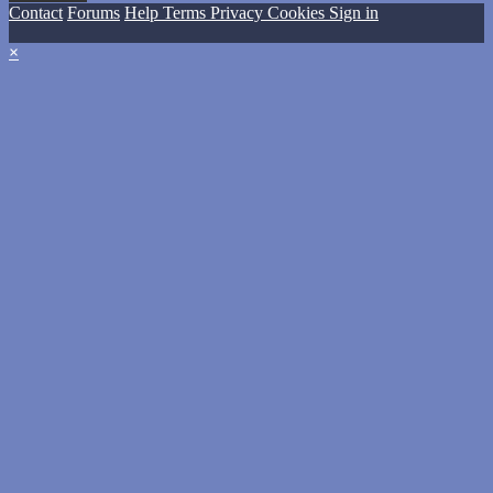
Contact
Forums
Help
Terms
Privacy
Cookies
Sign in
×