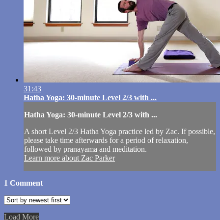
31:43
Hatha Yoga: 30-minute Level 2/3 with ...
Hatha Yoga: 30-minute Level 2/3 with ...
A short Level 2/3 Hatha Yoga practice led by Zac. If possible,
please take time afterwards for a period of relaxation,
followed by pranayama and meditation.
Learn more about Zac Parker
1
Comment
Load More