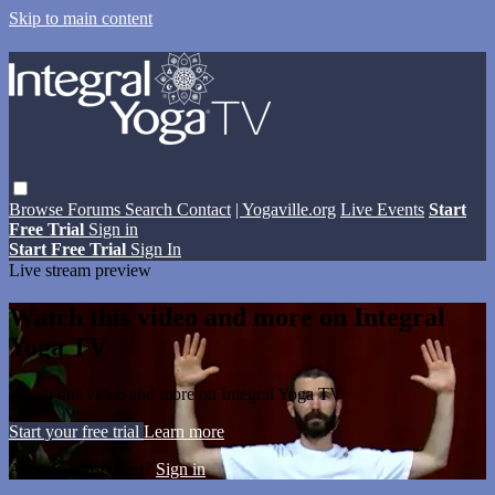
Skip to main content
Browse
Forums
Search
Contact
| Yogaville.org
Live Events
Start
Free Trial
Sign in
Start Free Trial
Sign In
Live stream preview
Watch this video and more on Integral
Yoga TV
Watch this video and more on Integral Yoga TV
Start your free trial
Learn more
Already subscribed?
Sign in