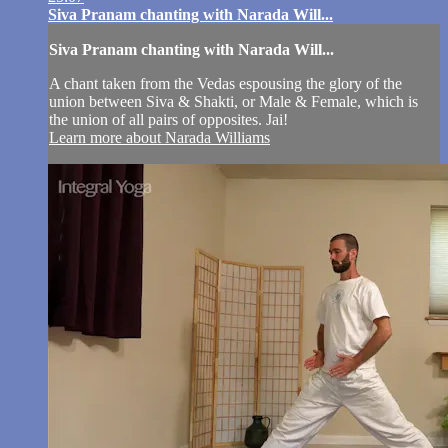
Siva Pranam chanting with Narada Will...
Siva Pranam chanting with Narada Will...
A chant taken from the Vedas espousing the glory of the
union between Siva & Shakti, or Male & Female, which is
the union of all pairs of opposites. Jai!
Learn more about Narada Williams