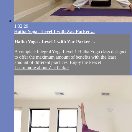
1:32:29
Hatha Yoga - Level 1 with Zac Parker ...
Hatha Yoga - Level 1 with Zac Parker ...
A complete Integral Yoga Level 1 Hatha Yoga class designed
to offer the maximum amount of benefits with the least
amount of different practices. Enjoy the Peace!
Learn more about Zac Parker