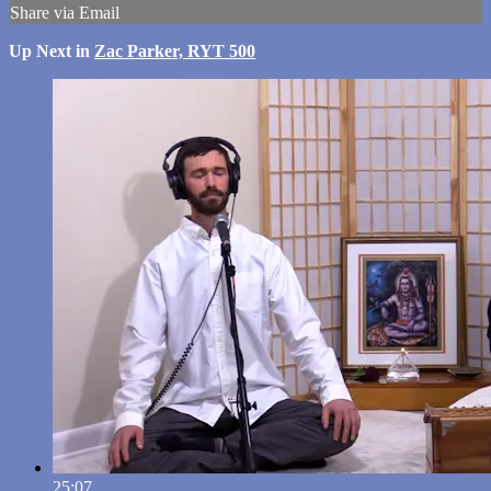
Share via Email
Up Next in
Zac Parker, RYT 500
25:07