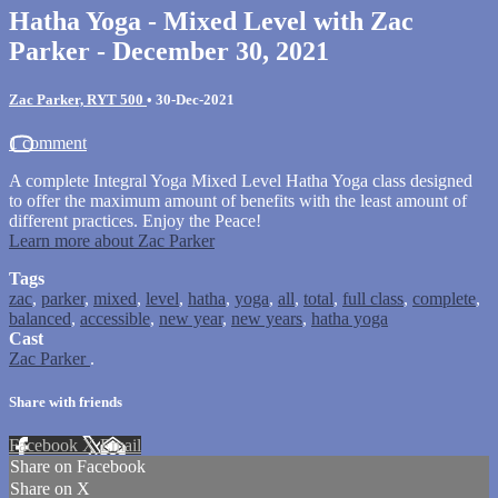
Hatha Yoga - Mixed Level with Zac
Parker - December 30, 2021
Zac Parker, RYT 500
•
30-Dec-2021
1 comment
A complete Integral Yoga Mixed Level Hatha Yoga class designed
to offer the maximum amount of benefits with the least amount of
different practices. Enjoy the Peace!
Learn more about Zac Parker
Tags
zac
,
parker
,
mixed
,
level
,
hatha
,
yoga
,
all
,
total
,
full class
,
complete
,
balanced
,
accessible
,
new year
,
new years
,
hatha yoga
Cast
Zac Parker
.
Share with friends
Facebook
X
Email
Share on Facebook
Share on X